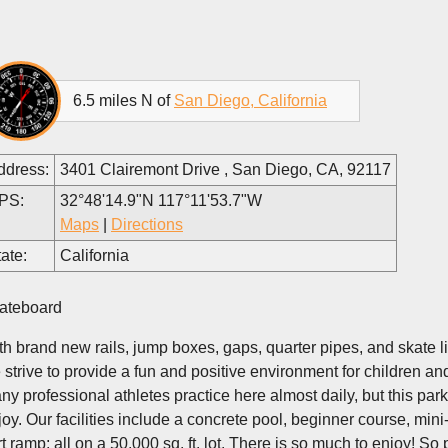
6.5 miles N of
San Diego, California
ddress:
3401 Clairemont Drive , San Diego, CA, 92117
PS:
32°48'14.9"N 117°11'53.7"W
Maps
|
Directions
ate:
California
ateboard
th brand new rails, jump boxes, gaps, quarter pipes, and skate lig
 strive to provide a fun and positive environment for children an
ny professional athletes practice here almost daily, but this park
joy. Our facilities include a concrete pool, beginner course, m
rt ramp; all on a 50,000 sq. ft. lot. There is so much to enjoy! So