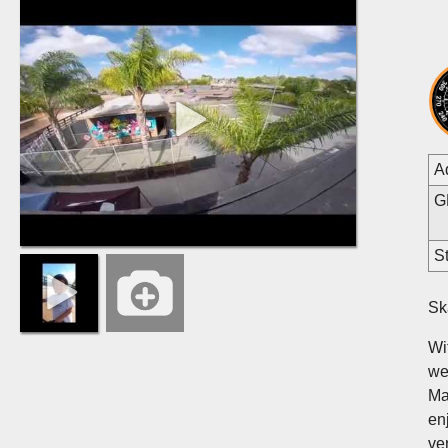
A
G
St
Sk
Wi
we
Ma
en
ve