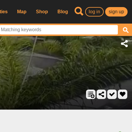
ties
Map
Shop
Blog
log in
sign up