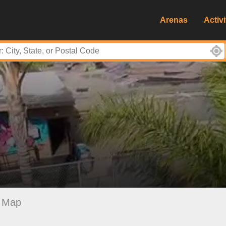
Arenas
Activi
Map