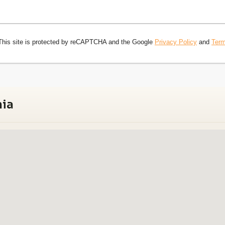
This site is protected by reCAPTCHA and the Google
Privacy Policy
and
Term
nia