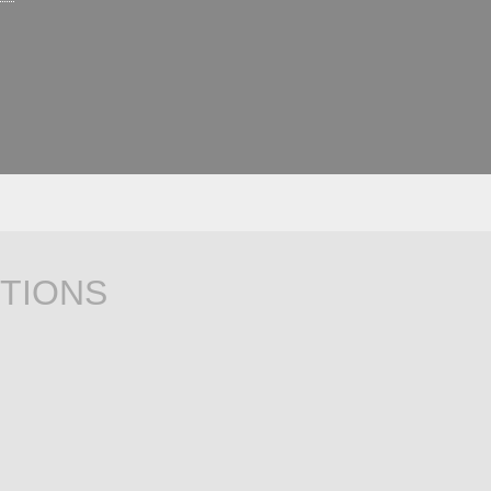
TIONS