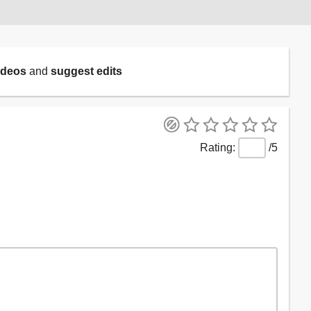
ideos
and
suggest edits
/5