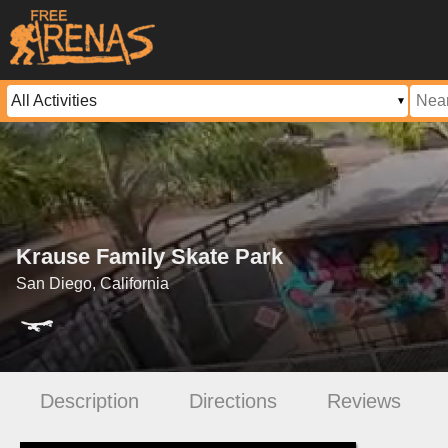
Krause Family Skate Park
San Diego, California
Description
Directions
Reviews