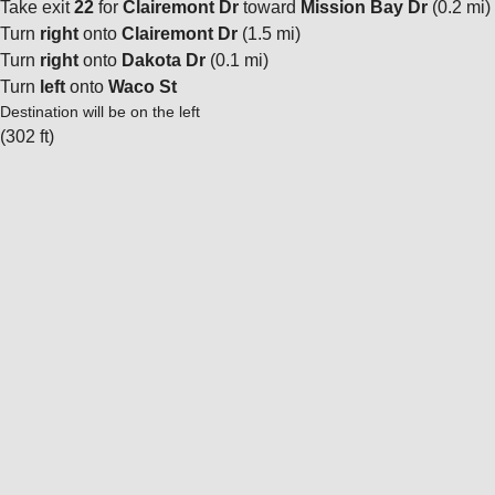
Take exit
22
for
Clairemont Dr
toward
Mission Bay Dr
(0.2 mi)
Turn
right
onto
Clairemont Dr
(1.5 mi)
Turn
right
onto
Dakota Dr
(0.1 mi)
Turn
left
onto
Waco St
Destination will be on the left
(302 ft)