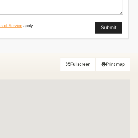
s of Service
apply.
Fullscreen
Print map