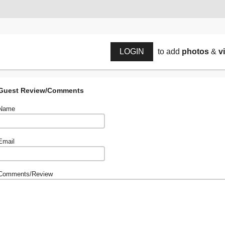
LOGIN
to add
photos
&
v
Guest Review/Comments
Name
Email
Comments/Review