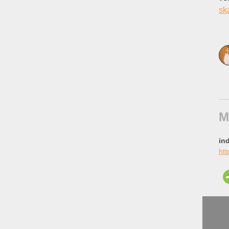
sk
M
in
htt