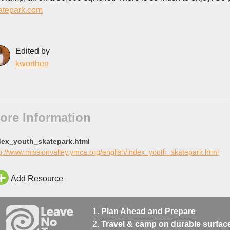
atepark.com
Edited by
kworthen
ore Information
dex_youth_skatepark.html
p://www.missionvalley.ymca.org/english/index_youth_skatepark.html
Add Resource
Plan Ahead and Prepare
Travel & camp on durable surfac