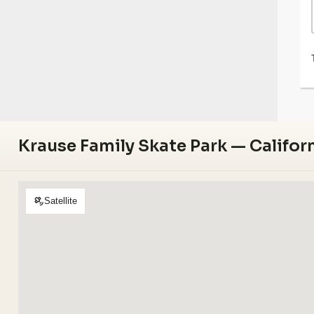
Krause Family Skate Park — Califor
Satellite