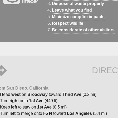
Dispose of waste properly
Leave what you find
Minimize campfire impacts
Respect wildlife
Be considerate of other visitors
DIREC
om San Diego, California
Head
west
on
Broadway
toward
Third Ave
(0.2 mi)
Turn
right
onto
1st Ave
(449 ft)
Keep
left
to stay on
1st Ave
(0.5 mi)
Turn
left
to merge onto
I-5 N
toward
Los Angeles
(5.4 mi)