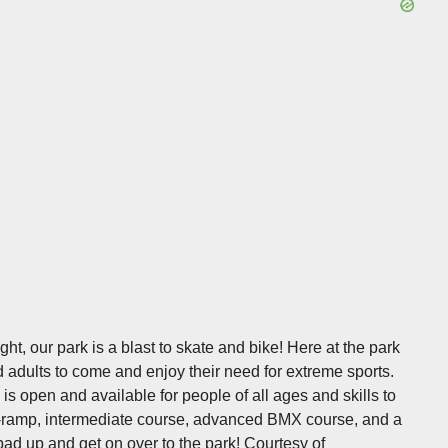
ht, our park is a blast to skate and bike! Here at the park
d adults to come and enjoy their need for extreme sports.
 is open and available for people of all ages and skills to
ini-ramp, intermediate course, advanced BMX course, and a
 pad up and get on over to the park!
Courtesy of