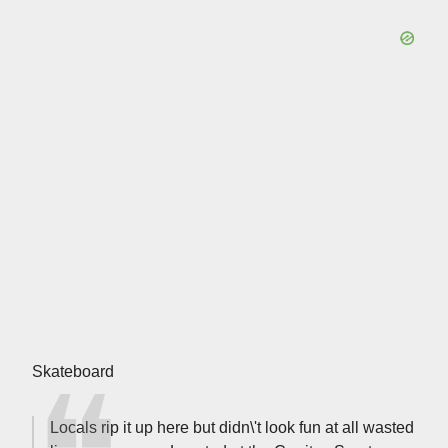
Skateboard
Locals rip it up here but didn\'t look fun at all wasted