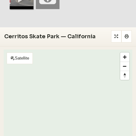
Cerritos Skate Park — California
Satellite