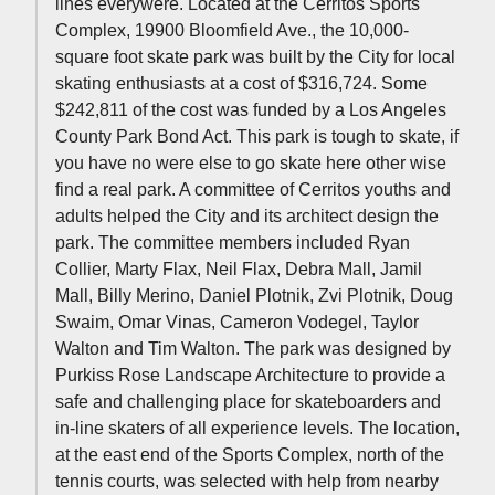
lines everywere. Located at the Cerritos Sports
Complex, 19900 Bloomfield Ave., the 10,000-
square foot skate park was built by the City for local
skating enthusiasts at a cost of $316,724. Some
$242,811 of the cost was funded by a Los Angeles
County Park Bond Act. This park is tough to skate, if
you have no were else to go skate here other wise
find a real park. A committee of Cerritos youths and
adults helped the City and its architect design the
park. The committee members included Ryan
Collier, Marty Flax, Neil Flax, Debra Mall, Jamil
Mall, Billy Merino, Daniel Plotnik, Zvi Plotnik, Doug
Swaim, Omar Vinas, Cameron Vodegel, Taylor
Walton and Tim Walton. The park was designed by
Purkiss Rose Landscape Architecture to provide a
safe and challenging place for skateboarders and
in-line skaters of all experience levels. The location,
at the east end of the Sports Complex, north of the
tennis courts, was selected with help from nearby