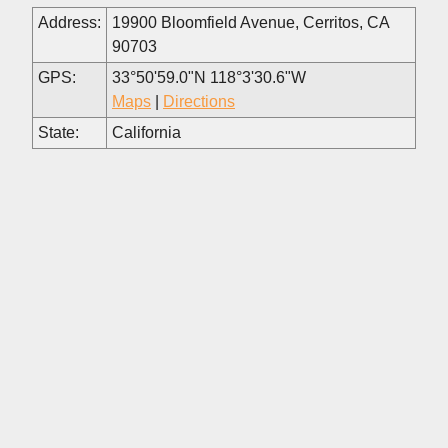
Address:
19900 Bloomfield Avenue, Cerritos, CA
90703
GPS:
33°50'59.0"N 118°3'30.6"W
Maps
|
Directions
State:
California