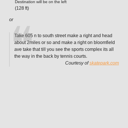
Destination will be on the left
(128 ft)
or
Take 605 n to south street make a right and head
about 2miles or so and make a right on bloomfield
ave take that till you see the sports complex its all
the way in the back by tennis courts.
Courtesy of
skatepark.com