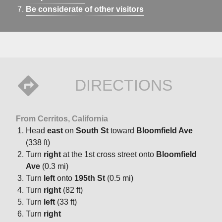
Be considerate of other visitors
DIRECTIONS
From Cerritos, California
Head
east
on
South St
toward
Bloomfield Ave
(338 ft)
Turn
right
at the 1st cross street onto
Bloomfield
Ave
(0.3 mi)
Turn
left
onto
195th St
(0.5 mi)
Turn
right
(82 ft)
Turn
left
(33 ft)
Turn
right