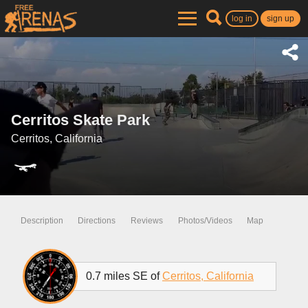
log in
sign up
Cerritos Skate Park
Cerritos, California
Description
Directions
Reviews
Photos/Videos
Map
0.7 miles SE of
Cerritos, California