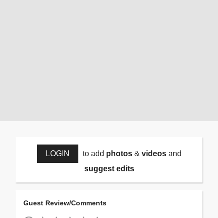
LOGIN
to add
photos
&
videos
and
suggest edits
Guest Review/Comments