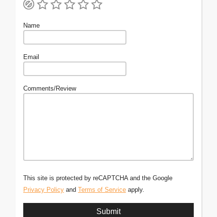
Name
Email
Comments/Review
This site is protected by reCAPTCHA and the Google
Privacy Policy
and
Terms of Service
apply.