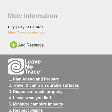
More Information
City | City of Cerritos
https://www.cerritos.gov/
Add Resource
Plan Ahead and Prepare
Travel & camp on durable surfaces
Dispose of waste properly
Leave what you find
Minimize campfire impacts
Respect wildlife