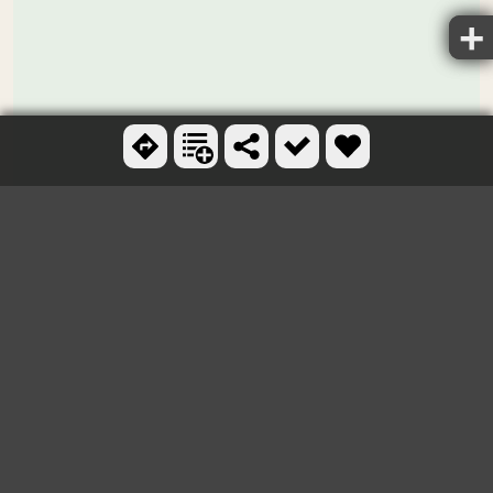
Ctrl + scroll to zoom