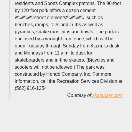
residents and Sports Complex patrons. The 90-foot
by 120-foot park offers a dozen cement
\\\\\\\\\\\\\\\"street elements\\\\\\\\\\\\\\\" such as
benches, ramps, rails and curbs as well as
pyramids, snake runs, hips and bowls. The park is
enclosed by a wrought-iron fence, which will be
open Tuesday through Sunday from 8 a.m. to dusk
and Mondays from 11 a.m. to dusk for
skateboarders and in-line skaters. (Bicycles and
scooters will not be allowed.) The park was
constructed by Hondo Company, Inc. For more
information, call the Recreation Services Division at
(562) 916-1254
Courtesy of
skatepark.com