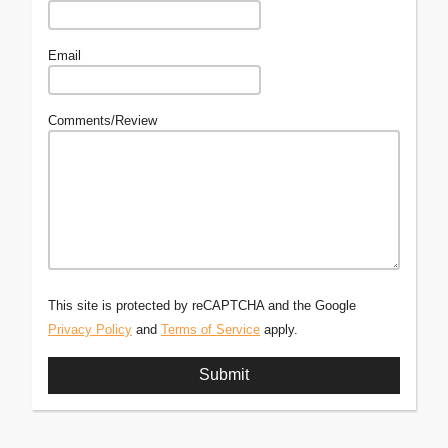
Email
Comments/Review
This site is protected by reCAPTCHA and the Google
Privacy Policy
and
Terms of Service
apply.