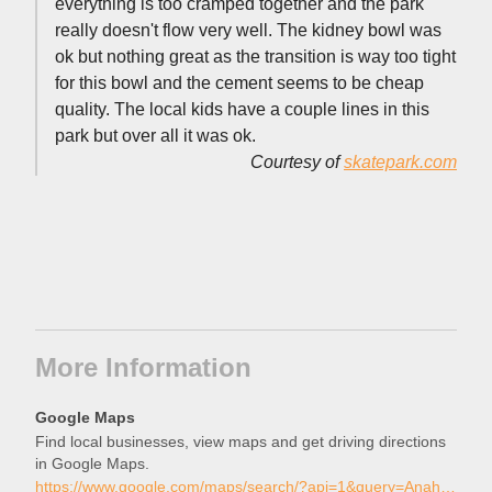
everything is too cramped together and the park
really doesn't flow very well. The kidney bowl was
ok but nothing great as the transition is way too tight
for this bowl and the cement seems to be cheap
quality. The local kids have a couple lines in this
park but over all it was ok.
Courtesy of
skatepark.com
More Information
Google Maps
Find local businesses, view maps and get driving directions
in Google Maps.
https://www.google.com/maps/search/?api=1&query=Anaheim+West+Skate+Park%2C+Anaheim%2C+California