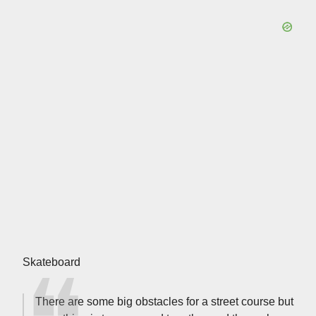
Skateboard
There are some big obstacles for a street course but