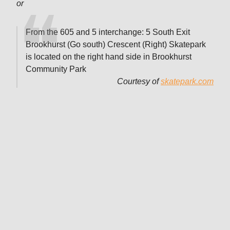
or
From the 605 and 5 interchange: 5 South Exit
Brookhurst (Go south) Crescent (Right) Skatepark
is located on the right hand side in Brookhurst
Community Park
Courtesy of
skatepark.com