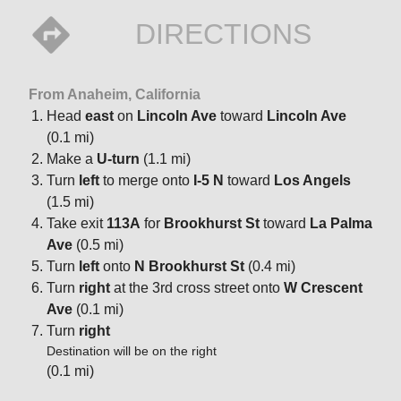
DIRECTIONS
From Anaheim, California
Head
east
on
Lincoln Ave
toward
Lincoln Ave
(0.1 mi)
Make a
U-turn
(1.1 mi)
Turn
left
to merge onto
I-5 N
toward
Los Angels
(1.5 mi)
Take exit
113A
for
Brookhurst St
toward
La Palma
Ave
(0.5 mi)
Turn
left
onto
N Brookhurst St
(0.4 mi)
Turn
right
at the 3rd cross street onto
W Crescent
Ave
(0.1 mi)
Turn
right
Destination will be on the right
(0.1 mi)