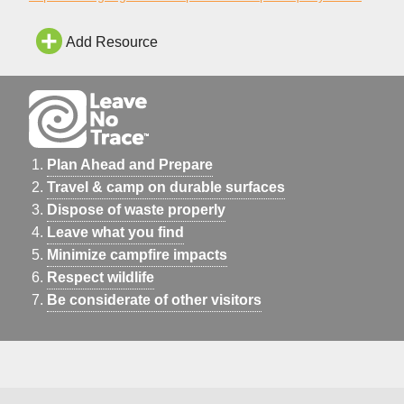
Add Resource
Plan Ahead and Prepare
Travel & camp on durable surfaces
Dispose of waste properly
Leave what you find
Minimize campfire impacts
Respect wildlife
Be considerate of other visitors