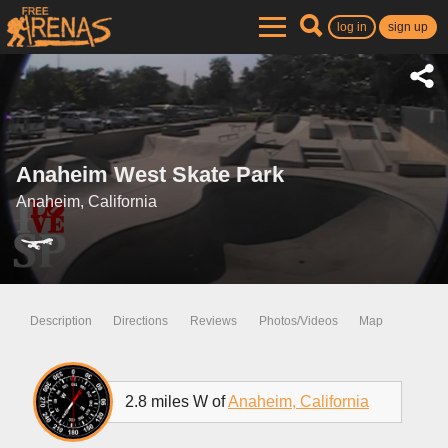
log in
sign up
Anaheim West Skate Park
Anaheim, California
Description
Directions
Reviews
Photos/Videos
Map
2.8 miles W of
Anaheim, California