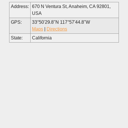
Address:
670 N Ventura St, Anaheim, CA 92801,
USA
GPS:
33°50'29.8"N 117°57'44.8"W
Maps
|
Directions
State:
California