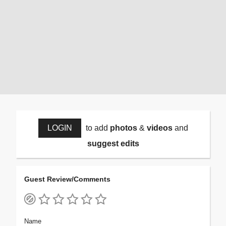
LOGIN
to add
photos
&
videos
and
suggest edits
Guest Review/Comments
Name