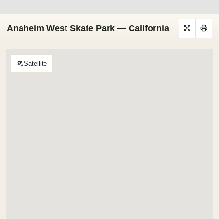
Anaheim West Skate Park — California
Satellite