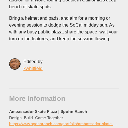
bench of skate spots.
Bring a helmet and pads, and aim for a morning or
evening session to dodge the SoCal midday sun. As
with any busy public plaza, share the space, wait your
turn on the features, and keep the session flowing.
Edited by
kwhitfield
More Information
Ambassador Skate Plaza | Spohn Ranch
Design. Build. Come Together.
https://www.spohnranch.com/portfolio/ambassador-skate-plaza/