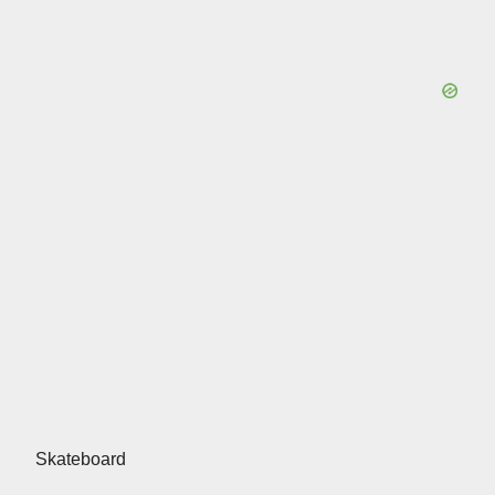
Skateboard