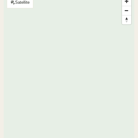
Satellite