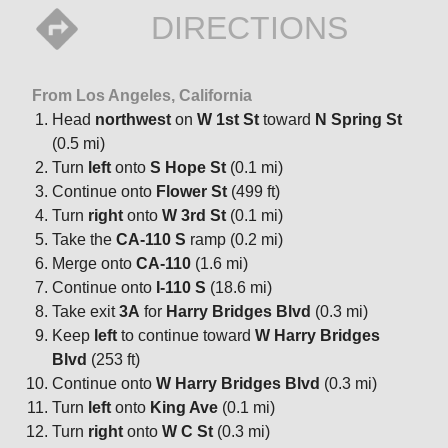
DIRECTIONS
From Los Angeles, California
Head
northwest
on
W 1st St
toward
N Spring St
(0.5 mi)
Turn
left
onto
S Hope St
(0.1 mi)
Continue onto
Flower St
(499 ft)
Turn
right
onto
W 3rd St
(0.1 mi)
Take the
CA-110 S
ramp (0.2 mi)
Merge onto
CA-110
(1.6 mi)
Continue onto
I-110 S
(18.6 mi)
Take exit
3A
for
Harry Bridges Blvd
(0.3 mi)
Keep
left
to continue toward
W Harry Bridges
Blvd
(253 ft)
Continue onto
W Harry Bridges Blvd
(0.3 mi)
Turn
left
onto
King Ave
(0.1 mi)
Turn
right
onto
W C St
(0.3 mi)