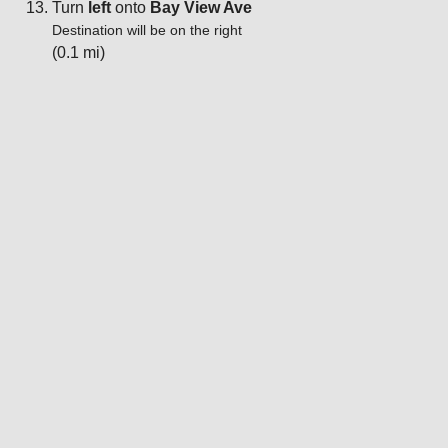
Turn
left
onto
Bay View Ave
Destination will be on the right
(0.1 mi)