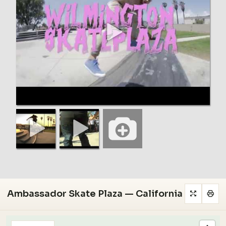
Ambassador Skate Plaza — California