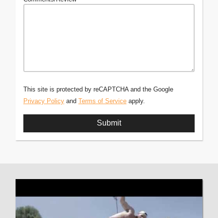
This site is protected by reCAPTCHA and the Google
Privacy Policy
and
Terms of Service
apply.