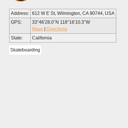
Address:
612 W E St, Wilmington, CA 90744, USA
GPS:
33°46'28.0"N 118°16'10.3"W
Maps
|
Directions
State:
California
Skateboarding