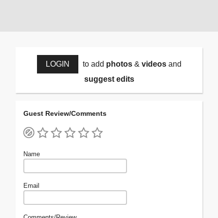
LOGIN
to add
photos
&
videos
and
suggest edits
Guest Review/Comments
Name
Email
Comments/Review