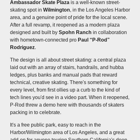
Ambassador Skate Plaza
is a well-known street-
skating spot in
Wilmington
, in the Los Angeles Harbor
area, and a genuine point of pride for the local scene.
After a full revamp, it reopened as a modern plaza
designed and built by
Spohn Ranch
in collaboration
with hometown-connected pro
Paul “P-Rod”
Rodriguez
.
The design is all about street skating: a central plaza
laid out with an array of stairs, handrails, and hubba
ledges, plus banks and manual pads that reward
technical, creative skating. There's something for
every level, from first ollies up a curb to the kind of
tech lines you'd see in a video part. When it reopened,
P-Rod threw a demo here with thousands of skaters
packing in to celebrate.
It's a free public park, easy to reach in the
Harbor/Wilmington area of Los Angeles, and a great
add-on for anyone touring Southern California's deep