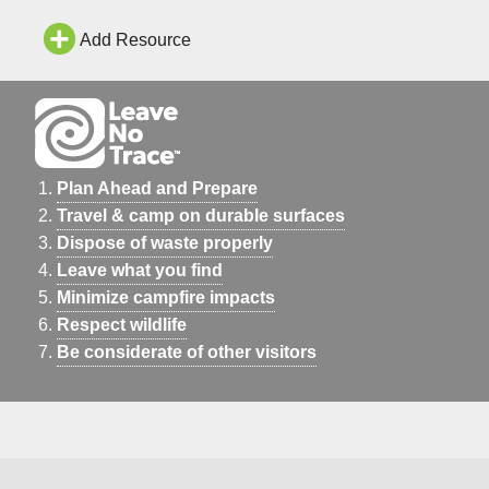
Add Resource
Plan Ahead and Prepare
Travel & camp on durable surfaces
Dispose of waste properly
Leave what you find
Minimize campfire impacts
Respect wildlife
Be considerate of other visitors