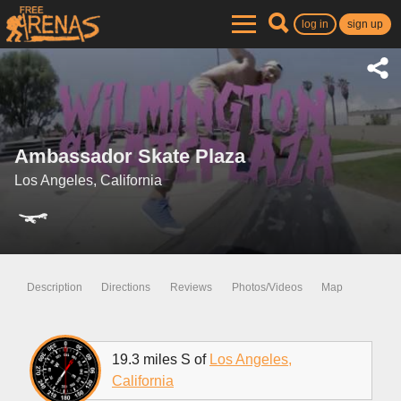
log in
sign up
Ambassador Skate Plaza
Los Angeles, California
Description
Directions
Reviews
Photos/Videos
Map
19.3 miles S of
Los Angeles,
California