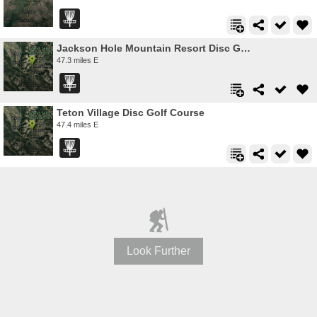
Jackson Hole Mountain Resort Disc Golf Course
47.3 miles E
Teton Village Disc Golf Course
47.4 miles E
Look Further