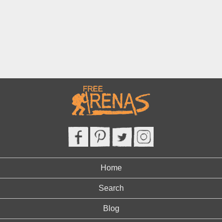
Home
Search
Blog