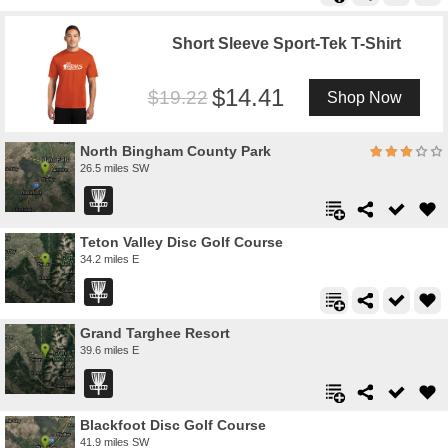
Short Sleeve Sport-Tek T-Shirt
14.41
19.22
Shop Now
North Bingham County Park
26.5 miles SW
Teton Valley Disc Golf Course
34.2 miles E
Grand Targhee Resort
39.6 miles E
Blackfoot Disc Golf Course
41.9 miles SW