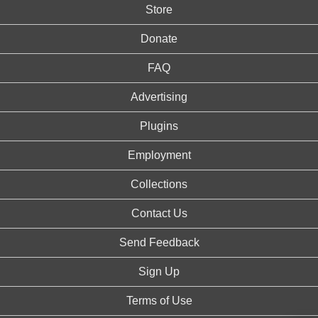
Store
Donate
FAQ
Advertising
Plugins
Employment
Collections
Contact Us
Send Feedback
Sign Up
Terms of Use