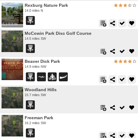
Rexburg Nature Park
14.0 miles N
0.1-0.3 mi
McCowin Park Disc Golf Course
14.5 miles SW
Beaver Dick Park
14.9 miles NW
Woodland Hills
15.7 miles SW
Freeman Park
16.2 miles SW