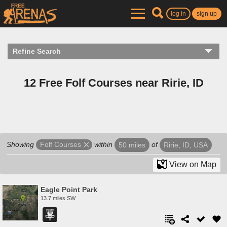
log in
sign up
Refine Search
12 Free Folf Courses near Ririe, ID
Showing
within
of
Folf Courses
50 miles
Ririe, ID, USA
View on Map
Eagle Point Park
13.7 miles SW