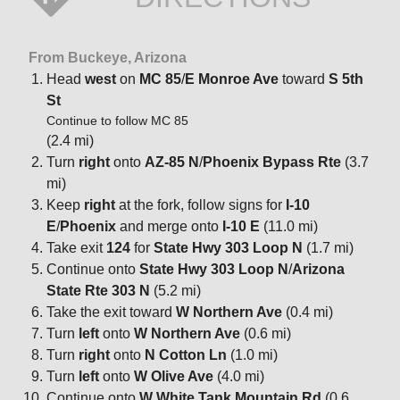
From Buckeye, Arizona
Head
west
on
MC 85
/
E Monroe Ave
toward
S 5th
St
Continue to follow MC 85
(2.4 mi)
Turn
right
onto
AZ-85 N
/
Phoenix Bypass Rte
(3.7
mi)
Keep
right
at the fork, follow signs for
I-10
E
/
Phoenix
and merge onto
I-10 E
(11.0 mi)
Take exit
124
for
State Hwy 303 Loop N
(1.7 mi)
Continue onto
State Hwy 303 Loop N
/
Arizona
State Rte 303 N
(5.2 mi)
Take the exit toward
W Northern Ave
(0.4 mi)
Turn
left
onto
W Northern Ave
(0.6 mi)
Turn
right
onto
N Cotton Ln
(1.0 mi)
Turn
left
onto
W Olive Ave
(4.0 mi)
Continue onto
W White Tank Mountain Rd
(0.6