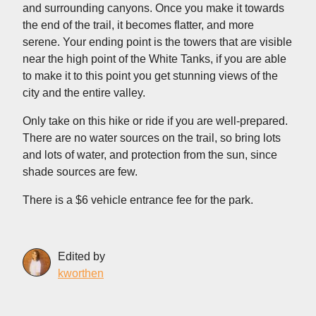
and surrounding canyons. Once you make it towards
the end of the trail, it becomes flatter, and more
serene. Your ending point is the towers that are visible
near the high point of the White Tanks, if you are able
to make it to this point you get stunning views of the
city and the entire valley.
Only take on this hike or ride if you are well-prepared.
There are no water sources on the trail, so bring lots
and lots of water, and protection from the sun, since
shade sources are few.
There is a $6 vehicle entrance fee for the park.
Edited by
kworthen