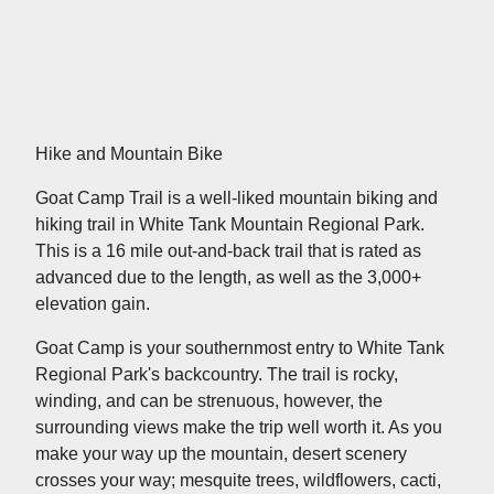
Hike and Mountain Bike
Goat Camp Trail is a well-liked mountain biking and
hiking trail in White Tank Mountain Regional Park.
This is a 16 mile out-and-back trail that is rated as
advanced due to the length, as well as the 3,000+
elevation gain.
Goat Camp is your southernmost entry to White Tank
Regional Park's backcountry. The trail is rocky,
winding, and can be strenuous, however, the
surrounding views make the trip well worth it. As you
make your way up the mountain, desert scenery
crosses your way; mesquite trees, wildflowers, cacti,