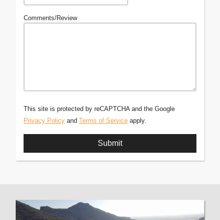
Comments/Review
This site is protected by reCAPTCHA and the Google
Privacy Policy
and
Terms of Service
apply.