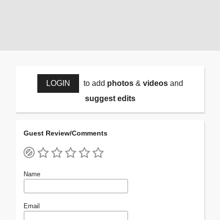
LOGIN
to add
photos
&
videos
and
suggest edits
Guest Review/Comments
Name
Email