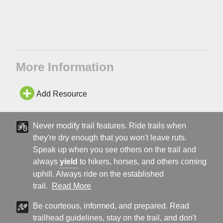
More Information
Add Resource
Never modify trail features. Ride trails when
they're dry enough that you won't leave ruts.
Speak up when you see others on the trail and
always
yield
to hikers, horses, and others coming
uphill. Always ride on the established
trail.
Read More
Be courteous, informed, and prepared. Read
trailhead guidelines, stay on the trail, and don't