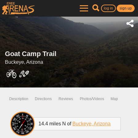
log in
sign up
Goat Camp Trail
Buckeye, Arizona
Description
Directions
Reviews
Photos/Videos
Map
14.4 miles N of
Buckeye, Arizona