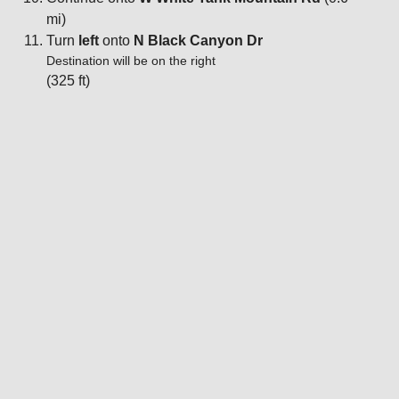
mi)
Turn
left
onto
N Black Canyon Dr
Destination will be on the right
(325 ft)