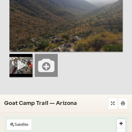
Goat Camp Trail — Arizona
Satellite