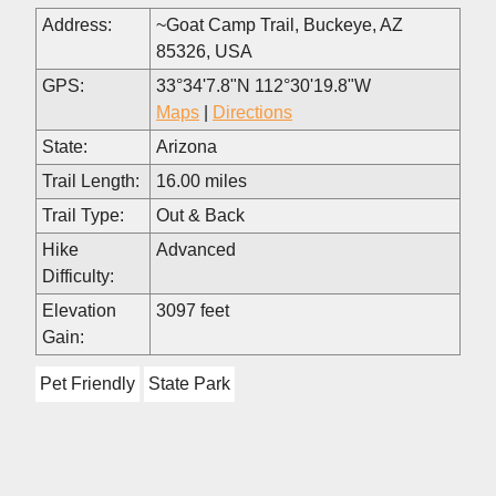
Address:
~Goat Camp Trail, Buckeye, AZ
85326, USA
GPS:
33°34'7.8"N 112°30'19.8"W
Maps
|
Directions
State:
Arizona
Trail Length:
16.00 miles
Trail Type:
Out & Back
Hike
Advanced
Difficulty:
Elevation
3097 feet
Gain:
Pet Friendly
State Park