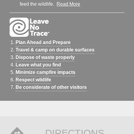
feed the wildlife.
Read More
Plan Ahead and Prepare
Travel & camp on durable surfaces
Dispose of waste properly
Leave what you find
Minimize campfire impacts
Respect wildlife
Be considerate of other visitors
DIRECTIONS