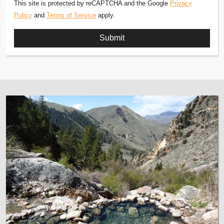
This site is protected by reCAPTCHA and the Google
Privacy
Policy
and
Terms of Service
apply.