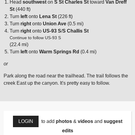
Head
southwest
on
S St Charles St
toward
Van Dreff
St
(440 ft)
Turn
left
onto
Lena St
(226 ft)
Turn
right
onto
Union Ave
(0.5 mi)
Turn
right
onto
US-93 S
/
S Challis St
Continue to follow US-93 S
(22.4 mi)
Turn
left
onto
Warm Springs Rd
(0.4 mi)
or
Park along the road near the trailhead. The trail follows the
creek East up the canyon. It's pretty easy to follow.
LOGIN
to add
photos
&
videos
and
suggest
edits