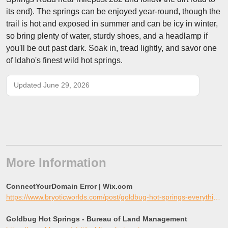
its end). The springs can be enjoyed year-round, though the
trail is hot and exposed in summer and can be icy in winter,
so bring plenty of water, sturdy shoes, and a headlamp if
you'll be out past dark. Soak in, tread lightly, and savor one
of Idaho's finest wild hot springs.
Updated June 29, 2026
More Information
ConnectYourDomain Error | Wix.com
https://www.bryoticworlds.com/post/goldbug-hot-springs-everything-you-need-to-know
Goldbug Hot Springs - Bureau of Land Management