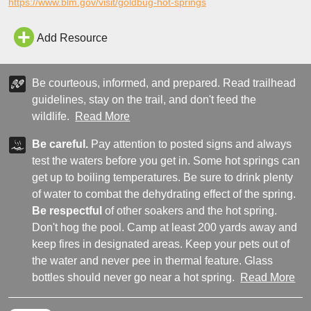
https://www.blm.gov/visit/goldbug-hot-springs
Add Resource
Be courteous, informed, and prepared. Read trailhead
guidelines, stay on the trail, and don't feed the
wildlife.
Read More
Be careful.
Pay attention to posted signs and always
test the waters before you get in. Some hot springs can
get up to boiling temperatures. Be sure to drink plenty
of water to combat the dehydrating effect of the spring.
Be respectful
of other soakers and the hot spring.
Don't hog the pool. Camp at least 200 yards away and
keep fires in designated areas. Keep your pets out of
the water and never pee in thermal feature. Glass
bottles should never go near a hot spring.
Read More