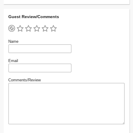
Guest Review/Comments
Name
Email
Comments/Review