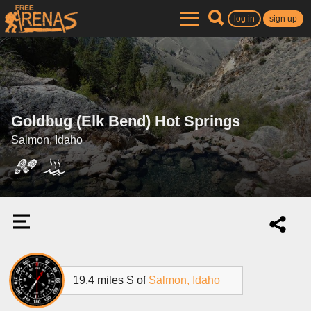
log in
sign up
Goldbug (Elk Bend) Hot Springs
Salmon, Idaho
19.4 miles S of
Salmon, Idaho