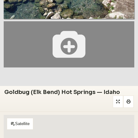
Goldbug (Elk Bend) Hot Springs — Idaho
Satellite