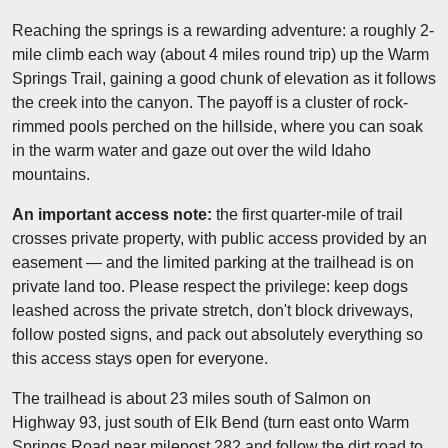
Reaching the springs is a rewarding adventure: a roughly 2-
mile climb each way (about 4 miles round trip) up the Warm
Springs Trail, gaining a good chunk of elevation as it follows
the creek into the canyon. The payoff is a cluster of rock-
rimmed pools perched on the hillside, where you can soak
in the warm water and gaze out over the wild Idaho
mountains.
An important access note:
the first quarter-mile of trail
crosses private property, with public access provided by an
easement — and the limited parking at the trailhead is on
private land too. Please respect the privilege: keep dogs
leashed across the private stretch, don't block driveways,
follow posted signs, and pack out absolutely everything so
this access stays open for everyone.
The trailhead is about 23 miles south of Salmon on
Highway 93, just south of Elk Bend (turn east onto Warm
Springs Road near milepost 282 and follow the dirt road to