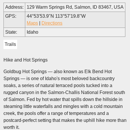
Address:
129 Warm Springs Rd, Salmon, ID 83467, USA
GPS:
44°53'53.9"N 113°57'19.8"W
Maps
|
Directions
State:
Idaho
Trails
Hike and Hot Springs
Goldbug Hot Springs — also known as Elk Bend Hot
Springs — is one of Idaho's most beloved backcountry
soaks, a series of natural terraced pools tucked into a
rugged canyon in the Salmon-Challis National Forest south
of Salmon. Fed by hot water that spills down the hillside in
steaming little waterfalls and mingles with a cold mountain
creek, the pools offer a range of temperatures and a
postcard-perfect setting that makes the uphill hike more than
worth it.