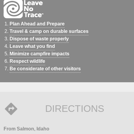
Plan Ahead and Prepare
Travel & camp on durable surfaces
Dispose of waste properly
Leave what you find
Minimize campfire impacts
Respect wildlife
Be considerate of other visitors
DIRECTIONS
From Salmon, Idaho