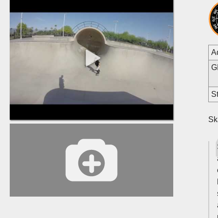
A
G
St
Sk