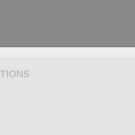
TIONS