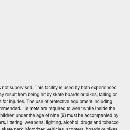
t supervised. This facility is used by both experienced
 result from being hit by skate boards or bikes, falling or
 for injuries. The use of protective equipment including
ommended. Helmets are required to wear while inside the
 Children under the age of nine (9) must be accompanied by
ers, littering, weapons, fighting, alcohol, drugs and tobacco
e skate park. Motorized vehicles, scooters, boards or bikes