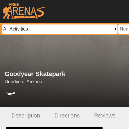
Goodyear Skatepark
Goodyear, Arizona
Description
Directions
Reviews