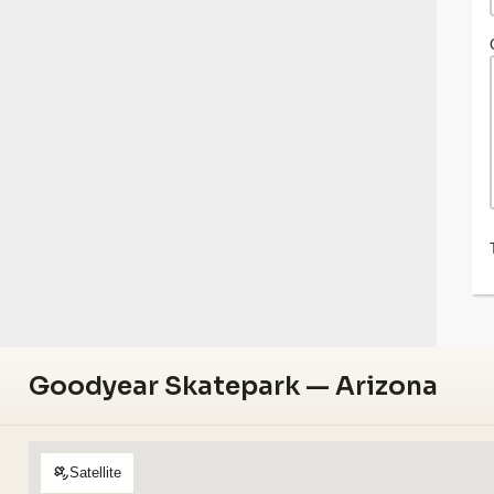
Goodyear Skatepark — Arizona
Satellite