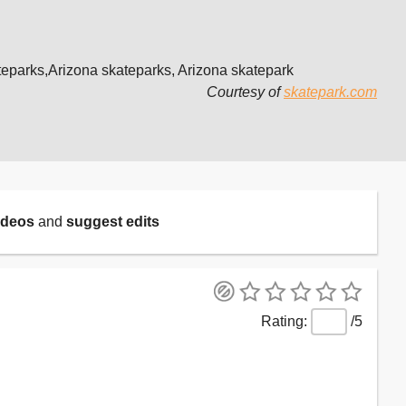
teparks,Arizona skateparks, Arizona skatepark
Courtesy of
skatepark.com
ideos
and
suggest edits
/5