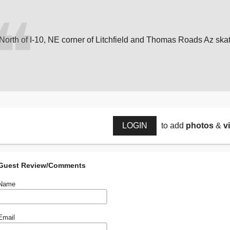
North of I-10, NE corner of Litchfield and Thomas Roads Az ska
LOGIN
to add
photos
&
v
Guest Review/Comments
Name
Email