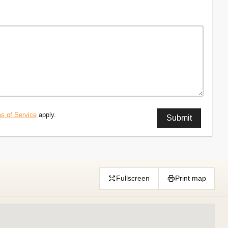
s of Service
apply.
Fullscreen
Print map