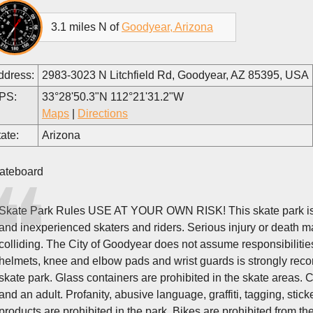
3.1 miles N of
Goodyear, Arizona
ddress:
2983-3023 N Litchfield Rd, Goodyear, AZ 85395, USA
PS:
33°28'50.3"N 112°21'31.2"W
Maps
|
Directions
ate:
Arizona
ateboard
Skate Park Rules USE AT YOUR OWN RISK! This skate park is no
and inexperienced skaters and riders. Serious injury or death may
colliding. The City of Goodyear does not assume responsibilities
helmets, knee and elbow pads and wrist guards is strongly rec
skate park. Glass containers are prohibited in the skate areas.
and an adult. Profanity, abusive language, graffiti, tagging, stick
products are prohibited in the park. Bikes are prohibited from th