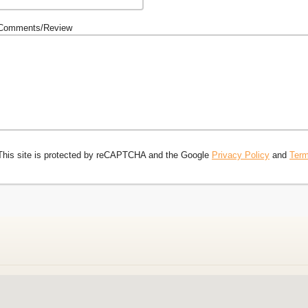
Comments/Review
This site is protected by reCAPTCHA and the Google
Privacy Policy
and
Term