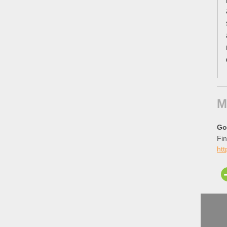
M
Go
Fin
ht