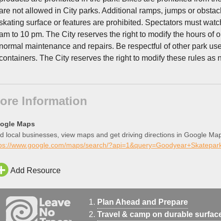
are not allowed in City parks. Additional ramps, jumps or obstacl
skating surface or features are prohibited. Spectators must wat
am to 10 pm. The City reserves the right to modify the hours of op
normal maintenance and repairs. Be respectful of other park u
containers. The City reserves the right to modify these rules a
ore Information
ogle Maps
d local businesses, view maps and get driving directions in Google Ma
tps://www.google.com/maps/search/?api=1&query=Goodyear+Skatep
Add Resource
Plan Ahead and Prepare
Travel & camp on durable surfac