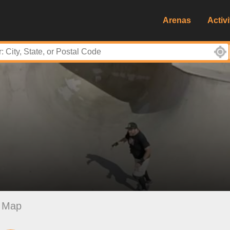
Arenas
Activi
Map