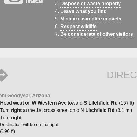
Dispose of waste properly
Leave what you find
Minimize campfire impacts
Respect wildlife
Be considerate of other visitors
DIREC
om Goodyear, Arizona
Head
west
on
W Western Ave
toward
S Litchfield Rd
(157 ft)
Turn
right
at the 1st cross street onto
N Litchfield Rd
(3.1 mi)
Turn
right
Destination will be on the right
(190 ft)