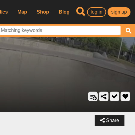
ties
Map
Shop
Blog
log in
sign up
Share