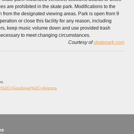
es are prohibited in the skate park. Modifications to the
ch from the designated viewing areas. Park is open from 9
eration or close this facility for any reason, including
sers, keep music volume down and use provided trash
s necessary to meet changing circumstances.
Courtesy of
skatepark.com
ps.
ark%2C+Goodyear%2C+Arizona
es