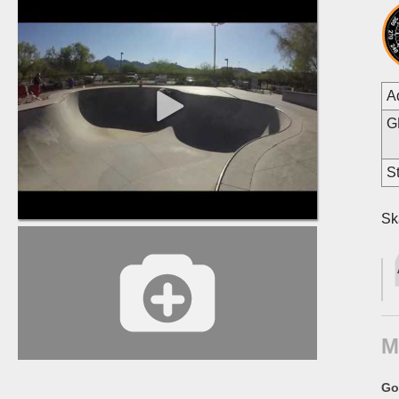
A
G
St
Sk
M
Go