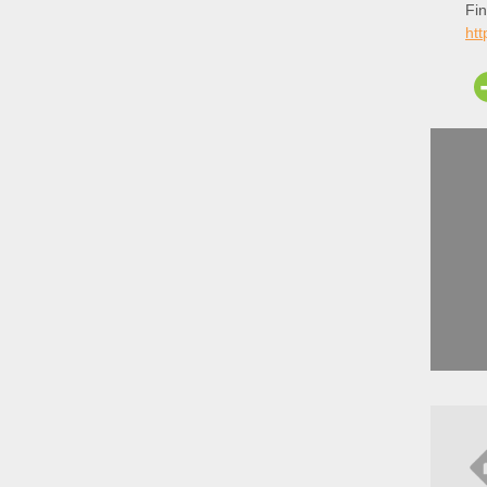
Fin
ht