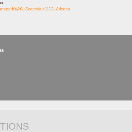
ps.
katepark%2C+Scottsdale%2C+Arizona
es
TIONS