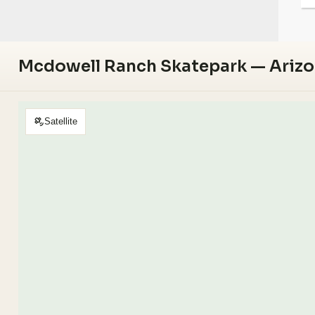
Mcdowell Ranch Skatepark — Ariz
Satellite