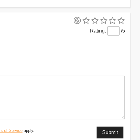
/5
s of Service
apply.