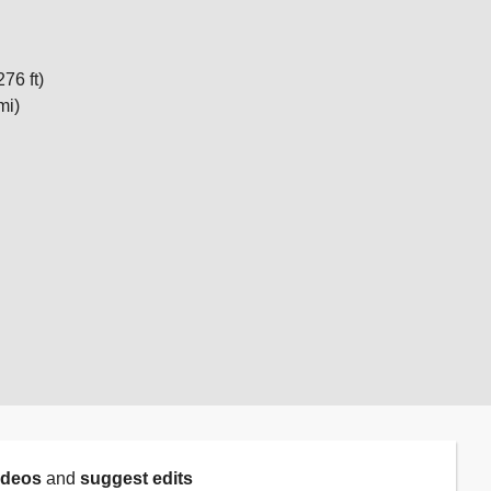
276 ft)
mi)
ideos
and
suggest edits