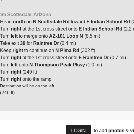
om Scottsdale, Arizona
Head
north
on
N Scottsdale Rd
toward
E Indian School Rd
(
Turn
right
at the 1st cross street onto
E Indian School Rd
(2.2 
Turn
left
to merge onto
AZ-101 Loop N
(8.5 mi)
Take exit
39
for
Raintree Dr
(0.4 mi)
Keep
right
to continue on
N Pima Rd
(302 ft)
Turn
right
at the 1st cross street onto
E Raintree Dr
(0.7 mi)
Turn
left
onto
N Thompson Peak Pkwy
(1.0 mi)
Turn
right
(249 ft)
Turn
right
onto the ramp
Destination will be on the left
(246 ft)
LOGIN
to add
photos
&
v