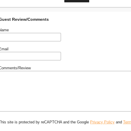
Guest Review/Comments
Name
Email
Comments/Review
This site is protected by reCAPTCHA and the Google
Privacy Policy
and
Term