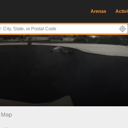
Arenas
Activi
Map