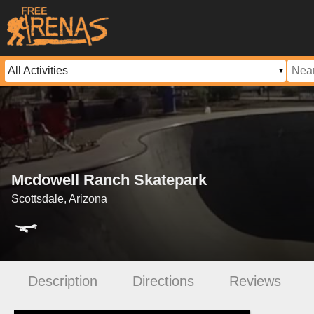
Mcdowell Ranch Skatepark
Scottsdale, Arizona
Description
Directions
Reviews