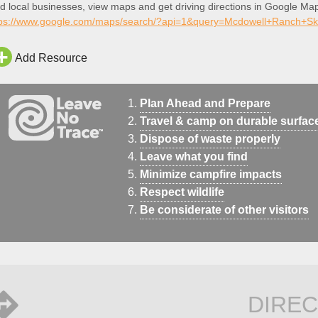
d local businesses, view maps and get driving directions in Google Ma
tps://www.google.com/maps/search/?api=1&query=Mcdowell+Ranch+S
Add Resource
Plan Ahead and Prepare
Travel & camp on durable surfac
Dispose of waste properly
Leave what you find
Minimize campfire impacts
Respect wildlife
Be considerate of other visitors
DIREC