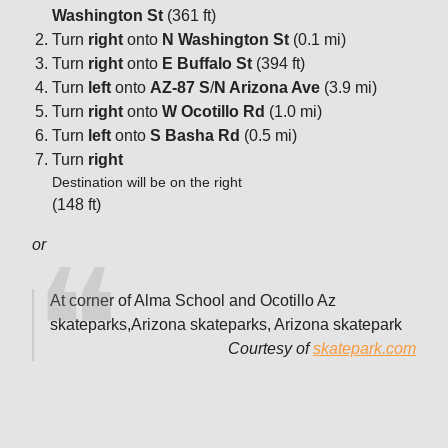
Washington St
(361 ft)
Turn
right
onto
N Washington St
(0.1 mi)
Turn
right
onto
E Buffalo St
(394 ft)
Turn
left
onto
AZ-87 S
/
N Arizona Ave
(3.9 mi)
Turn
right
onto
W Ocotillo Rd
(1.0 mi)
Turn
left
onto
S Basha Rd
(0.5 mi)
Turn
right
Destination will be on the right
(148 ft)
or
At corner of Alma School and Ocotillo Az
skateparks,Arizona skateparks, Arizona skatepark
Courtesy of
skatepark.com