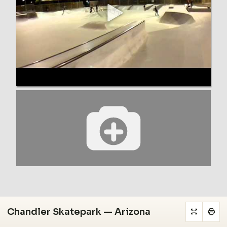
Chandler Skatepark — Arizona