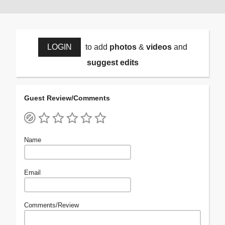
LOGIN
to add
photos
&
videos
and
suggest edits
Guest Review/Comments
Name
Email
Comments/Review