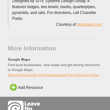
Designed by SITE Systems Design Group, it
features ledges, two bowls, banks, quarterpipes,
pyramids, and rails. For directions, call Chandler
Parks
Courtesy of
skatepark.com
More Information
Google Maps
Find local businesses, view maps and get driving directions
in Google Maps.
https://www.google.com/maps/search/?api=1&query=Chandler+Skatepark%2C+Chandler%2C+Arizona
Add Resource