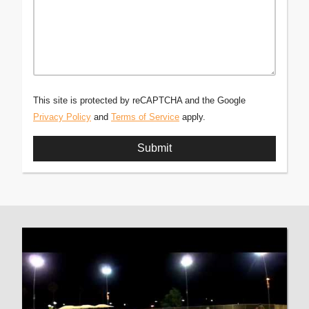
This site is protected by reCAPTCHA and the Google
Privacy Policy
and
Terms of Service
apply.