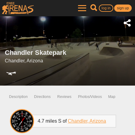
log in
sign up
Chandler Skatepark
Chandler, Arizona
Description
Directions
Reviews
Photos/Videos
Map
4.7 miles S of
Chandler, Arizona