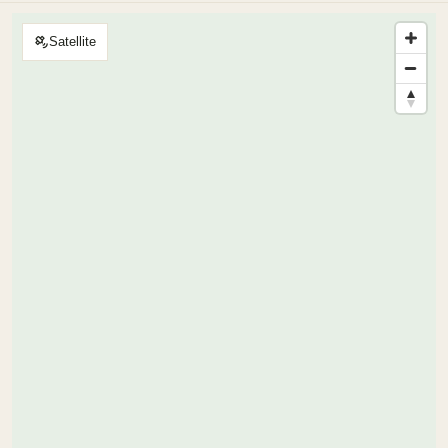
Satellite