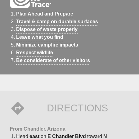
Plan Ahead and Prepare
Travel & camp on durable surfaces
Dispose of waste properly
Leave what you find
Minimize campfire impacts
Respect wildlife
Be considerate of other visitors
DIRECTIONS
From Chandler, Arizona
Head
east
on
E Chandler Blvd
toward
N