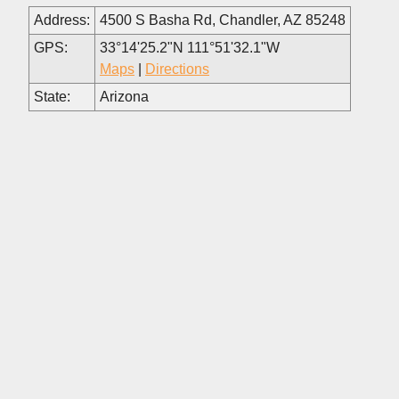
Address:
4500 S Basha Rd, Chandler, AZ 85248
GPS:
33°14'25.2"N 111°51'32.1"W
Maps
|
Directions
State:
Arizona