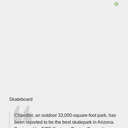
Skateboard
Chandler, an outdoor 33,000-square-foot park, has
been reported to be the best skatepark in Arizona.