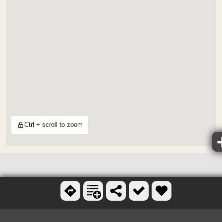
Ctrl + scroll to zoom