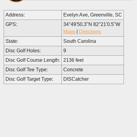
Address:
Evelyn Ave, Greenville, SC
GPS:
34°49'50.3"N 82°21'0.5"W
Maps
|
Directions
State:
South Carolina
Disc Golf Holes:
9
Disc Golf Course Length:
2136 feet
Disc Golf Tee Type:
Concrete
Disc Golf Target Type:
DISCatcher