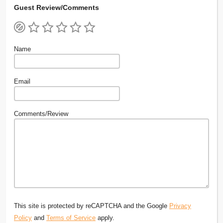
Guest Review/Comments
Name
Email
Comments/Review
This site is protected by reCAPTCHA and the Google
Privacy
Policy
and
Terms of Service
apply.