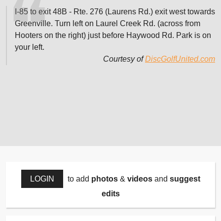
I-85 to exit 48B - Rte. 276 (Laurens Rd.) exit west towards
Greenville. Turn left on Laurel Creek Rd. (across from
Hooters on the right) just before Haywood Rd. Park is on
your left.
Courtesy of
DiscGolfUnited.com
LOGIN
to add
photos
&
videos
and
suggest
edits