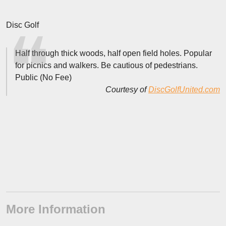
Disc Golf
Half through thick woods, half open field holes. Popular
for picnics and walkers. Be cautious of pedestrians.
Public (No Fee)
Courtesy of
DiscGolfUnited.com
More Information