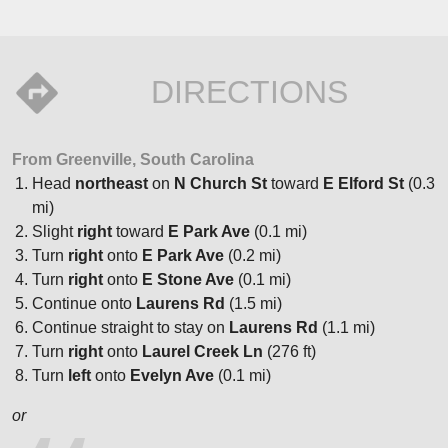
DIRECTIONS
From Greenville, South Carolina
Head
northeast
on
N Church St
toward
E Elford St
(0.3
mi)
Slight
right
toward
E Park Ave
(0.1 mi)
Turn
right
onto
E Park Ave
(0.2 mi)
Turn
right
onto
E Stone Ave
(0.1 mi)
Continue onto
Laurens Rd
(1.5 mi)
Continue straight to stay on
Laurens Rd
(1.1 mi)
Turn
right
onto
Laurel Creek Ln
(276 ft)
Turn
left
onto
Evelyn Ave
(0.1 mi)
or