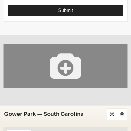
Gower Park — South Carolina