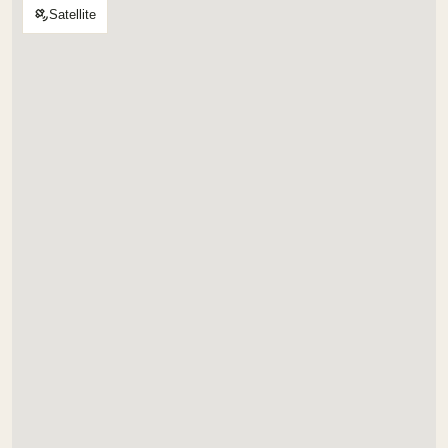
Satellite