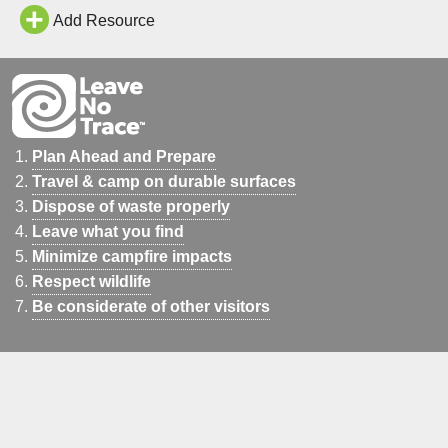
Add Resource
Plan Ahead and Prepare
Travel & camp on durable surfaces
Dispose of waste properly
Leave what you find
Minimize campfire impacts
Respect wildlife
Be considerate of other visitors