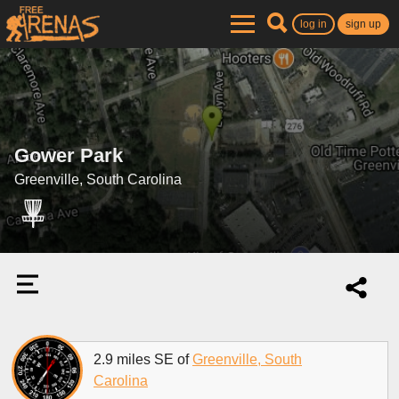
log in
sign up
Gower Park
Greenville, South Carolina
2.9 miles SE of
Greenville, South
Carolina