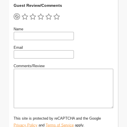
Guest Review/Comments
Name
Email
Comments/Review
This site is protected by reCAPTCHA and the Google
Privacy Policy
and
Terms of Service
apply.