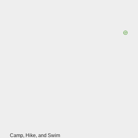
Camp, Hike, and Swim