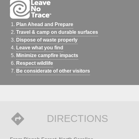
Plan Ahead and Prepare
Travel & camp on durable surfaces
Dispose of waste properly
Leave what you find
Minimize campfire impacts
Respect wildlife
Be considerate of other visitors
DIRECTIONS