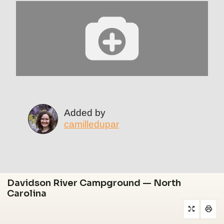
Added by
camilledupar
Davidson River Campground — North
Carolina