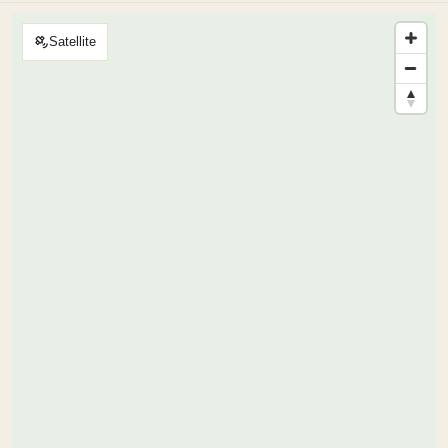
Satellite