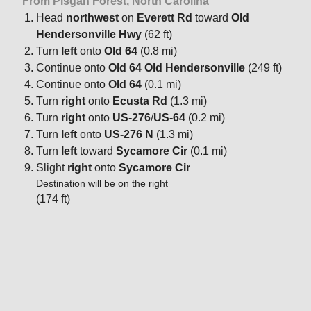
From Pisgah Forest, North Carolina
Head
northwest
on
Everett Rd
toward
Old
Hendersonville Hwy
(62 ft)
Turn
left
onto
Old 64
(0.8 mi)
Continue onto
Old 64 Old Hendersonville
(249 ft)
Continue onto
Old 64
(0.1 mi)
Turn
right
onto
Ecusta Rd
(1.3 mi)
Turn
right
onto
US-276
/
US-64
(0.2 mi)
Turn
left
onto
US-276 N
(1.3 mi)
Turn
left
toward
Sycamore Cir
(0.1 mi)
Slight
right
onto
Sycamore Cir
Destination will be on the right
(174 ft)