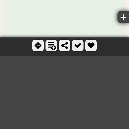
Ctrl + scroll to zoom