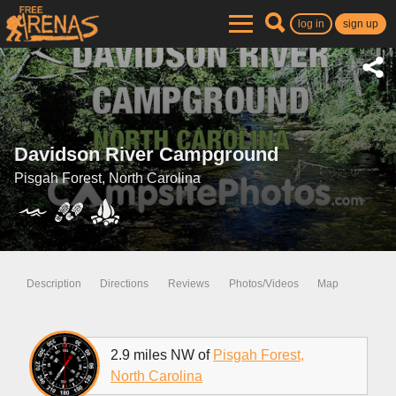
log in
sign up
Davidson River Campground
Pisgah Forest, North Carolina
Description
Directions
Reviews
Photos/Videos
Map
2.9 miles NW of
Pisgah Forest,
North Carolina