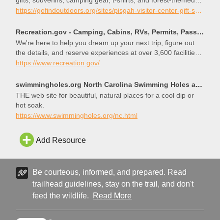
gifts, souvenirs, camping gear, t-shirts, and forest-themed
products for all ages.
https://gofindoutdoors.org/sites/pisgah-visitor-center-gift-shop/
Recreation.gov - Camping, Cabins, RVs, Permits, Passes & More
We're here to help you dream up your next trip, figure out
the details, and reserve experiences at over 3,600 facilities
and 103,000 individual sites across the country.
https://www.recreation.gov/
swimmingholes.org North Carolina Swimming Holes and Hot Springs rivers creek springs falls hiking ca
THE web site for beautiful, natural places for a cool dip or
hot soak.
https://www.swimmingholes.org/nc.html
Add Resource
Be courteous, informed, and prepared. Read
trailhead guidelines, stay on the trail, and don't
feed the wildlife.
Read More