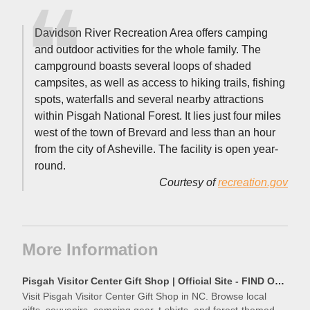
Davidson River Recreation Area offers camping
and outdoor activities for the whole family. The
campground boasts several loops of shaded
campsites, as well as access to hiking trails, fishing
spots, waterfalls and several nearby attractions
within Pisgah National Forest. It lies just four miles
west of the town of Brevard and less than an hour
from the city of Asheville. The facility is open year-
round.
Courtesy of
recreation.gov
More Information
Pisgah Visitor Center Gift Shop | Official Site - FIND Outdoors
Visit Pisgah Visitor Center Gift Shop in NC. Browse local