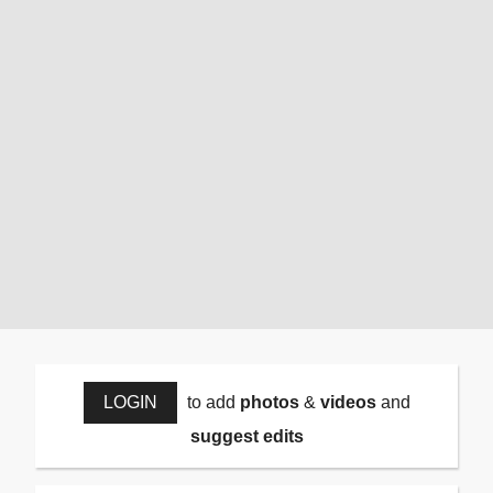
LOGIN
to add
photos
&
videos
and
suggest edits