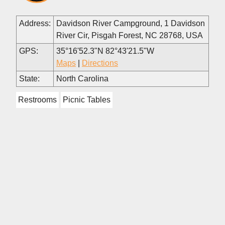
Address:
Davidson River Campground, 1 Davidson
River Cir, Pisgah Forest, NC 28768, USA
GPS:
35°16'52.3"N 82°43'21.5"W
Maps
|
Directions
State:
North Carolina
Restrooms
Picnic Tables