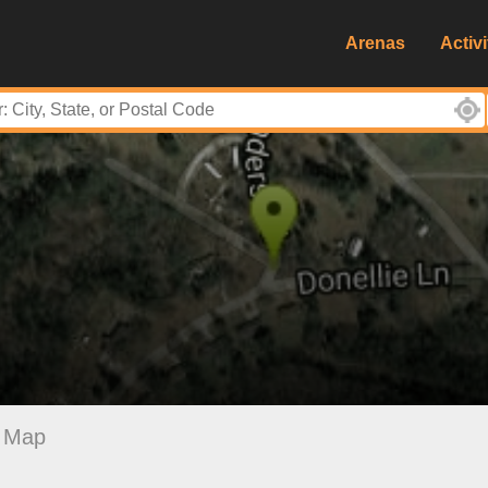
Arenas
Activi
Map