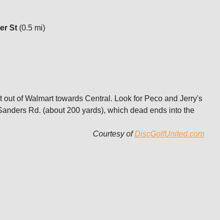
er St
(0.5 mi)
t out of Walmart towards Central. Look for Peco and Jerry's
on Sanders Rd. (about 200 yards), which dead ends into the
Courtesy of
DiscGolfUnited.com