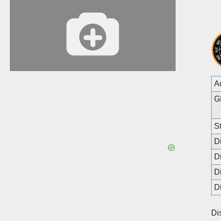
A
G
St
D
D
D
D
Di