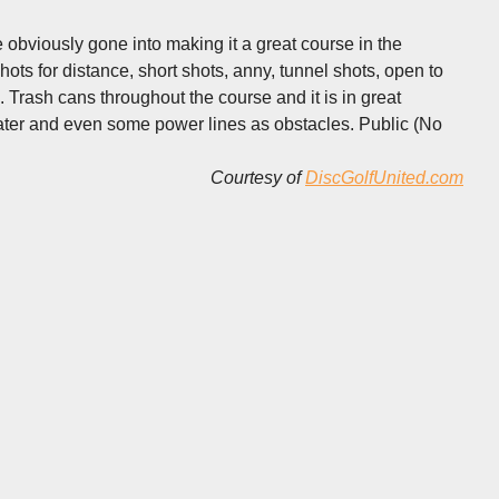
 obviously gone into making it a great course in the
ots for distance, short shots, anny, tunnel shots, open to
 Trash cans throughout the course and it is in great
water and even some power lines as obstacles. Public (No
Courtesy of
DiscGolfUnited.com