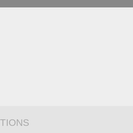
TIONS