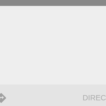
DIREC