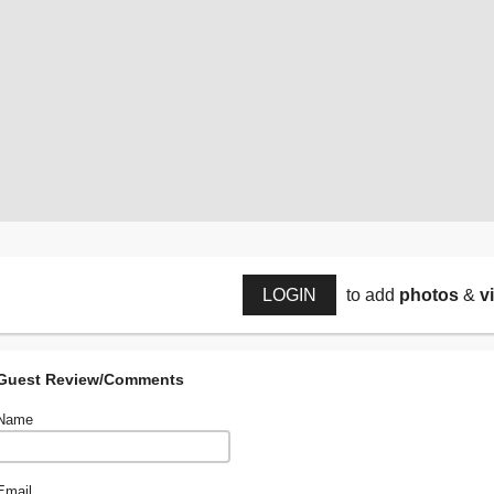
LOGIN
to add
photos
&
v
Guest Review/Comments
Name
Email