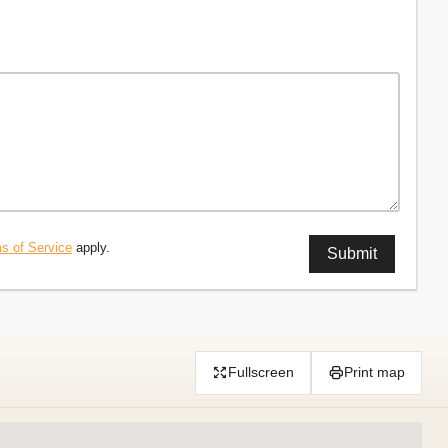
s of Service
apply.
Fullscreen
Print map