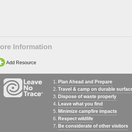
ore Information
Add Resource
Plan Ahead and Prepare
Travel & camp on durable surfac
Dispose of waste properly
Leave what you find
Minimize campfire impacts
Respect wildlife
Be considerate of other visitors