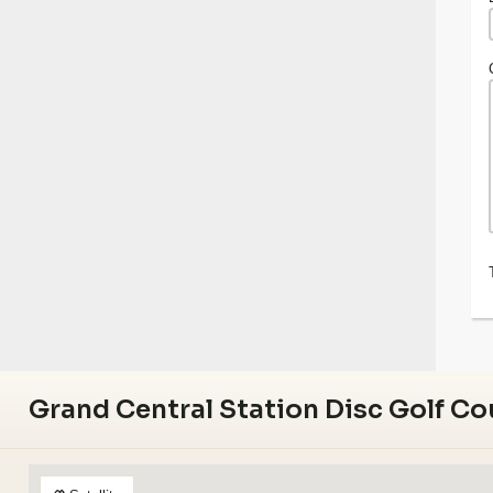
Grand Central Station Disc Golf Co