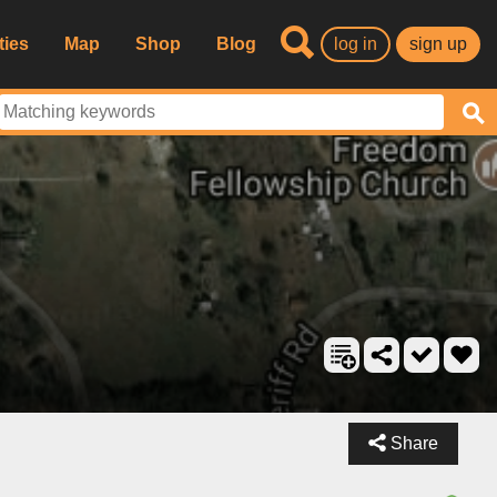
ties
Map
Shop
Blog
log in
sign up
Share