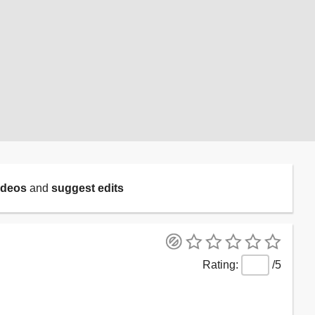
ideos
and
suggest edits
/5