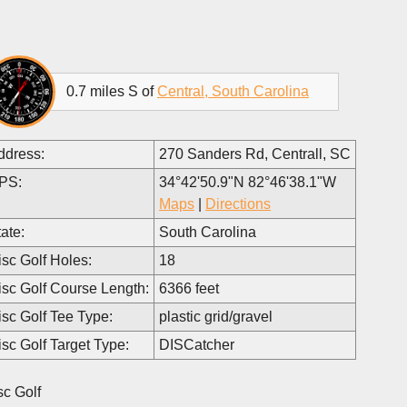
0.7 miles S of
Central, South Carolina
ddress:
270 Sanders Rd, Centrall, SC
PS:
34°42'50.9"N 82°46'38.1"W
Maps
|
Directions
ate:
South Carolina
isc Golf Holes:
18
isc Golf Course Length:
6366 feet
isc Golf Tee Type:
plastic grid/gravel
isc Golf Target Type:
DISCatcher
sc Golf