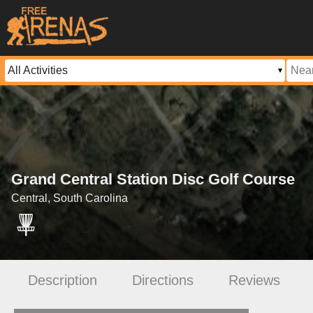
Grand Central Station Disc Golf Course
Central, South Carolina
Description
Directions
Reviews