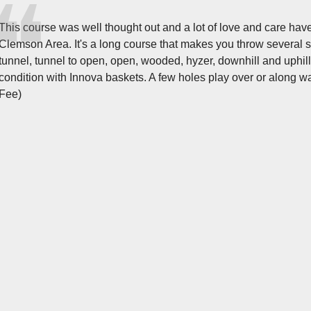
This course was well thought out and a lot of love and care have
Clemson Area. It's a long course that makes you throw several sh
tunnel, tunnel to open, open, wooded, hyzer, downhill and uphill.
condition with Innova baskets. A few holes play over or along 
Fee)