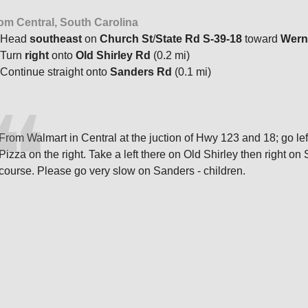
om Central, South Carolina
Head
southeast
on
Church St
/
State Rd S-39-18
toward
Wern
Turn
right
onto
Old Shirley Rd
(0.2 mi)
Continue straight onto
Sanders Rd
(0.1 mi)
From Walmart in Central at the juction of Hwy 123 and 18; go lef
Pizza on the right. Take a left there on Old Shirley then right 
course. Please go very slow on Sanders - children.