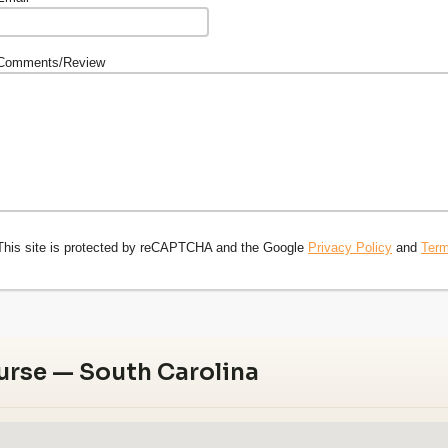
Comments/Review
This site is protected by reCAPTCHA and the Google
Privacy Policy
and
Term
urse — South Carolina