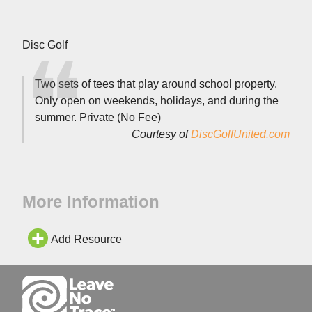
Disc Golf
Two sets of tees that play around school property.
Only open on weekends, holidays, and during the
summer. Private (No Fee)
Courtesy of
DiscGolfUnited.com
More Information
Add Resource