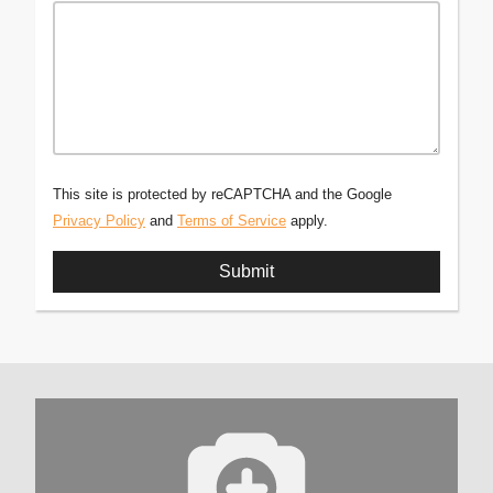
This site is protected by reCAPTCHA and the Google
Privacy Policy
and
Terms of Service
apply.