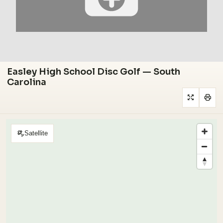
Easley High School Disc Golf — South
Carolina
Satellite