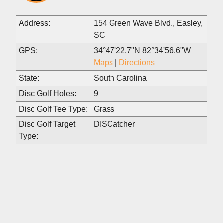
Address:
154 Green Wave Blvd., Easley,
SC
GPS:
34°47'22.7"N 82°34'56.6"W
Maps
|
Directions
State:
South Carolina
Disc Golf Holes:
9
Disc Golf Tee Type:
Grass
Disc Golf Target
DISCatcher
Type: