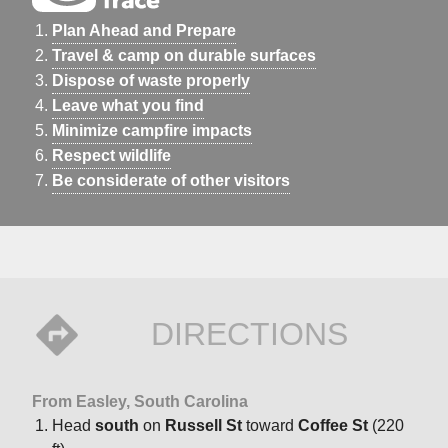
Plan Ahead and Prepare
Travel & camp on durable surfaces
Dispose of waste properly
Leave what you find
Minimize campfire impacts
Respect wildlife
Be considerate of other visitors
DIRECTIONS
From Easley, South Carolina
Head
south
on
Russell St
toward
Coffee St
(220