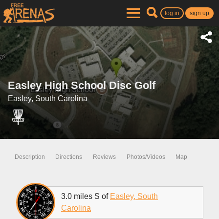
log in
sign up
Easley High School Disc Golf
Easley, South Carolina
Description
Directions
Reviews
Photos/Videos
Map
3.0 miles S of
Easley, South
Carolina