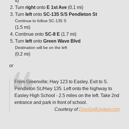
ft)
Turn
right
onto
E 1st Ave
(0.1 mi)
Turn
left
onto
SC-135 S
/
S Pendleton St
Continue to follow SC-135 S
(1.5 mi)
Continue onto
SC-8 E
(1.7 mi)
Turn
left
onto
Green Wave Blvd
Destination will be on the left
(0.2 mi)
or
From Greenville; Hwy 123 to Easley. Exit to S.
Pendleton St./Hwy 135. Left onto the highway to
Easley High School - 2.5 miles on the left. Take 2nd
entrance and park in front of school.
Courtesy of
DiscGolfUnited.com