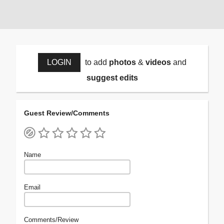
LOGIN
to add
photos
&
videos
and
suggest edits
Guest Review/Comments
Name
Email
Comments/Review