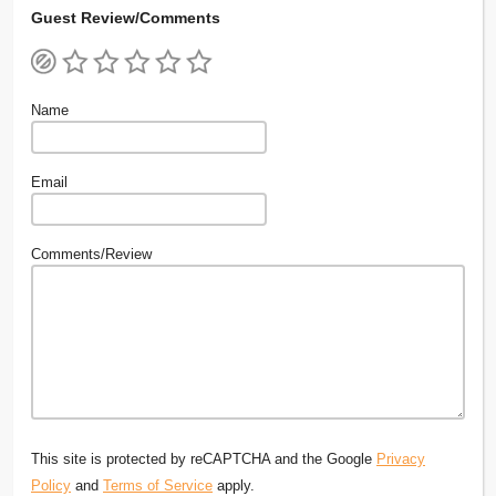
Guest Review/Comments
Name
Email
Comments/Review
This site is protected by reCAPTCHA and the Google
Privacy
Policy
and
Terms of Service
apply.