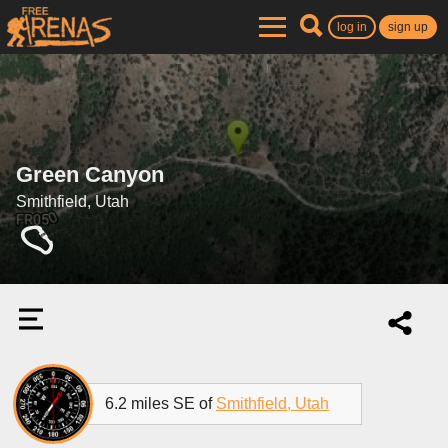
log in
sign up
Green Canyon
Smithfield, Utah
6.2 miles SE of
Smithfield, Utah