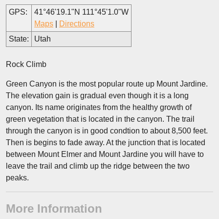
GPS:
41°46'19.1"N 111°45'1.0"W
Maps
|
Directions
State:
Utah
Rock Climb
Green Canyon is the most popular route up Mount Jardine.
The elevation gain is gradual even though it is a long
canyon. Its name originates from the healthy growth of
green vegetation that is located in the canyon. The trail
through the canyon is in good condtion to about 8,500 feet.
Then is begins to fade away. At the junction that is located
between Mount Elmer and Mount Jardine you will have to
leave the trail and climb up the ridge between the two
peaks.
More Information