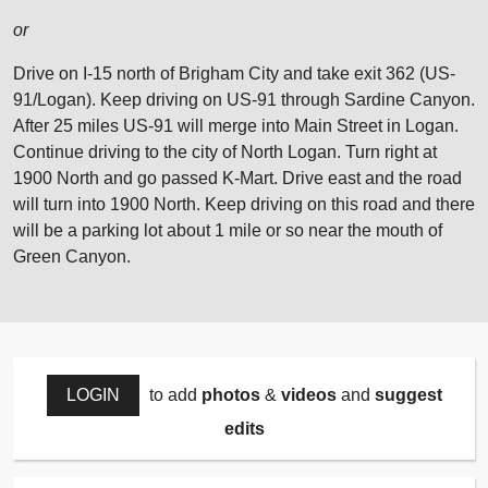
or
Drive on I-15 north of Brigham City and take exit 362 (US-
91/Logan). Keep driving on US-91 through Sardine Canyon.
After 25 miles US-91 will merge into Main Street in Logan.
Continue driving to the city of North Logan. Turn right at
1900 North and go passed K-Mart. Drive east and the road
will turn into 1900 North. Keep driving on this road and there
will be a parking lot about 1 mile or so near the mouth of
Green Canyon.
LOGIN
to add
photos
&
videos
and
suggest
edits