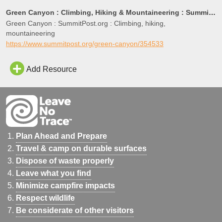
Green Canyon : Climbing, Hiking & Mountaineering : SummitPost
Green Canyon : SummitPost.org : Climbing, hiking,
mountaineering
https://www.summitpost.org/green-canyon/354533
Add Resource
Plan Ahead and Prepare
Travel & camp on durable surfaces
Dispose of waste properly
Leave what you find
Minimize campfire impacts
Respect wildlife
Be considerate of other visitors