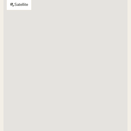
Satellite