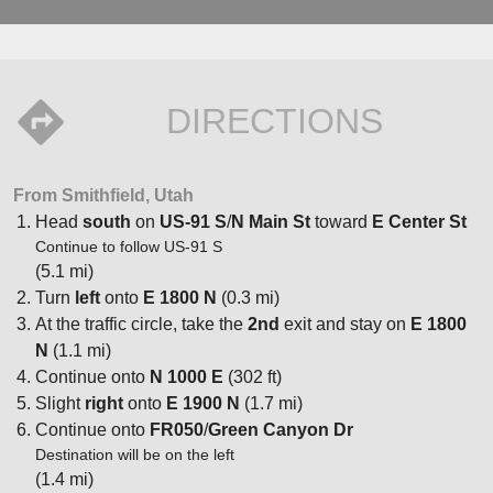
DIRECTIONS
From Smithfield, Utah
Head
south
on
US-91 S
/
N Main St
toward
E Center St
Continue to follow US-91 S
(5.1 mi)
Turn
left
onto
E 1800 N
(0.3 mi)
At the traffic circle, take the
2nd
exit and stay on
E 1800
N
(1.1 mi)
Continue onto
N 1000 E
(302 ft)
Slight
right
onto
E 1900 N
(1.7 mi)
Continue onto
FR050
/
Green Canyon Dr
Destination will be on the left
(1.4 mi)