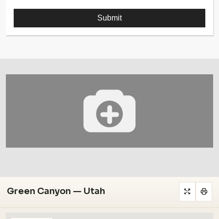
Green Canyon — Utah