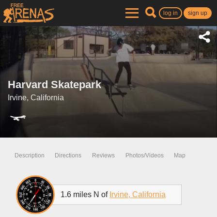
log in
sign up
Harvard Skatepark
Irvine, California
Description
Directions
Reviews
Photos/Videos
Map
1.6 miles N of
Irvine, California