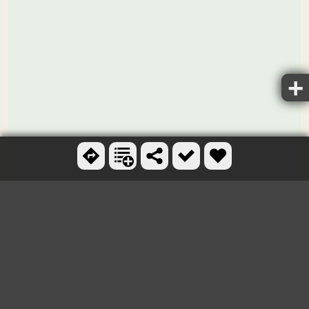
Ctrl + scroll to zoom