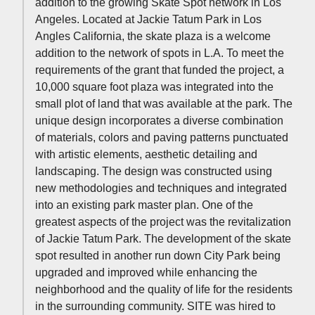
addition to the growing Skate Spot network in Los
Angeles. Located at Jackie Tatum Park in Los
Angles California, the skate plaza is a welcome
addition to the network of spots in L.A. To meet the
requirements of the grant that funded the project, a
10,000 square foot plaza was integrated into the
small plot of land that was available at the park. The
unique design incorporates a diverse combination
of materials, colors and paving patterns punctuated
with artistic elements, aesthetic detailing and
landscaping. The design was constructed using
new methodologies and techniques and integrated
into an existing park master plan. One of the
greatest aspects of the project was the revitalization
of Jackie Tatum Park. The development of the skate
spot resulted in another run down City Park being
upgraded and improved while enhancing the
neighborhood and the quality of life for the residents
in the surrounding community. SITE was hired to