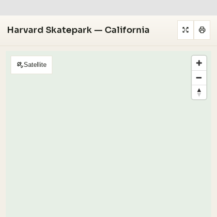
Harvard Skatepark — California
Satellite