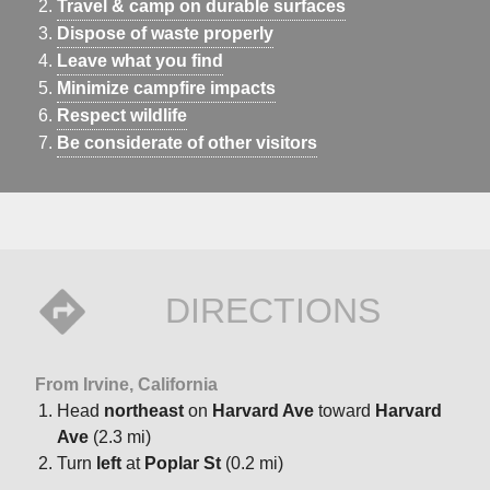
Travel & camp on durable surfaces
Dispose of waste properly
Leave what you find
Minimize campfire impacts
Respect wildlife
Be considerate of other visitors
DIRECTIONS
From Irvine, California
Head
northeast
on
Harvard Ave
toward
Harvard
Ave
(2.3 mi)
Turn
left
at
Poplar St
(0.2 mi)