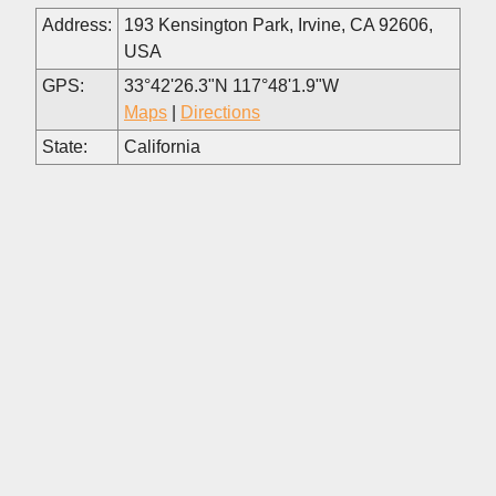
Address:
193 Kensington Park, Irvine, CA 92606,
USA
GPS:
33°42'26.3"N 117°48'1.9"W
Maps
|
Directions
State:
California