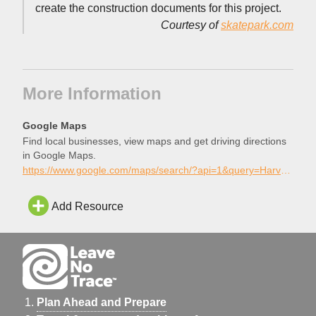
create the construction documents for this project.
Courtesy of
skatepark.com
More Information
Google Maps
Find local businesses, view maps and get driving directions
in Google Maps.
https://www.google.com/maps/search/?api=1&query=Harvard+Skatepark%2C+Irvine%2C+California
Add Resource
Plan Ahead and Prepare