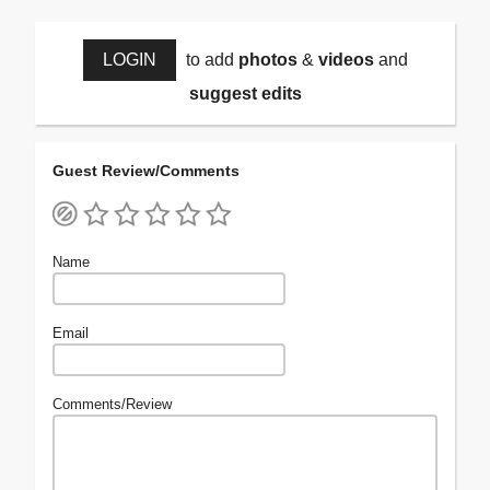
LOGIN
to add
photos
&
videos
and
suggest edits
Guest Review/Comments
Name
Email
Comments/Review