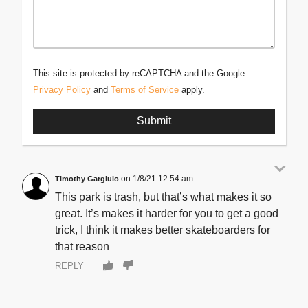
This site is protected by reCAPTCHA and the Google
Privacy Policy
and
Terms of Service
apply.
1/8/21 12:54 am
Timothy Gargiulo
This park is trash, but that’s what makes it so
great. It’s makes it harder for you to get a good
trick, I think it makes better skateboarders for
that reason
REPLY