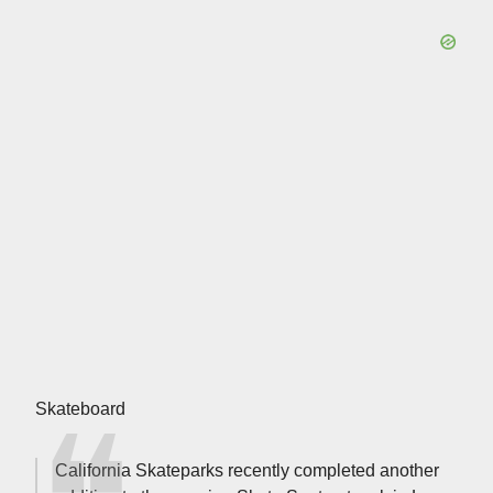
Skateboard
California Skateparks recently completed another