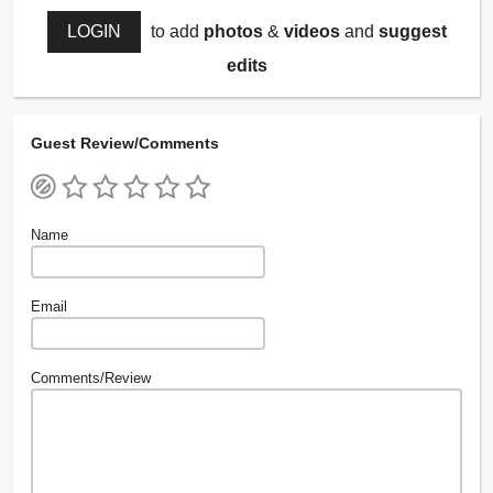
LOGIN
to add
photos
&
videos
and
suggest
edits
Guest Review/Comments
Name
Email
Comments/Review