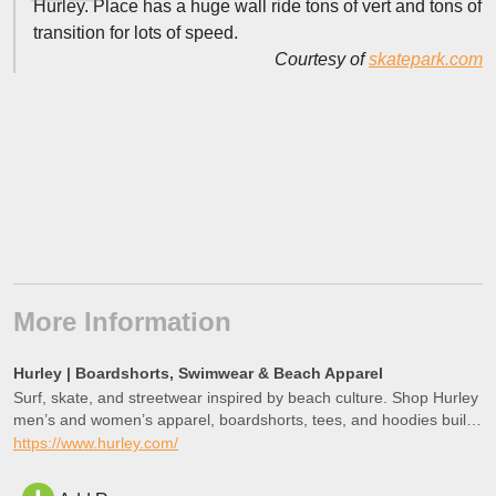
Hurley. Place has a huge wall ride tons of vert and tons of
transition for lots of speed.
Courtesy of
skatepark.com
More Information
Hurley | Boardshorts, Swimwear & Beach Apparel
Surf, skate, and streetwear inspired by beach culture. Shop Hurley
men’s and women’s apparel, boardshorts, tees, and hoodies built
for movement, inspired by Southern California living.
https://www.hurley.com/