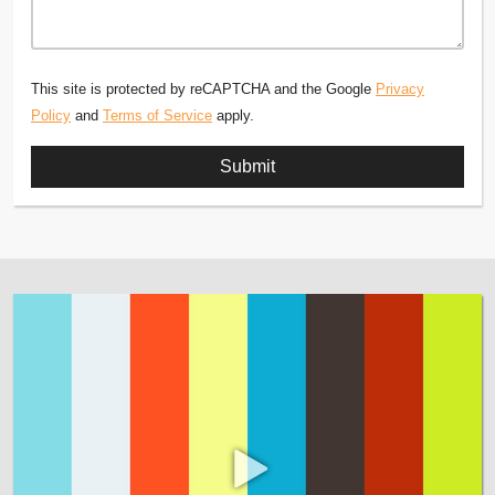
This site is protected by reCAPTCHA and the Google
Privacy
Policy
and
Terms of Service
apply.