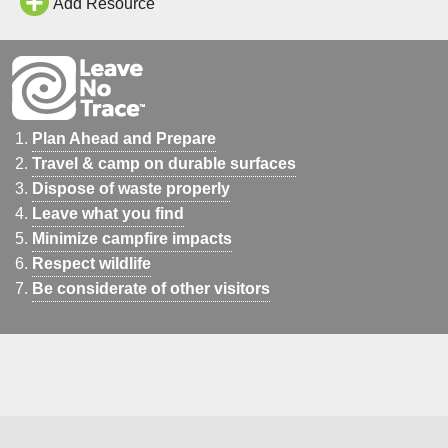
Add Resource
Plan Ahead and Prepare
Travel & camp on durable surfaces
Dispose of waste properly
Leave what you find
Minimize campfire impacts
Respect wildlife
Be considerate of other visitors