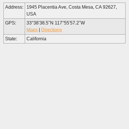
Address:
1945 Placentia Ave, Costa Mesa, CA 92627,
USA
GPS:
33°38'38.5"N 117°55'57.2"W
Maps
|
Directions
State:
California