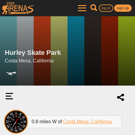
log in
sign up
Hurley Skate Park
Costa Mesa, California
0.8 miles W of
Costa Mesa, California