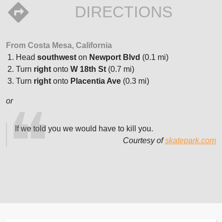
DIRECTIONS
From Costa Mesa, California
Head
southwest
on
Newport Blvd
(0.1 mi)
Turn
right
onto
W 18th St
(0.7 mi)
Turn
right
onto
Placentia Ave
(0.3 mi)
or
If we told you we would have to kill you.
Courtesy of
skatepark.com