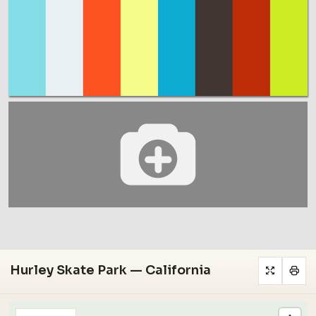
Hurley Skate Park — California