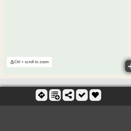
Ctrl + scroll to zoom