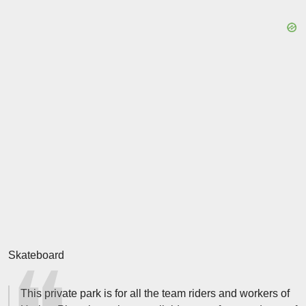
Skateboard
This private park is for all the team riders and workers of