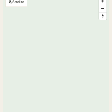
Satellite