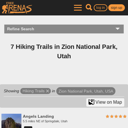
log in
sign up
Refine Search
7 Hiking Trails in Zion National Park,
Utah
Showing
in
Hiking Trails
Zion National Park, Utah, USA
View on Map
Angels Landing
5.5 miles NE of Springdale, Utah