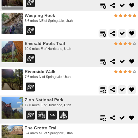
2.6 mi
Weeping Rock
6.6 miles NE of Springdale, Utah
Emerald Pools Trail
19.0 miles E of Hurricane, Utah
Riverside Walk
7.6 miles N of Springdale, Utah
Zion National Park
17.0 miles E of Hurricane, Utah
The Grotto Trail
5.4 miles NE of Springdale, Utah