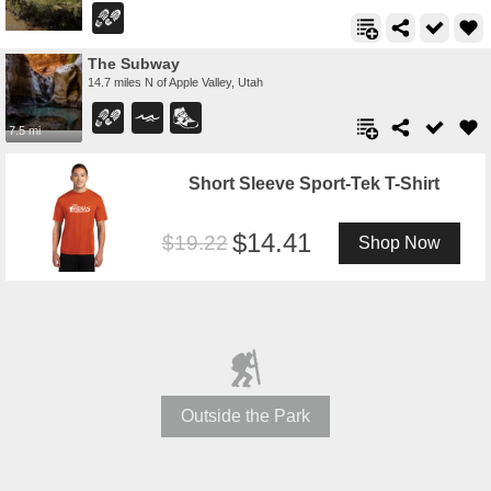
The Subway
14.7 miles N of Apple Valley, Utah
7.5 mi
Short Sleeve Sport-Tek T-Shirt
14.41
19.22
Shop Now
Outside the Park