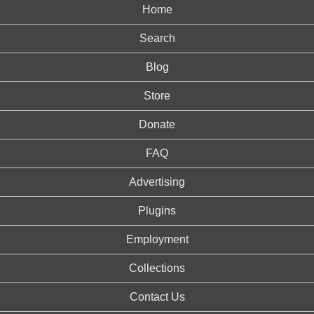
Home
Search
Blog
Store
Donate
FAQ
Advertising
Plugins
Employment
Collections
Contact Us