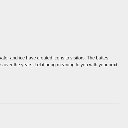
ter and ice have created icons to visitors. The buttes,
ver the years. Let it bring meaning to you with your next