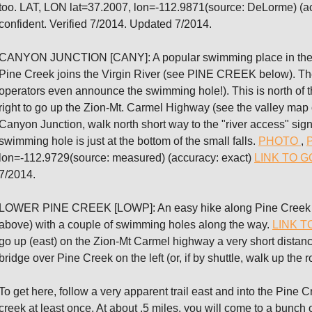
too. LAT, LON lat=37.2007, lon=-112.9871(source: DeLorme) (a
confident. Verified 7/2014. Updated 7/2014.
CANYON JUNCTION [CANY]: A popular swimming place in the Vi
Pine Creek joins the Virgin River (see PINE CREEK below). The 
operators even announce the swimming hole!). This is north of t
right to go up the Zion-Mt. Carmel Highway (see the valley map on
Canyon Junction, walk north short way to the "river access" sig
swimming hole is just at the bottom of the small falls.
PHOTO
,
lon=-112.9729(source: measured) (accuracy: exact)
LINK TO 
7/2014.
LOWER PINE CREEK [LOWP]: An easy hike along Pine Creek (wh
above) with a couple of swimming holes along the way.
LINK T
go up (east) on the Zion-Mt Carmel highway a very short distance
bridge over Pine Creek on the left (or, if by shuttle, walk up the 
To get here, follow a very apparent trail east and into the Pine C
creek at least once. At about .5 miles, you will come to a bunch 