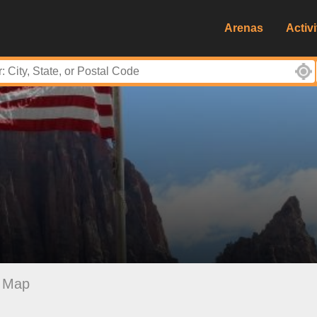
Arenas
Activi
Map