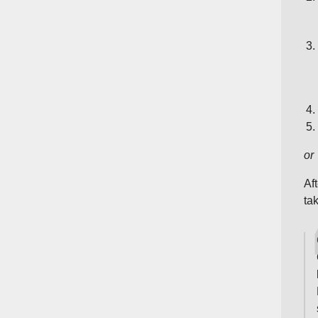
or
Af
ta