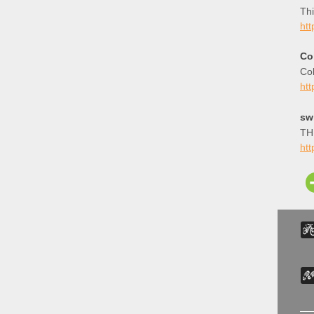
Thi
htt
Co
Col
htt
sw
THE
htt