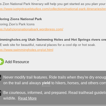
s Zion National Park Itinerary will help you get started as you plan your
ps://www.justgotravelstudios.com/collections/national-park-itineraries/p
loring Zions National Park
oring Zion’s Park Icons
ps://utahzionsnationalpark.wordpress.com/
immingholes.org Utah Swimming Holes and Hot Springs rivers cree
 web site for beautiful, natural places for a cool dip or hot soak.
ps://www.swimmingholes.org/ut.html
Add Resource
Never modify trail features. Ride trails when they're dry eno
on the trail and always
yield
to hikers, horses, and others comi
Be courteous, informed, and prepared. Read trailhead guideline
wildlife.
Read More