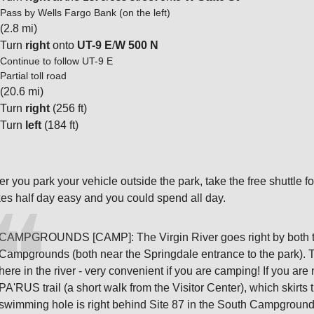
Pass by Wells Fargo Bank (on the left)
(2.8 mi)
Turn
right
onto
UT-9 E
/
W 500 N
Continue to follow UT-9 E
Partial toll road
(20.6 mi)
Turn
right
(256 ft)
Turn
left
(184 ft)
ter you park your vehicle outside the park, take the free shuttle f
kes half day easy and you could spend all day.
CAMPGROUNDS [CAMP]: The Virgin River goes right by both t
Campgrounds (both near the Springdale entrance to the park). 
here in the river - very convenient if you are camping! If you a
PA'RUS trail (a short walk from the Visitor Center), which skirt
swimming hole is right behind Site 87 in the South Campgroun