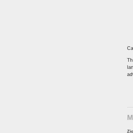
Ca
Th
la
ad
M
Zio