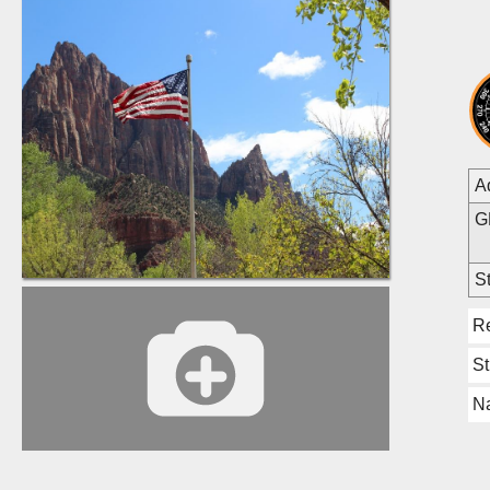
A
G
St
R
S
Na