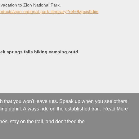
 vacation to Zion National Park.
roducts/zion-national-park-itinerary?ref=9zpxis0diin
k springs falls hiking camping outd
ugh that you won't leave ruts. Speak up when you see others
ng uphill. Always ride on the established trail.
Read More
s, stay on the trail, and don't feed the