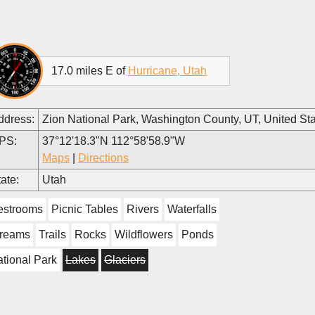
17.0 miles E of
Hurricane, Utah
ddress:
Zion National Park, Washington County, UT, United St
PS:
37°12'18.3"N 112°58'58.9"W
Maps
|
Directions
ate:
Utah
estrooms
Picnic Tables
Rivers
Waterfalls
treams
Trails
Rocks
Wildflowers
Ponds
tional Park
Lakes
Glaciers