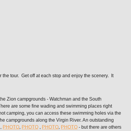
or the tour. Get off at each stop and enjoy the scenery. It
he Zion campgrounds - Watchman and the South
There are some fine wading and swimming places right
re not camping, you can access these swimming holes via the
s the campgrounds along the Virgin River. An outstanding
d,
PHOTO
,
PHOTO
,
PHOTO
,
PHOTO
- but there are others