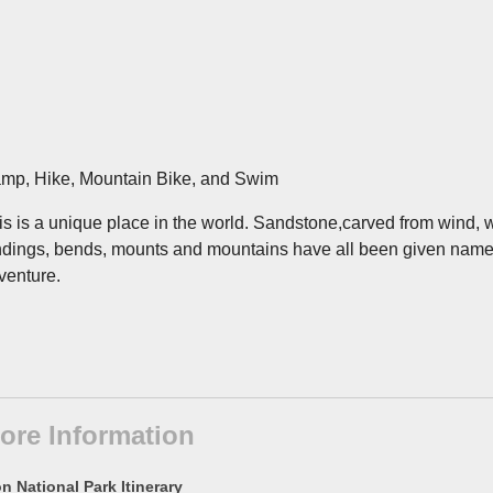
mp, Hike, Mountain Bike, and Swim
is is a unique place in the world. Sandstone,carved from wind, wa
ndings, bends, mounts and mountains have all been given names o
venture.
ore Information
n National Park Itinerary