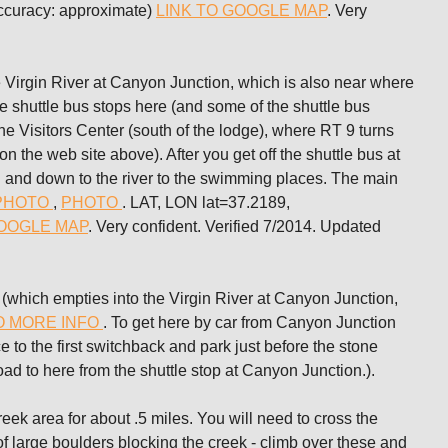
ccuracy: approximate)
LINK TO GOOGLE MAP
. Very
rgin River at Canyon Junction, which is also near where
shuttle bus stops here (and some of the shuttle bus
he Visitors Center (south of the lodge), where RT 9 turns
 the web site above). After you get off the shuttle bus at
n and down to the river to the swimming places. The main
PHOTO
,
PHOTO
. LAT, LON lat=37.2189,
GOOGLE MAP
. Very confident. Verified 7/2014. Updated
ich empties into the Virgin River at Canyon Junction,
O MORE INFO
. To get here by car from Canyon Junction
 to the first switchback and park just before the stone
road to here from the shuttle stop at Canyon Junction.).
reek area for about .5 miles. You will need to cross the
of large boulders blocking the creek - climb over these and