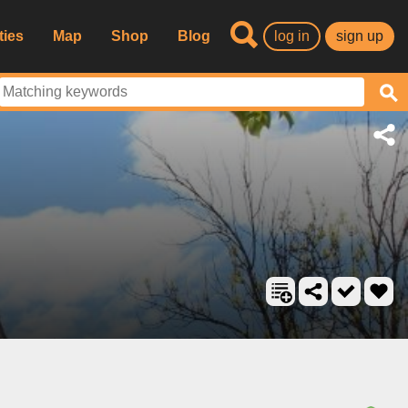
ties
Map
Shop
Blog
log in
sign up