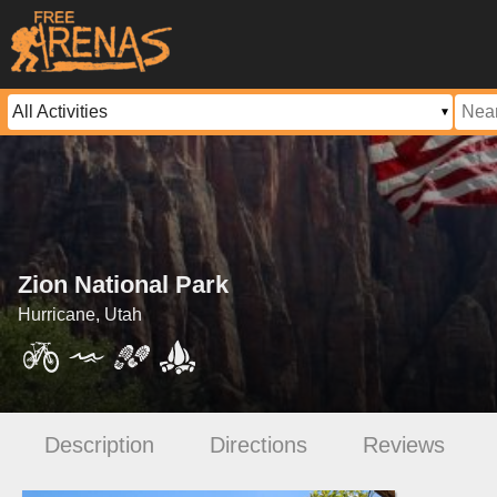
Zion National Park
Hurricane, Utah
Description
Directions
Reviews