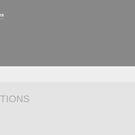
es
TIONS