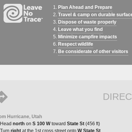
Plan Ahead and Prepare
Travel & camp on durable surfac
Dispose of waste properly
Leave what you find
Minimize campfire impacts
Respect wildlife
Be considerate of other visitors
DIREC
om Hurricane, Utah
Head
north
on
S 100 W
toward
State St
(456 ft)
Turn
right
at the 1st cross street onto
W State St