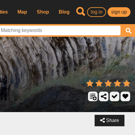
ties
Map
Shop
Blog
log in
sign up
Share