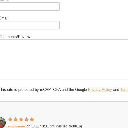
Email
Comments/Review
This site is protected by reCAPTCHA and the Google
Privacy Policy
and
Term
5/5/17 3:31 pm
9/30/16
endovereric