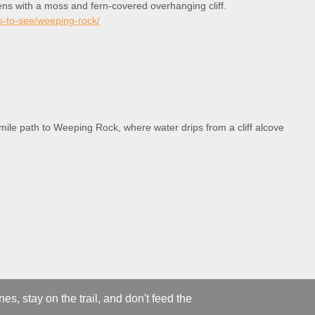
ens with a moss and fern-covered overhanging cliff.
es-to-see/weeping-rock/
 mile path to Weeping Rock, where water drips from a cliff alcove
s, stay on the trail, and don't feed the