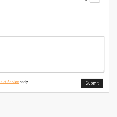
s of Service
apply.