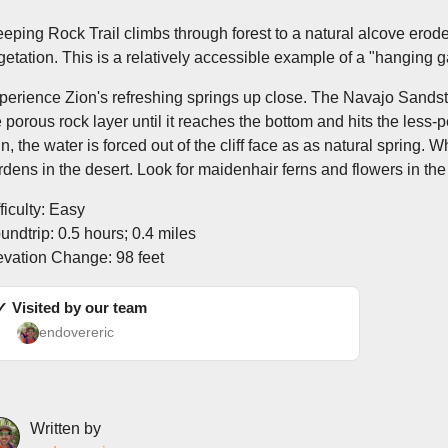
eping Rock Trail climbs through forest to a natural alcove eroded
getation. This is a relatively accessible example of a "hanging 
perience Zion's refreshing springs up close. The Navajo Sandsto
e porous rock layer until it reaches the bottom and hits the less
gn, the water is forced out of the cliff face as as natural spring.
rdens in the desert. Look for maidenhair ferns and flowers in the
ficulty: Easy
undtrip: 0.5 hours; 0.4 miles
evation Change: 98 feet
✓ Visited by our team
endovereric
Written by