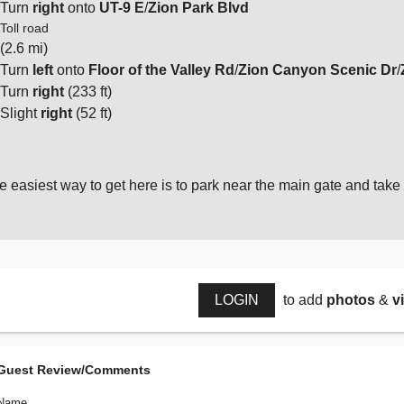
Turn
right
onto
UT-9 E
/
Zion Park Blvd
Toll road
(2.6 mi)
Turn
left
onto
Floor of the Valley Rd
/
Zion Canyon Scenic Dr
/
Turn
right
(233 ft)
Slight
right
(52 ft)
e easiest way to get here is to park near the main gate and take 
LOGIN
to add
photos
&
v
Guest Review/Comments
Name