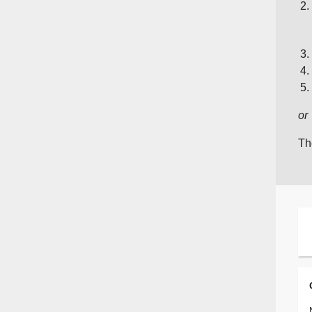
or
Th