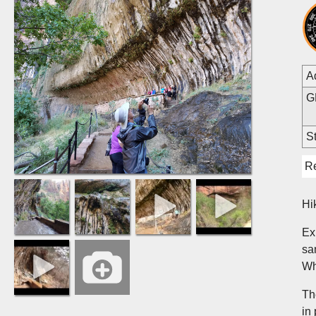
A
G
St
R
Hi
Ex
sa
Wh
Th
in