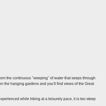
from the continuous "weeping" of water that seeps through
en the hanging gardens and you'll find views of the Great
experienced while hiking at a leisurely pace, it is too steep