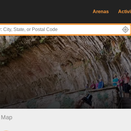
Arenas
Activi
Map