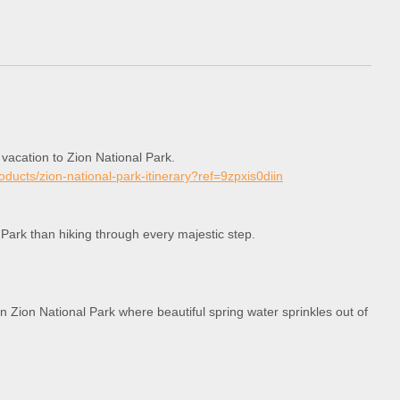
 vacation to Zion National Park.
roducts/zion-national-park-itinerary?ref=9zpxis0diin
 Park than hiking through every majestic step.
in Zion National Park where beautiful spring water sprinkles out of