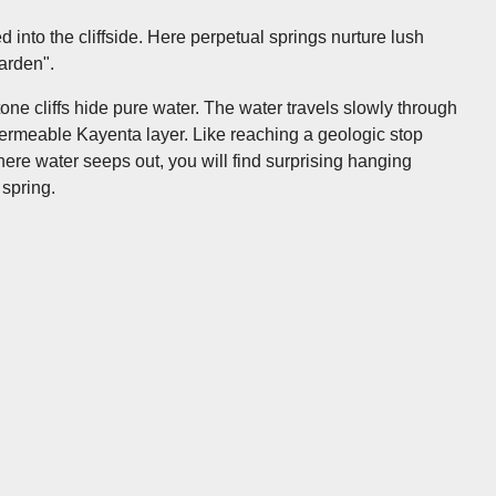
 into the cliffside. Here perpetual springs nurture lush
garden".
ne cliffs hide pure water. The water travels slowly through
-permeable Kayenta layer. Like reaching a geologic stop
 Where water seeps out, you will find surprising hanging
 spring.