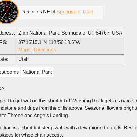
6.6 miles NE of
Springdale, Utah
ddress:
Zion National Park, Springdale, UT 84767, USA
PS:
37°16'15.1"N 112°56'18.6"W
Maps
|
Directions
ate:
Utah
estrooms
National Park
ke
pect to get wet on this short hike! Weeping Rock gets its name 
ndstone and drips from the cliffs above. Seasonal flowers bright
ite Throne and Angels Landing.
e trail is a short but steep walk with a few minor drop-offs. Best 
 places for wheelchair access.