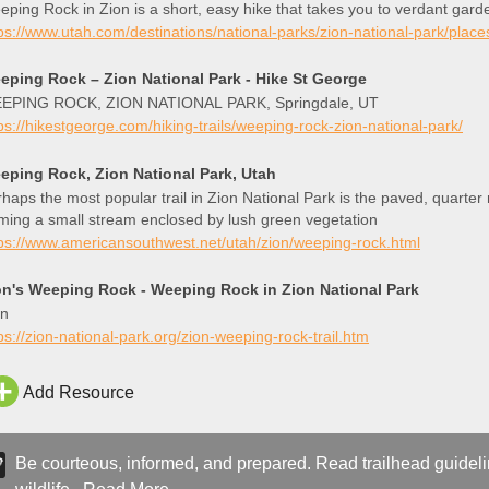
ping Rock in Zion is a short, easy hike that takes you to verdant gard
ps://www.utah.com/destinations/national-parks/zion-national-park/plac
eping Rock – Zion National Park - Hike St George
EPING ROCK, ZION NATIONAL PARK, Springdale, UT
ps://hikestgeorge.com/hiking-trails/weeping-rock-zion-national-park/
eping Rock, Zion National Park, Utah
haps the most popular trail in Zion National Park is the paved, quarter
ming a small stream enclosed by lush green vegetation
ps://www.americansouthwest.net/utah/zion/weeping-rock.html
on's Weeping Rock - Weeping Rock in Zion National Park
on
ps://zion-national-park.org/zion-weeping-rock-trail.htm
Add Resource
Be courteous, informed, and prepared. Read trailhead guideline