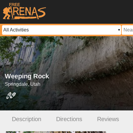
Weeping Rock
Springdale, Utah
Description
Directions
Reviews