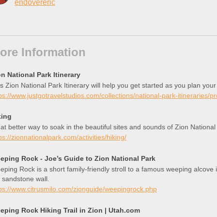
endovereric
ore Information
n National Park Itinerary
s Zion National Park Itinerary will help you get started as you plan your
ps://www.justgotravelstudios.com/collections/national-park-itineraries/p
king
t better way to soak in the beautiful sites and sounds of Zion National
ps://zionnationalpark.com/activities/hiking/
eping Rock - Joe’s Guide to Zion National Park
ping Rock is a short family-friendly stroll to a famous weeping alcove 
 sandstone wall.
ps://www.citrusmilo.com/zionguide/weepingrock.php
eping Rock Hiking Trail in Zion | Utah.com