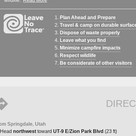
wildlife.
Read More
Plan Ahead and Prepare
Travel & camp on durable surfac
Dispose of waste properly
Leave what you find
Minimize campfire impacts
Respect wildlife
Be considerate of other visitors
DIREC
om Springdale, Utah
Head
northwest
toward
UT-9 E
/
Zion Park Blvd
(23 ft)