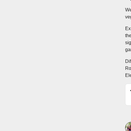
We
ve
Ex
th
si
ga
Dif
Ro
El