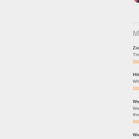
M
Zio
Thi
htt
Hi
Wha
htt
We
Wee
the
htt
We