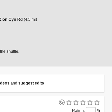
Zion Cyn Rd
(4.5 mi)
the shuttle.
ideos
and
suggest edits
/5