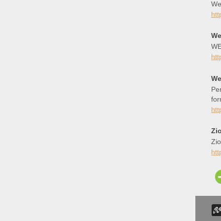
Wee
htt
We
WE
htt
We
Per
for
htt
Zi
Zi
htt