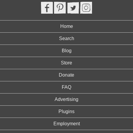
Home
Search
Blog
Store
Donate
FAQ
Advertising
Plugins
Employment