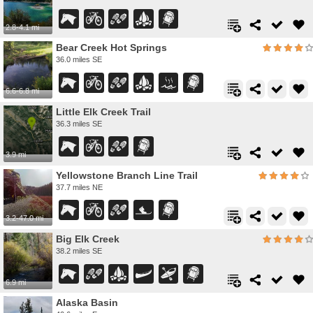
2.8-4.1 mi
Bear Creek Hot Springs
36.0 miles SE
6.6-6.8 mi
Little Elk Creek Trail
36.3 miles SE
3.9 mi
Yellowstone Branch Line Trail
37.7 miles NE
3.2-47.0 mi
Big Elk Creek
38.2 miles SE
6.9 mi
Alaska Basin