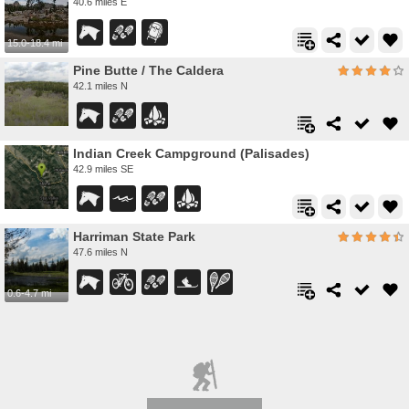
40.6 miles E
15.0-18.4 mi
Pine Butte / The Caldera
42.1 miles N
Indian Creek Campground (Palisades)
42.9 miles SE
Harriman State Park
47.6 miles N
0.6-4.7 mi