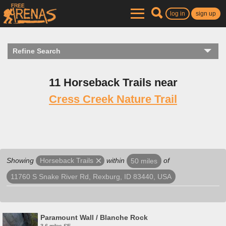
log in
sign up
Refine Search
11 Horseback Trails near
Cress Creek Nature Trail
Showing
within
of
Horseback Trails
50 miles
11760 S Snake River Rd, Rexburg, ID 83440, USA
Paramount Wall / Blanche Rock
3.6 miles SE