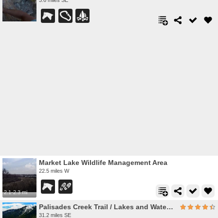
Market Lake Wildlife Management Area
22.5 miles W
2.1-2.3 mi
Palisades Creek Trail / Lakes and Waterfall Canyon
31.2 miles SE