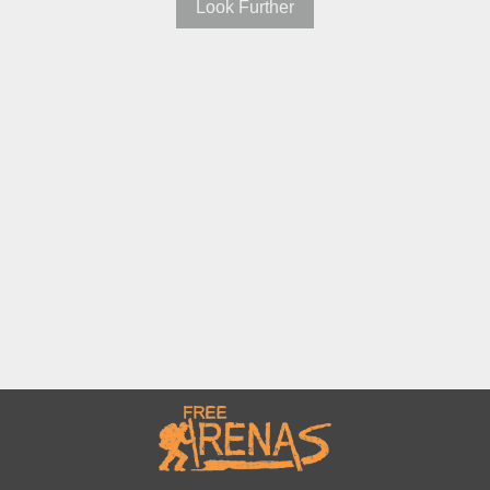
Look Further