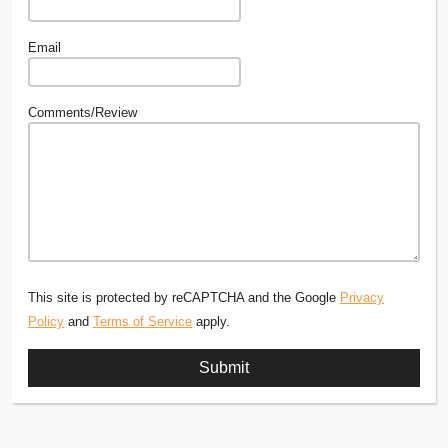
Email
Comments/Review
This site is protected by reCAPTCHA and the Google
Privacy
Policy
and
Terms of Service
apply.