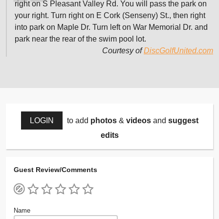
right on S Pleasant Valley Rd. You will pass the park on
your right. Turn right on E Cork (Senseny) St., then right
into park on Maple Dr. Turn left on War Memorial Dr. and
park near the rear of the swim pool lot.
Courtesy of
DiscGolfUnited.com
LOGIN
to add
photos
&
videos
and
suggest
edits
Guest Review/Comments
Name