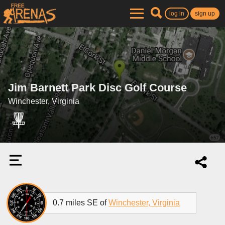
log in
sign up
Jim Barnett Park Disc Golf Course
Winchester, Virginia
0.7 miles SE of
Winchester, Virginia