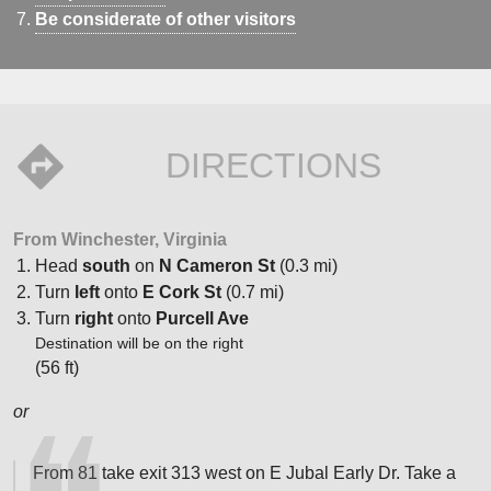
Be considerate of other visitors
DIRECTIONS
From Winchester, Virginia
Head
south
on
N Cameron St
(0.3 mi)
Turn
left
onto
E Cork St
(0.7 mi)
Turn
right
onto
Purcell Ave
Destination will be on the right
(56 ft)
or
From 81 take exit 313 west on E Jubal Early Dr. Take a