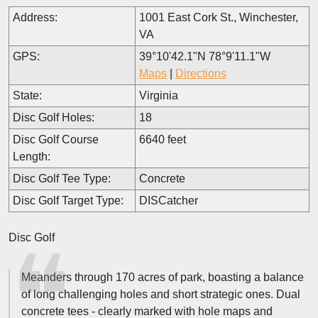
Address:
1001 East Cork St., Winchester,
VA
GPS:
39°10'42.1"N 78°9'11.1"W
Maps
|
Directions
State:
Virginia
Disc Golf Holes:
18
Disc Golf Course
6640 feet
Length:
Disc Golf Tee Type:
Concrete
Disc Golf Target Type:
DISCatcher
Disc Golf
Meanders through 170 acres of park, boasting a balance
of long challenging holes and short strategic ones. Dual
concrete tees - clearly marked with hole maps and