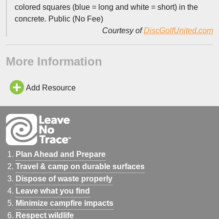
colored squares (blue = long and white = short) in the
concrete. Public (No Fee)
Courtesy of
DiscGolfUnited.com
More Information
Add Resource
Plan Ahead and Prepare
Travel & camp on durable surfaces
Dispose of waste properly
Leave what you find
Minimize campfire impacts
Respect wildlife