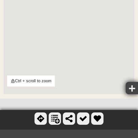
Ctrl + scroll to zoom
OTHER FOLF COURSES