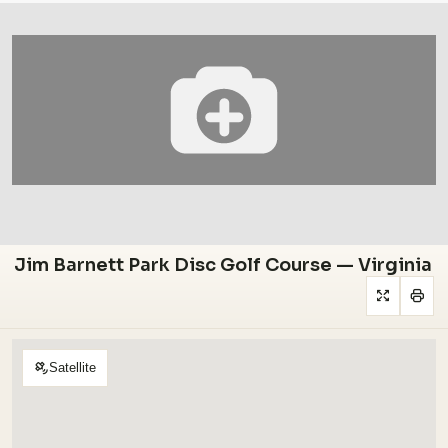
Jim Barnett Park Disc Golf Course — Virginia
Satellite