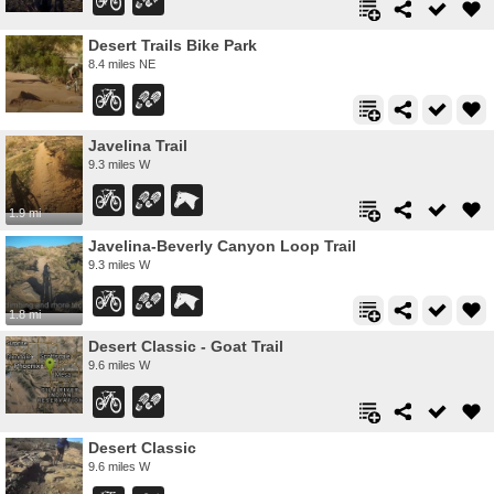
Desert Trails Bike Park
8.4 miles NE
Javelina Trail
9.3 miles W
1.9 mi
Javelina-Beverly Canyon Loop Trail
9.3 miles W
1.8 mi
Desert Classic - Goat Trail
9.6 miles W
Desert Classic
9.6 miles W