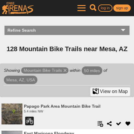
log in
sign up
Refine Search
128 Mountain Bike Trails near Mesa, AZ
Showing
within
of
Mountain Bike Trails
50 miles
Mesa, AZ, USA
View on Map
Papago Park Area Mountain Bike Trail
5.4 miles NW
East Maricopa Floodway