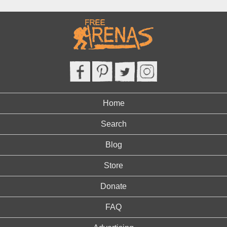
Home
Search
Blog
Store
Donate
FAQ