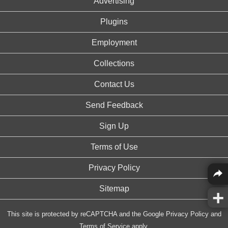
Advertising
Plugins
Employment
Collections
Contact Us
Send Feedback
Sign Up
Terms of Use
Privacy Policy
Sitemap
This site is protected by reCAPTCHA and the Google
Privacy Policy
and
Terms of Service
apply.