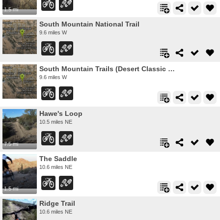
1.5 mi
South Mountain National Trail
9.6 miles W
South Mountain Trails (Desert Classic Trail)
9.6 miles W
Hawe's Loop
10.5 miles NE
7.5 mi
The Saddle
10.6 miles NE
1.5 mi
Ridge Trail
10.6 miles NE