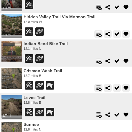
1.3 mi
Hidden Valley Trail Via Mormon Trail
12.0 miles W
2.3 mi
Indian Bend Bike Trail
12.1 miles N
Crismon Wash Trail
12.7 miles E
Levee Trail
12.8 miles E
1.7 mi
Sunrise
12.8 miles N