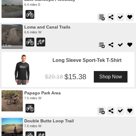
6.4 miles E
Loma and Canal Trails
6.6 miles W
2.0 mi
Long Sleeve Sport-Tek T-Shirt
15.38
20.18
Shop Now
Papago Park Area
7.6 miles W
Double Butte Loop Trail
7.6 miles W