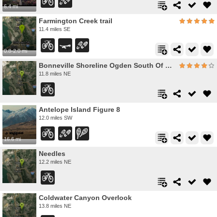
6.4 mi
Farmington Creek trail
11.4 miles SE
0.8-2.0 mi
Bonneville Shoreline Ogden South Of 12th
11.8 miles NE
Antelope Island Figure 8
12.0 miles SW
16.6 mi
Needles
12.2 miles NE
Coldwater Canyon Overlook
13.8 miles NE