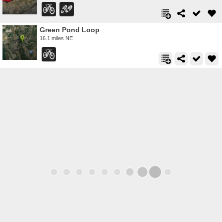
Green Pond Loop
16.1 miles NE