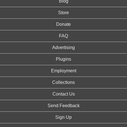
Blog
Store
Donate
FAQ
Advertising
Plugins
Employment
Collections
Contact Us
Send Feedback
Sign Up