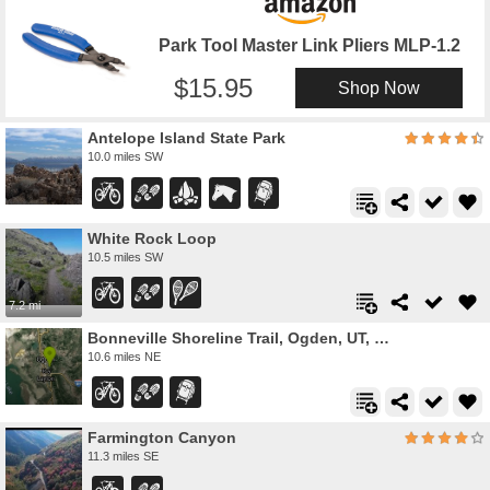
Park Tool Master Link Pliers MLP-1.2
15.95
Shop Now
Antelope Island State Park
10.0 miles SW
White Rock Loop
10.5 miles SW
7.2 mi
Bonneville Shoreline Trail, Ogden, UT, USA
10.6 miles NE
Farmington Canyon
11.3 miles SE