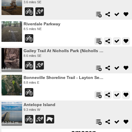
3.6 miles SE
Riverdale Parkway
8.5 miles NE
Gailey Trail At Nicholls Park (Nicholls Hollow)
8.6 miles SE
1.8 mi
Bonneville Shoreline Trail - Layton Section
8.8 miles E
Antelope Island
9.3 miles W
6.2-16.2 mi