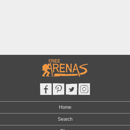
Home
Search