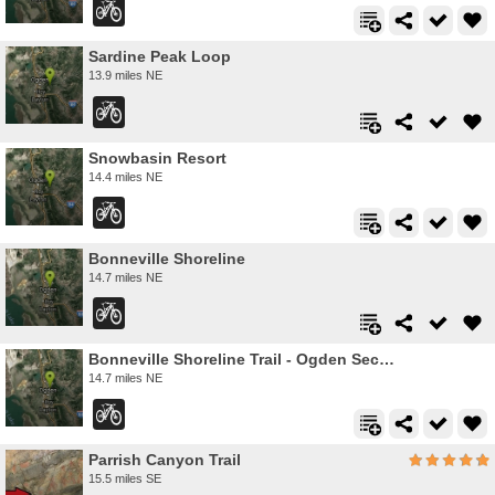
Sardine Peak Loop
13.9 miles NE
Snowbasin Resort
14.4 miles NE
Bonneville Shoreline
14.7 miles NE
Bonneville Shoreline Trail - Ogden Section
14.7 miles NE
Parrish Canyon Trail
15.5 miles SE