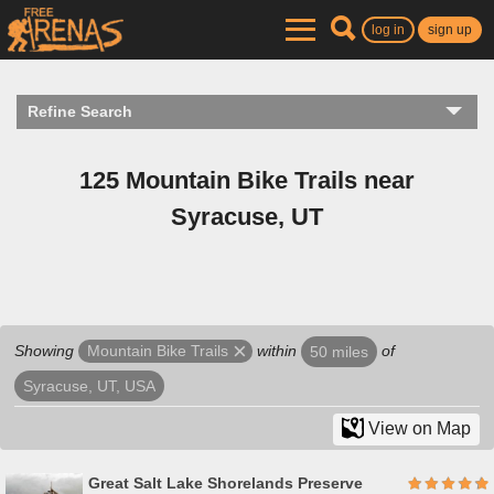
log in
sign up
Refine Search
125 Mountain Bike Trails near
Syracuse, UT
Showing
within
of
Mountain Bike Trails
50 miles
Syracuse, UT, USA
View on Map
Great Salt Lake Shorelands Preserve