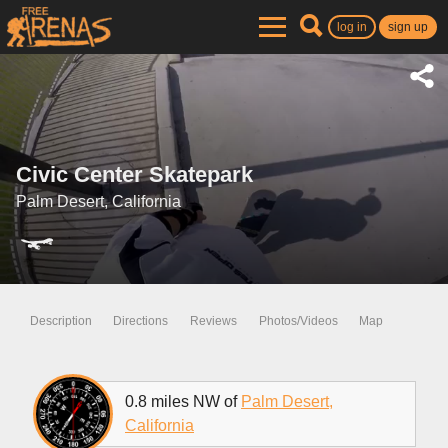
log in
sign up
Civic Center Skatepark
Palm Desert, California
Description
Directions
Reviews
Photos/Videos
Map
0.8 miles NW of
Palm Desert,
California