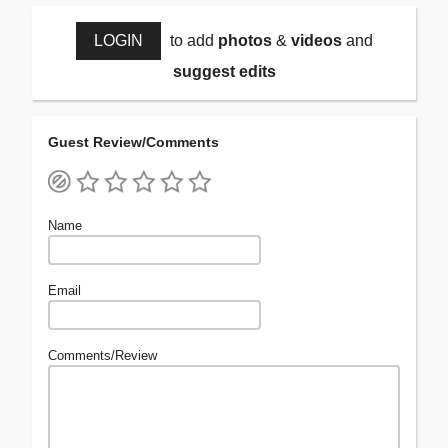
LOGIN
to add
photos
&
videos
and
suggest edits
Guest Review/Comments
Name
Email
Comments/Review