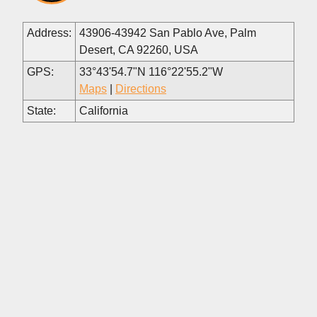
Address:
43906-43942 San Pablo Ave, Palm
Desert, CA 92260, USA
GPS:
33°43'54.7"N 116°22'55.2"W
Maps
|
Directions
State:
California