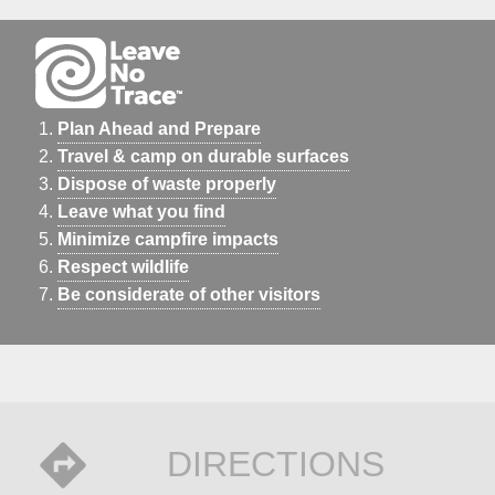
Plan Ahead and Prepare
Travel & camp on durable surfaces
Dispose of waste properly
Leave what you find
Minimize campfire impacts
Respect wildlife
Be considerate of other visitors
DIRECTIONS