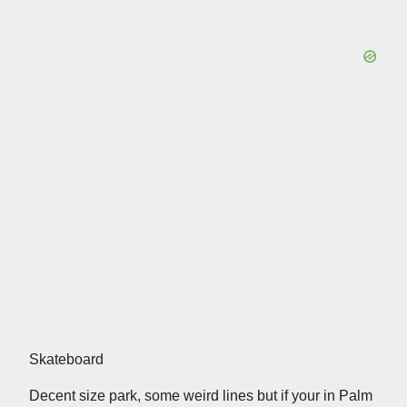
Skateboard
Decent size park, some weird lines but if your in Palm