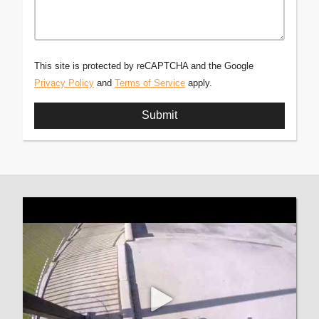
This site is protected by reCAPTCHA and the Google
Privacy Policy
and
Terms of Service
apply.