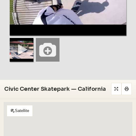
Civic Center Skatepark — California
Satellite