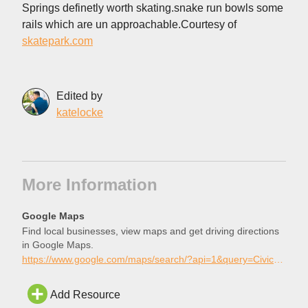
Springs definetly worth skating.snake run bowls some
rails which are un approachable.Courtesy of
skatepark.com
Edited by
katelocke
More Information
Google Maps
Find local businesses, view maps and get driving directions
in Google Maps.
https://www.google.com/maps/search/?api=1&query=Civic+Center+Skatepark%2C+Palm+Desert%2C+California
Add Resource