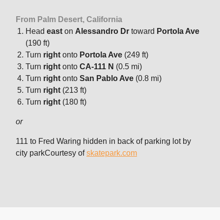
From Palm Desert, California
Head
east
on
Alessandro Dr
toward
Portola Ave
(190 ft)
Turn
right
onto
Portola Ave
(249 ft)
Turn
right
onto
CA-111 N
(0.5 mi)
Turn
right
onto
San Pablo Ave
(0.8 mi)
Turn
right
(213 ft)
Turn
right
(180 ft)
or
111 to Fred Waring hidden in back of parking lot by
city parkCourtesy of
skatepark.com