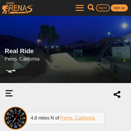
log in
sign up
Real Ride
Perris, California
4.8 miles N of
Perris, California