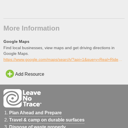
More Information
Google Maps
Find local businesses, view maps and get driving directions in
Google Maps.
https://www.google.com/maps/search/?api=1&query=Real+Ride%2C+Perris%2C+California
Add Resource
Plan Ahead and Prepare
Travel & camp on durable surfaces
Dispose of waste properly