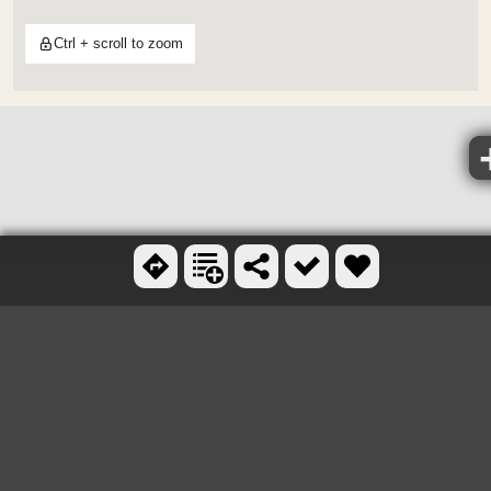
Ctrl + scroll to zoom
OTHER SKATEBOARD
PARKS NEARBY
Sk8 Underground
6.6 miles N