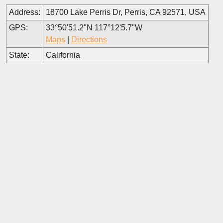
Address:
18700 Lake Perris Dr, Perris, CA 92571, USA
GPS:
33°50'51.2"N 117°12'5.7"W
Maps
|
Directions
State:
California