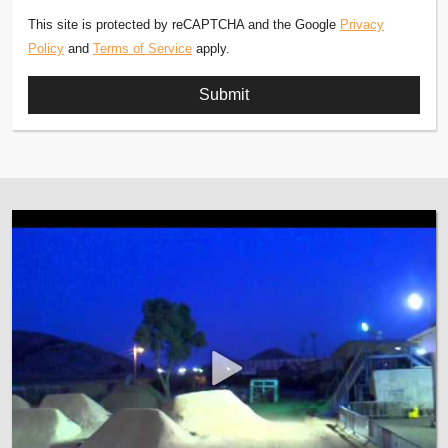
This site is protected by reCAPTCHA and the Google
Privacy
Policy
and
Terms of Service
apply.