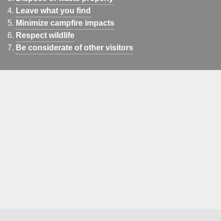
Leave what you find
Minimize campfire impacts
Respect wildlife
Be considerate of other visitors