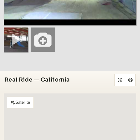
Real Ride — California
Satellite