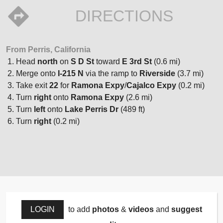
DIRECTIONS
From Perris, California
Head
north
on
S D St
toward
E 3rd St
(0.6 mi)
Merge onto
I-215 N
via the ramp to
Riverside
(3.7 mi)
Take exit
22
for
Ramona Expy
/
Cajalco Expy
(0.2 mi)
Turn
right
onto
Ramona Expy
(2.6 mi)
Turn
left
onto
Lake Perris Dr
(489 ft)
Turn
right
(0.2 mi)
LOGIN
to add
photos
&
videos
and
suggest