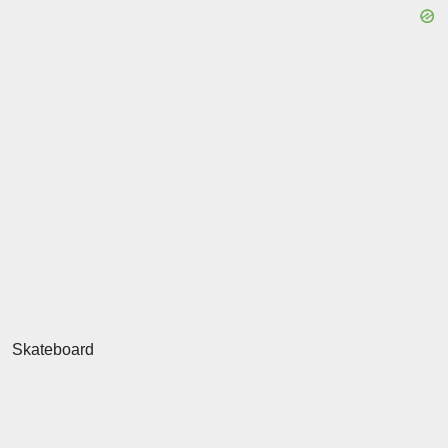
Skateboard