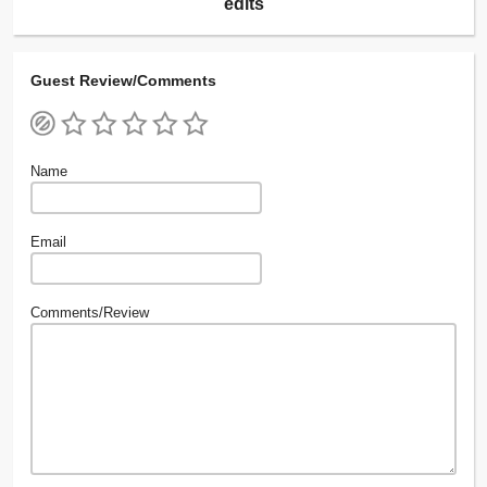
edits
Guest Review/Comments
Name
Email
Comments/Review