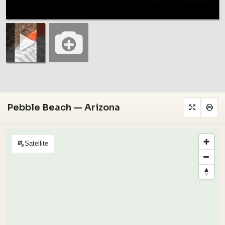
Pebble Beach — Arizona
Satellite