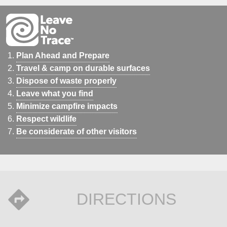
Plan Ahead and Prepare
Travel & camp on durable surfaces
Dispose of waste properly
Leave what you find
Minimize campfire impacts
Respect wildlife
Be considerate of other visitors
DIRECTIONS