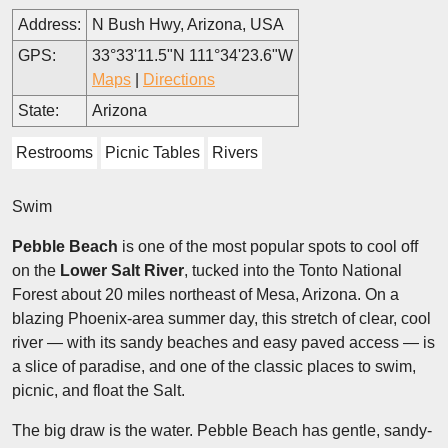
Address:
N Bush Hwy, Arizona, USA
GPS:
33°33'11.5"N 111°34'23.6"W
Maps
|
Directions
State:
Arizona
Restrooms
Picnic Tables
Rivers
Swim
Pebble Beach
is one of the most popular spots to cool off
on the
Lower Salt River
, tucked into the Tonto National
Forest about 20 miles northeast of Mesa, Arizona. On a
blazing Phoenix-area summer day, this stretch of clear, cool
river — with its sandy beaches and easy paved access — is
a slice of paradise, and one of the classic places to swim,
picnic, and float the Salt.
The big draw is the water. Pebble Beach has gentle, sandy-