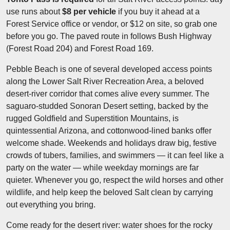
use runs about
$8 per vehicle
if you buy it ahead at a
Forest Service office or vendor, or $12 on site, so grab one
before you go. The paved route in follows Bush Highway
(Forest Road 204) and Forest Road 169.
Pebble Beach is one of several developed access points
along the Lower Salt River Recreation Area, a beloved
desert-river corridor that comes alive every summer. The
saguaro-studded Sonoran Desert setting, backed by the
rugged Goldfield and Superstition Mountains, is
quintessential Arizona, and cottonwood-lined banks offer
welcome shade. Weekends and holidays draw big, festive
crowds of tubers, families, and swimmers — it can feel like a
party on the water — while weekday mornings are far
quieter. Whenever you go, respect the wild horses and other
wildlife, and help keep the beloved Salt clean by carrying
out everything you bring.
Come ready for the desert river: water shoes for the rocky