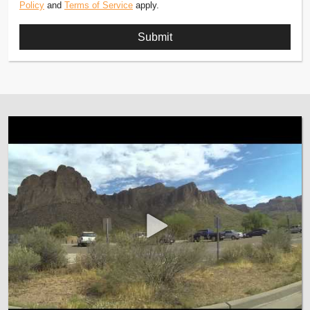
Policy
and
Terms of Service
apply.