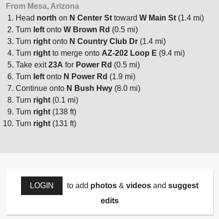
From Mesa, Arizona
Head
north
on
N Center St
toward
W Main St
(1.4 mi)
Turn
left
onto
W Brown Rd
(0.5 mi)
Turn
right
onto
N Country Club Dr
(1.4 mi)
Turn
right
to merge onto
AZ-202 Loop E
(9.4 mi)
Take exit
23A
for
Power Rd
(0.5 mi)
Turn
left
onto
N Power Rd
(1.9 mi)
Continue onto
N Bush Hwy
(8.0 mi)
Turn
right
(0.1 mi)
Turn
right
(138 ft)
Turn
right
(131 ft)
LOGIN
to add
photos
&
videos
and
suggest
edits