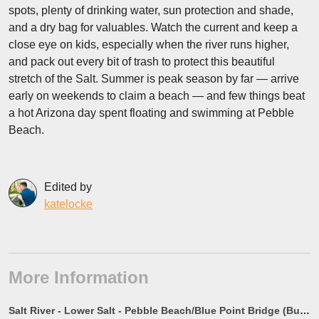
spots, plenty of drinking water, sun protection and shade,
and a dry bag for valuables. Watch the current and keep a
close eye on kids, especially when the river runs higher,
and pack out every bit of trash to protect this beautiful
stretch of the Salt. Summer is peak season by far — arrive
early on weekends to claim a beach — and few things beat
a hot Arizona day spent floating and swimming at Pebble
Beach.
Edited by
katelocke
More Information
Salt River - Lower Salt - Pebble Beach/Blue Point Bridge (Bus Stop #2) - River Brain