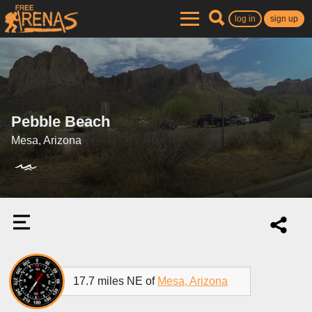
log in
sign up
Pebble Beach
Mesa, Arizona
17.7 miles NE of
Mesa, Arizona