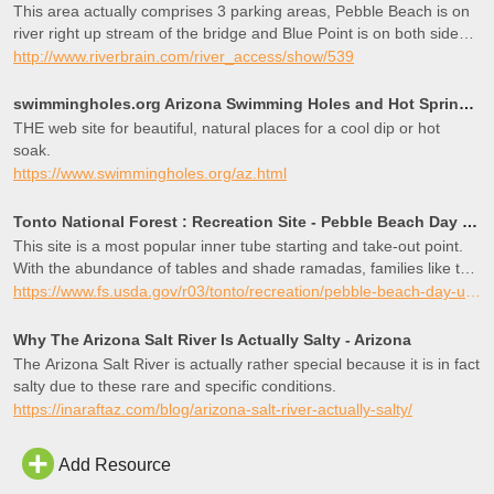
This area actually comprises 3 parking areas, Pebble Beach is on
river right up stream of the bridge and Blue Point is on both sides
of the bridge down stream. Some also refer to the area on river left
http://www.riverbrain.com/river_access/show/539
as Sheeps Crossing, although this can be confused with a RAP on
the Verde River as well. This area is a popular place for kayak or
swimmingholes.org Arizona Swimming Holes and Hot Springs rivers creek springs falls hiking camping o
canoe practice because at least one of the three parking areas is
THE web site for beautiful, natural places for a cool dip or hot
accessable year round and the area just up stream of the bridge is
soak.
somewhat pond like with a very gentle current at most flows.
https://www.swimmingholes.org/az.html
Summer weekends can see a large population of people,
particularly tubers, but throughout the other three seasons, it’s
Tonto National Forest : Recreation Site - Pebble Beach Day Use Area
typically quite and a great place to launch for a shorter trip. As with
This site is a most popular inner tube starting and take-out point.
several other parking areas on this run, Tonto passes are required
With the abundance of tables and shade ramadas, families like to
to park and restrooms (pit toilets) are available.
camp out for the day at the water’s edge and cool off from the
https://www.fs.usda.gov/r03/tonto/recreation/pebble-beach-day-use-area
summer heat. During our busier weekends, Pebble Beach fills
quickly, but is always a great place for playing in the water and
Why The Arizona Salt River Is Actually Salty - Arizona
non-motorized boating. This lush area is outstanding for birding.
The Arizona Salt River is actually rather special because it is in fact
salty due to these rare and specific conditions.
https://inaraftaz.com/blog/arizona-salt-river-actually-salty/
Add Resource