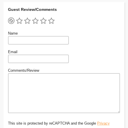
Guest Review/Comments
Name
Email
Comments/Review
This site is protected by reCAPTCHA and the Google
Privacy