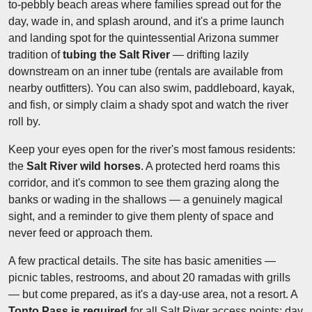
to-pebbly beach areas where families spread out for the
day, wade in, and splash around, and it's a prime launch
and landing spot for the quintessential Arizona summer
tradition of
tubing the Salt River
— drifting lazily
downstream on an inner tube (rentals are available from
nearby outfitters). You can also swim, paddleboard, kayak,
and fish, or simply claim a shady spot and watch the river
roll by.
Keep your eyes open for the river's most famous residents:
the
Salt River wild horses
. A protected herd roams this
corridor, and it's common to see them grazing along the
banks or wading in the shallows — a genuinely magical
sight, and a reminder to give them plenty of space and
never feed or approach them.
A few practical details. The site has basic amenities —
picnic tables, restrooms, and about 20 ramadas with grills
— but come prepared, as it's a day-use area, not a resort. A
Tonto Pass is required
for all Salt River access points: day