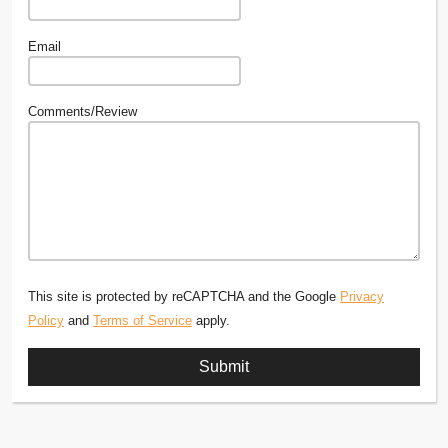
Email
Comments/Review
This site is protected by reCAPTCHA and the Google
Privacy
Policy
and
Terms of Service
apply.