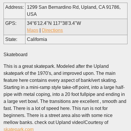
Address:
1299 San Bernardino Rd, Upland, CA 91786,
USA
GPS:
34°6'12.4"N 117°38'3.4"W
Maps
|
Directions
State:
California
Skateboard
This is a great skatepark. Modeled after the Upland
skatepark of the 1970's, and improved upon. The main
feature here contains every aspect of bank/vert skating.
Starting in a mini-ramp style take-off point, into a large half-
pipe with metal coping, into a 20 foot fullpipe and ending in
a large vert bowl. The transitions are excellent , smooth and
fast. There is a lot of speed here. This run is not for
beginners. There is a street area also with some nice
mellow banks. check out Upland video!Courtesy of
skatepark.com