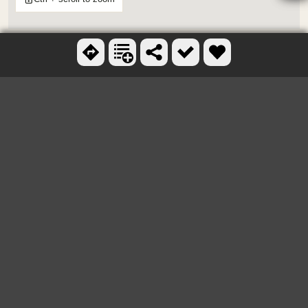
OTHER SKATEBOARD
PARKS NEARBY
Rancho Cucamong Skate Park
3.9 miles E
Bonita Skatepark
7.5 miles W