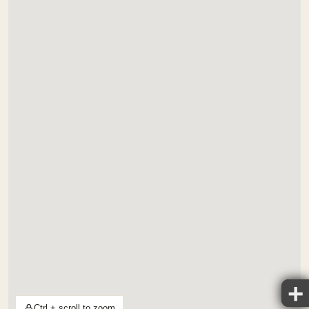
Ctrl + scroll to zoom