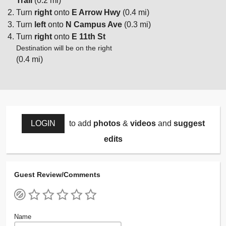
Trail
(0.2 mi)
Turn
right
onto
E Arrow Hwy
(0.4 mi)
Turn
left
onto
N Campus Ave
(0.3 mi)
Turn
right
onto
E 11th St
Destination will be on the right
(0.4 mi)
LOGIN
to add
photos
&
videos
and
suggest
edits
Guest Review/Comments
Name