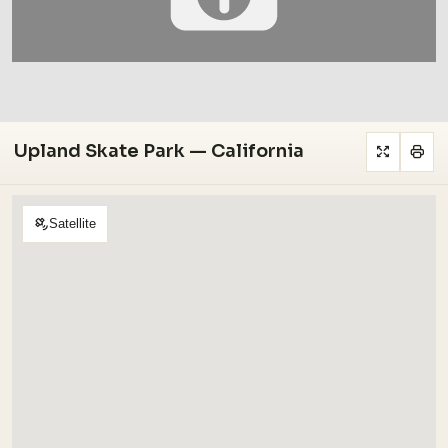
Upland Skate Park — California
Satellite