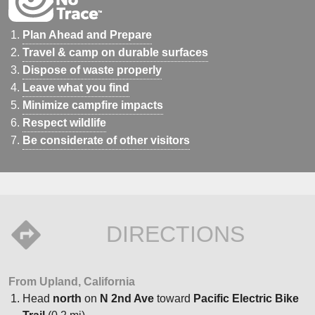
Plan Ahead and Prepare
Travel & camp on durable surfaces
Dispose of waste properly
Leave what you find
Minimize campfire impacts
Respect wildlife
Be considerate of other visitors
DIRECTIONS
From Upland, California
Head
north
on
N 2nd Ave
toward
Pacific Electric Bike