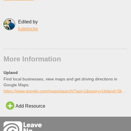
Edited by
katelocke
More Information
Upland
Find local businesses, view maps and get driving directions in
Google Maps.
https://www.google.com/maps/search/?api=1&query=Upland+Skate+Park%2C+Upland%2C+California
Add Resource