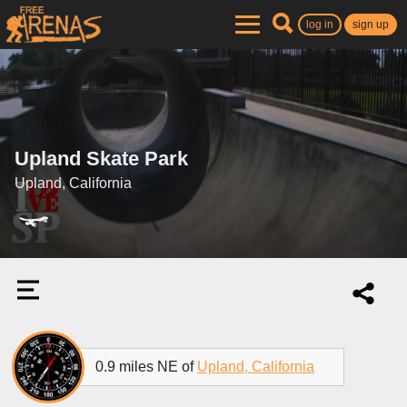
log in
sign up
Upland Skate Park
Upland, California
0.9 miles NE of
Upland, California