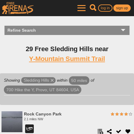
log in
sign up
Refine Search
29 Free Sledding Hills near
Y-Mountain Summit Trail
Showing
within
of
Sledding Hills
50 miles
700 Hike the Y, Provo, UT 84604, USA
Rock Canyon Park
2.1 miles NW