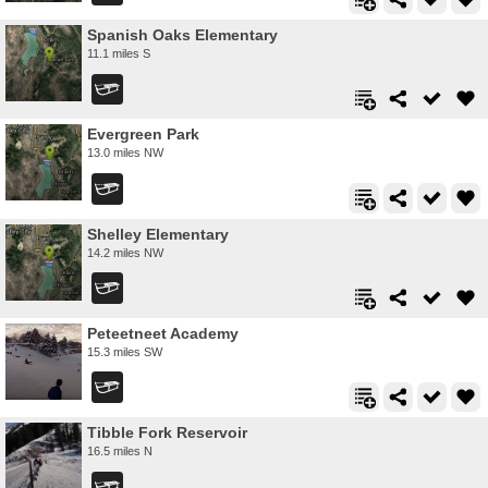
Spanish Oaks Elementary
11.1 miles S
Evergreen Park
13.0 miles NW
Shelley Elementary
14.2 miles NW
Peteetneet Academy
15.3 miles SW
Tibble Fork Reservoir
16.5 miles N