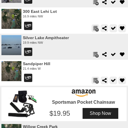
300 East Lehi Lot
16.9 miles NW
Silver Lake Ampitheater
19.9 miles NW
Sandpiper Hill
21.4 miles W
Sportsman Pocket Chainsaw
19.95
Shop Now
Willow Creek Park