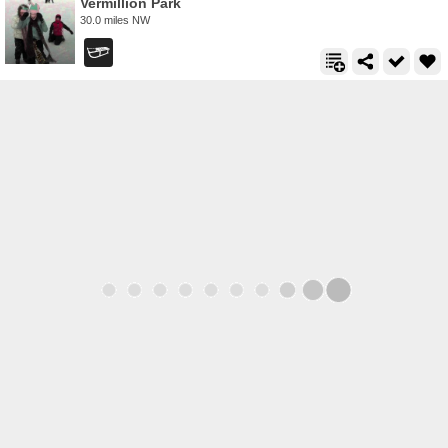
Vermillion Park
30.0 miles NW