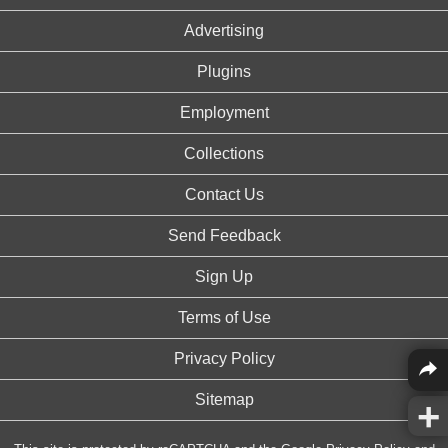
Advertising
Plugins
Employment
Collections
Contact Us
Send Feedback
Sign Up
Terms of Use
Privacy Policy
Sitemap