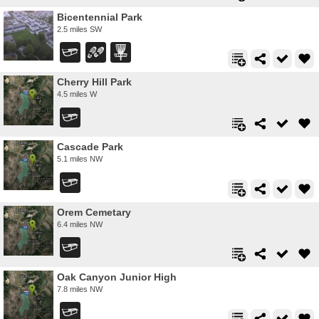
Bicentennial Park
2.5 miles SW
Cherry Hill Park
4.5 miles W
Cascade Park
5.1 miles NW
Orem Cemetary
6.4 miles NW
Oak Canyon Junior High
7.8 miles NW