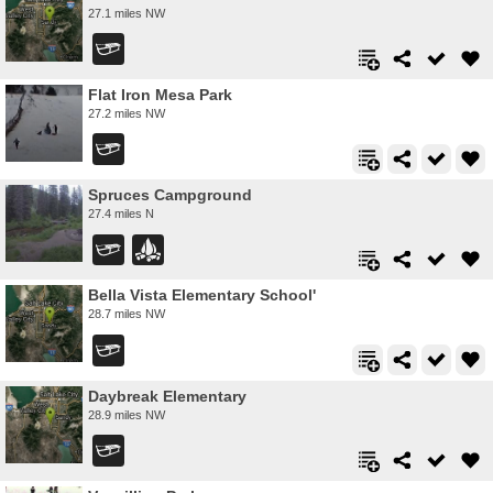
27.1 miles NW
Flat Iron Mesa Park
27.2 miles NW
Spruces Campground
27.4 miles N
Bella Vista Elementary School'
28.7 miles NW
Daybreak Elementary
28.9 miles NW