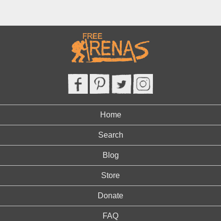
Home
Search
Blog
Store
Donate
FAQ