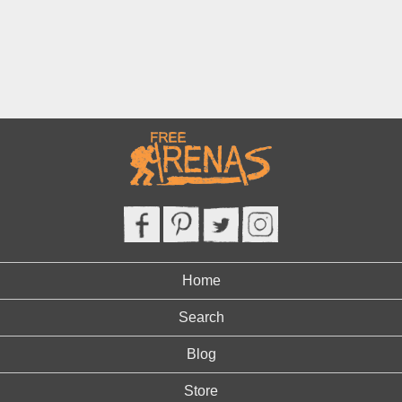
Home
Search
Blog
Store