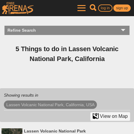
log in
sign up
Refine Search
5 Things to do in Lassen Volcanic
National Park, California
Showing results in
Lassen Volcanic National Park, California, USA
View on Map
Lassen Volcanic National Park