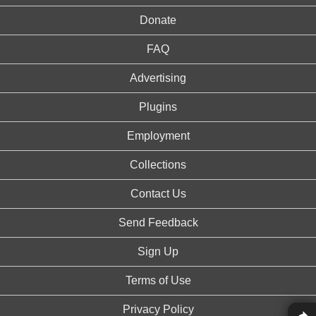
Donate
FAQ
Advertising
Plugins
Employment
Collections
Contact Us
Send Feedback
Sign Up
Terms of Use
Privacy Policy