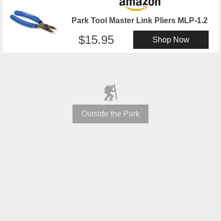
Park Tool Master Link Pliers MLP-1.2
15.95
Shop Now
Outside the Park