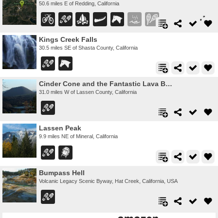
50.6 miles E of Redding, California
Kings Creek Falls
30.5 miles SE of Shasta County, California
Cinder Cone and the Fantastic Lava Beds
31.0 miles W of Lassen County, California
Lassen Peak
9.9 miles NE of Mineral, California
Bumpass Hell
Volcanic Legacy Scenic Byway, Hat Creek, California, USA