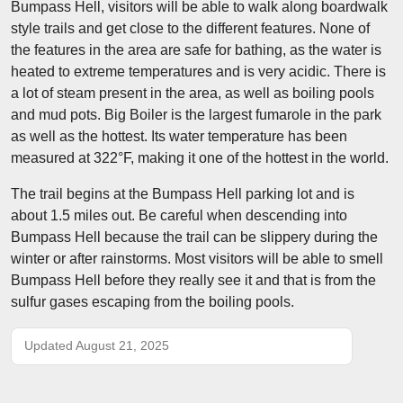
Bumpass Hell, visitors will be able to walk along boardwalk
style trails and get close to the different features. None of
the features in the area are safe for bathing, as the water is
heated to extreme temperatures and is very acidic. There is
a lot of steam present in the area, as well as boiling pools
and mud pots. Big Boiler is the largest fumarole in the park
as well as the hottest. Its water temperature has been
measured at 322°F, making it one of the hottest in the world.
The trail begins at the Bumpass Hell parking lot and is
about 1.5 miles out. Be careful when descending into
Bumpass Hell because the trail can be slippery during the
winter or after rainstorms. Most visitors will be able to smell
Bumpass Hell before they really see it and that is from the
sulfur gases escaping from the boiling pools.
Updated August 21, 2025