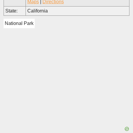
Maps
|
Directions
State:
California
National Park