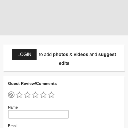
LOGIN
to add
photos
&
videos
and
suggest
edits
Guest Review/Comments
Name
Email