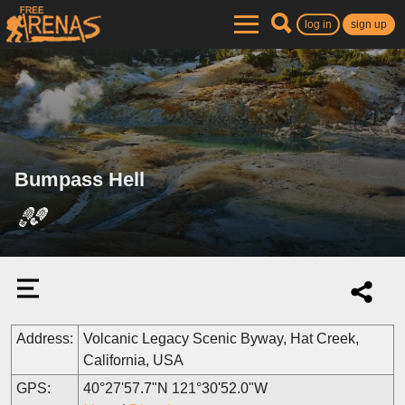
log in
sign up
Bumpass Hell
Address:
Volcanic Legacy Scenic Byway, Hat Creek,
California, USA
GPS:
40°27'57.7"N 121°30'52.0"W