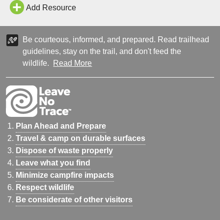
1800s while he was hiking. It is called Bumpass Hell because he
Add Resource
fell in one…
Be courteous, informed, and prepared. Read trailhead
guidelines, stay on the trail, and don't feed the
wildlife.
Read More
Plan Ahead and Prepare
Travel & camp on durable surfaces
Dispose of waste properly
Leave what you find
Minimize campfire impacts
Respect wildlife
Be considerate of other visitors