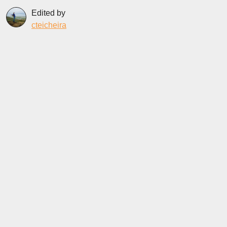
Edited by
cteicheira