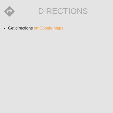
DIRECTIONS
Get directions
on Google Maps