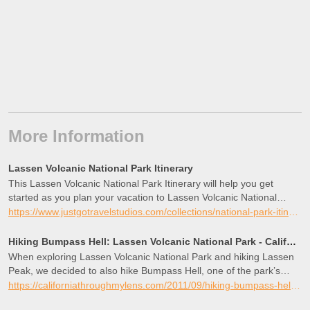
More Information
Lassen Volcanic National Park Itinerary
This Lassen Volcanic National Park Itinerary will help you get
started as you plan your vacation to Lassen Volcanic National
Park.
https://www.justgotravelstudios.com/collections/national-park-itineraries/products/lassen-volcanic-national-park-itinerary?ref=9zpxis0diin
Hiking Bumpass Hell: Lassen Volcanic National Park - California Through My Lens
When exploring Lassen Volcanic National Park and hiking Lassen
Peak, we decided to also hike Bumpass Hell, one of the park’s
most well-known attractions. Bumpass Hell was named after
https://californiathroughmylens.com/2011/09/hiking-bumpass-hell-lassen-volcanic-national-park/
Kendall Vanhook Bumpass, who stumbled on this area in the late