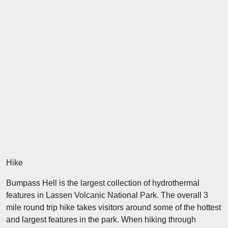
Hike
Bumpass Hell is the largest collection of hydrothermal
features in Lassen Volcanic National Park. The overall 3
mile round trip hike takes visitors around some of the hottest
and largest features in the park. When hiking through