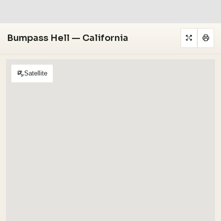
Bumpass Hell — California
Satellite