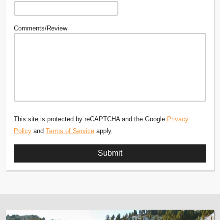
Comments/Review
This site is protected by reCAPTCHA and the Google
Privacy
Policy
and
Terms of Service
apply.