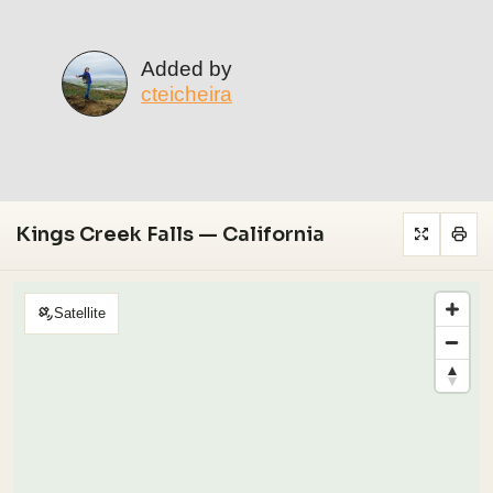
Added by
cteicheira
Kings Creek Falls — California
Satellite