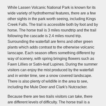
While Lassen Volcanic National Park is known for its
wide variety of hydrothermal features, there are a few
other sights in the park worth seeing, including Kings
Creek Falls. The trail is accessible both by foot and by
horse. The horse trail is 3 miles roundtrip and the trail
following the cascade is 2.4 miles round trip.
Surrounding the waterfall are ferns and other green
plants which adds contrast to the otherwise volcanic
lanscape. Each season offers something different by
way of scenery, with spring bringing flowers such as
Fawn Lillies or Satin-leaf Lupines. During the summer
visitors can enjoy the mist produced by the waterfall
and in winter time, see a snow covered landscape.
There is also plenty of wildlife in the area to see,
including the Mule Deer and Clark's Nutcracker.
Because there are two trails visitors can take, there
are different levels of difficulty. The horse trail is a