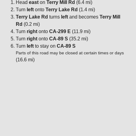
Head
east
on
Terry Mill Rd
(6.4 mi)
Turn
left
onto
Terry Lake Rd
(1.4 mi)
Terry Lake Rd
turns
left
and becomes
Terry Mill
Rd
(0.2 mi)
Turn
right
onto
CA-299 E
(11.9 mi)
Turn
right
onto
CA-89 S
(35.2 mi)
Turn
left
to stay on
CA-89 S
Parts of this road may be closed at certain times or days
(16.6 mi)