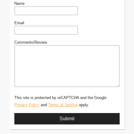
Name
Email
Comments/Review
This site is protected by reCAPTCHA and the Google
Privacy Policy
and
Terms of Service
apply.