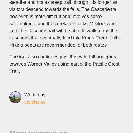
steadier and not as steep trail, though it is longer as
visitors descend towards the falls. The Cascade trail
however, is more difficult and involves some
scrambling along the creekside rocks. Visitors who
take the Cascade trail will be able to walk along the
cascades that eventually feed into Kings Creek Falls.
Hiking boots are recommended for both routes.
The trail also continues past the waterfall and goes
towards Warner Valley using part of the Pacific Crest
Trail.
Written by
cteicheira