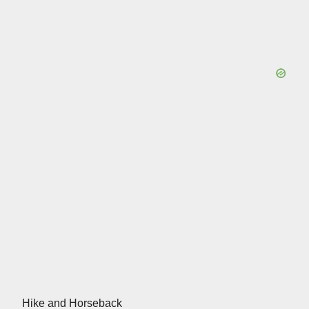
Hike and Horseback