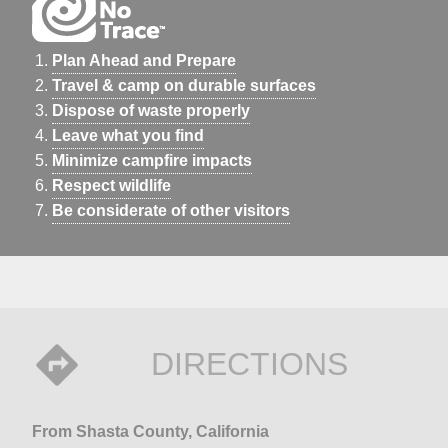
Plan Ahead and Prepare
Travel & camp on durable surfaces
Dispose of waste properly
Leave what you find
Minimize campfire impacts
Respect wildlife
Be considerate of other visitors
DIRECTIONS
From Shasta County, California