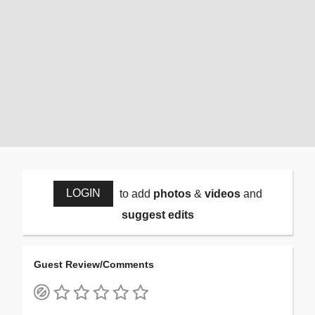
LOGIN
to add
photos
&
videos
and
suggest edits
Guest Review/Comments