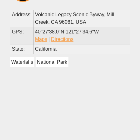
Address:
Volcanic Legacy Scenic Byway, Mill
Creek, CA 96061, USA
GPS:
40°27'38.0"N 121°27'34.6"W
Maps
|
Directions
State:
California
Waterfalls
National Park