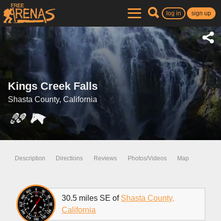
log in
sign up
Kings Creek Falls
Shasta County, California
Description
Directions
Reviews
Photos/Videos
Map
30.5 miles SE of
Shasta County,
California