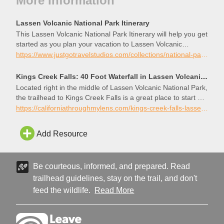
More Information
Lassen Volcanic National Park Itinerary
This Lassen Volcanic National Park Itinerary will help you get
started as you plan your vacation to Lassen Volcanic
National Park.
https://www.justgotravelstudios.com/collections/national-park-itineraries/products/lassen-volcanic-national-park-itinerary?ref=9zpxis0diin
Kings Creek Falls: 40 Foot Waterfall in Lassen Volcanic National Park - California Through My Lens
Located right in the middle of Lassen Volcanic National Park,
the trailhead to Kings Creek Falls is a great place to start an
exploration of the backcountry of the park or just to take in a
https://californiathroughmylens.com/kings-creek-falls-lassen-national-park/
nice waterfall. The trail follows a creek downhill the whole
way to the waterfall, so it is easy on…
Add Resource
Be courteous, informed, and prepared. Read
trailhead guidelines, stay on the trail, and don't
feed the wildlife.
Read More