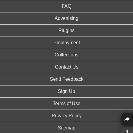
FAQ
Advertising
Plugins
Employment
Collections
Contact Us
Send Feedback
Sign Up
Terms of Use
Privacy Policy
Sitemap