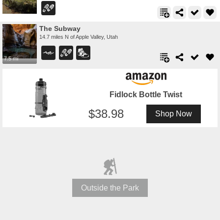
The Subway
14.7 miles N of Apple Valley, Utah
7.5 mi
Fidlock Bottle Twist
38.98
Shop Now
Outside the Park