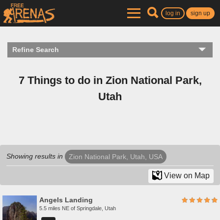
log in
sign up
Refine Search
7 Things to do in Zion National Park,
Utah
Showing results in
Zion National Park, Utah, USA
View on Map
Angels Landing
5.5 miles NE of Springdale, Utah