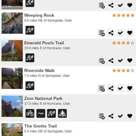
2.6 mi
Weeping Rock
6.6 miles NE of Springdale, Utah
Emerald Pools Trail
19.0 miles E of Hurricane, Utah
Riverside Walk
7.6 miles N of Springdale, Utah
Zion National Park
17.0 miles E of Hurricane, Utah
The Grotto Trail
5.4 miles NE of Springdale, Utah