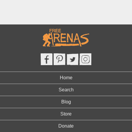
Home
Search
Blog
Store
Donate