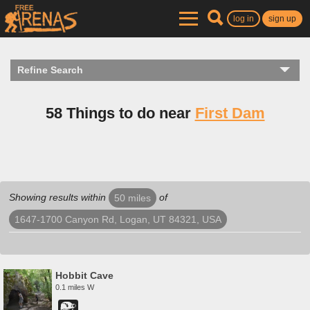
log in
sign up
Refine Search
58 Things to do near
First Dam
Showing results within
of
50 miles
1647-1700 Canyon Rd, Logan, UT 84321, USA
Hobbit Cave
0.1 miles W