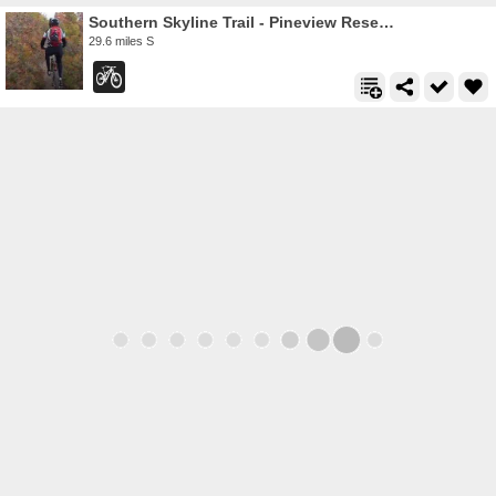
Southern Skyline Trail - Pineview Reservoir
29.6 miles S