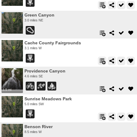
Green Canyon
3.0 miles NE
Cache County Fairgrounds
3.1 miles W
Providence Canyon
4.6 miles SE
3.9 mi
Sunrise Meadows Park
5.0 miles SW
Benson River
8.5 miles W