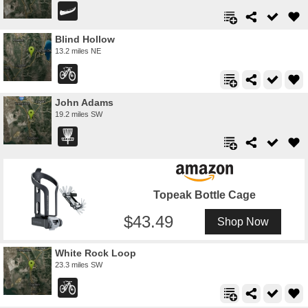
Blind Hollow
13.2 miles NE
John Adams
19.2 miles SW
Topeak Bottle Cage
43.49
Shop Now
White Rock Loop
23.3 miles SW