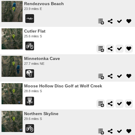
Rendezvous Beach
23.9 miles E
Cutler Flat
25.6 miles S
Minnetonka Cave
27.7 miles NE
Moose Hollow Disc Golf at Wolf Creek
28.8 miles S
Northern Skyline
29.6 miles S