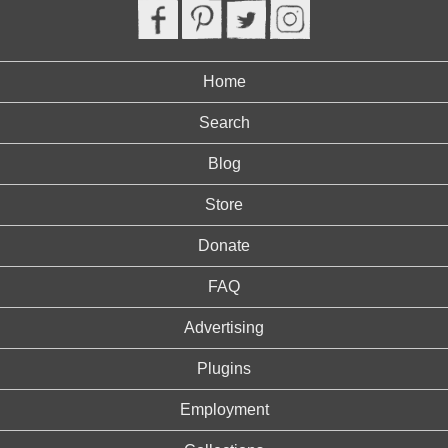
Home
Search
Blog
Store
Donate
FAQ
Advertising
Plugins
Employment