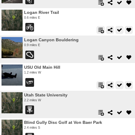
Logan River Trail
0.6 miles E
Logan Canyon Bouldering
0.9 miles E
USU Old Main Hill
1.2 miles W
Utah State University
2.2 miles W
Blind Gully Disc Golf at Von Baer Park
2.4 miles S