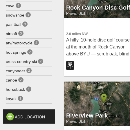
cave
4
Rock Canyon Disc Gol
Provo, Utah
snowshoe
4
paintball
3
airsoft
3
2.0 miles NW
A hilly, 10-hole disc golf course
atv/motorcycle
2
at the mouth of Rock Canyon
hot springs
2
above BYU — scrub oak, blind
tee shots, and a course map ar
cross-country ski
2
all part of the experience for
canyoneer
2
intermediate and advanced
canoe
2
players.
horseback
1
kayak
1
Riverview Park
ADD LOCATION
Provo, Utah