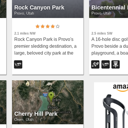
f
Rock Canyon Park
Bicentennial
Provo, Utah
Provo, Utah
2.5 miles SW
2.1 miles NW
A 16-hole disc gol
Rock Canyon Park is Provo's
Provo beside a du
premier sledding destination, a
playground, a boa
large, beloved city park at the
e
trail with natural 
base of the Wasatch Mountains
mature trees that
in northeastern Provo, right up
moderate holes a
against the peaks and kitty-
challenge.
corner to Brigham...
Cherry Hill Park
Orem, Utah