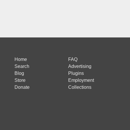
Home
FAQ
Search
Advertising
Blog
Plugins
Store
Employment
Donate
Collections
 is protected by reCAPTCHA and the Google
Privacy Policy
and
Terms of Ser