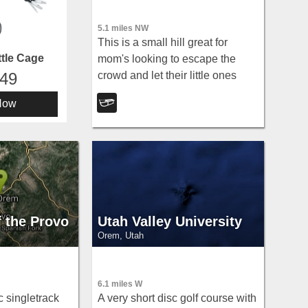
5.1 miles NW
This is a small hill great for
tle Cage
mom's looking to escape the
crowd and let their little ones
.49
have a good time. It's pretty short
Now
but really wide so there's plenty
to share.
f the Provo
Utah Valley University
Orem, Utah
6.1 miles W
c singletrack
A very short disc golf course with