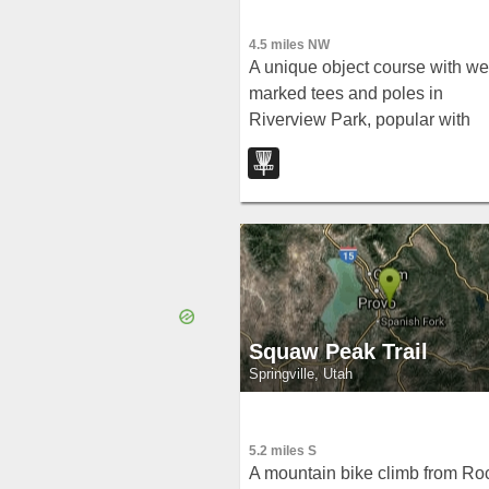
4.5 miles NW
A unique object course with wel
marked tees and poles in
Riverview Park, popular with
vintage plastic throwers and
featuring specific rules for an o
school round.
Squaw Peak Trail
Springville, Utah
5.2 miles S
A mountain bike climb from Ro