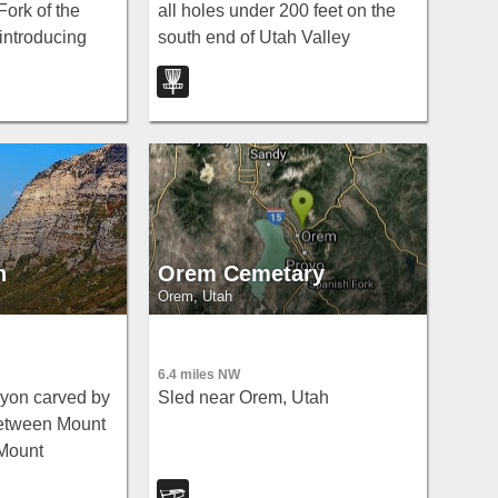
Fork of the
all holes under 200 feet on the
introducing
south end of Utah Valley
tain biking,
University's campus — water in
 end and an
play, bring the map for
 past Big
navigation.
n
Orem Cemetary
Orem, Utah
6.4 miles NW
nyon carved by
Sled near Orem, Utah
between Mount
Mount
Bridal Veil