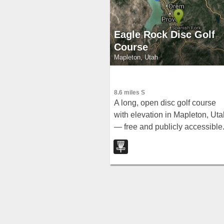
Eagle Rock Disc Golf
Course
Mapleton, Utah
8.6 miles S
A long, open disc golf course
with elevation in Mapleton, Uta
— free and publicly accessible