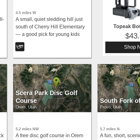
4.5 miles W
l-
A small, quiet sledding hill just
Topeak Bot
south of Cherry Hill Elementary
— a good pick for young kids
43
and parents who prefer a less
Shop 
ld-
crowded spot.
Scera Park Disc Golf
Course
South Fork o
Orem, Utah
Provo, Utah
5.2 miles NW
5.7 miles N
ck
A free disc golf course in Orem
A fun, short, sceni