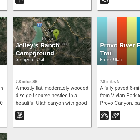
events, so bring the map to find
Falls, Vivian Park,
hole 4's tee.
railroad rides thr
City.
Jolley's Ranch
Provo River 
Campground
Trail
Springville, Utah
Provo, Utah
7.8 miles SE
7.8 miles N
an
A mostly flat, moderately wooded
A fully paved 6-mi
disc golf course nestled in a
from Vivian Park t
00
beautiful Utah canyon with good
Provo Canyon, pa
ig
shade on most holes to cut the
waterfalls and a f
summer heat — free to play.
— best done with 
car-shuttle downhi