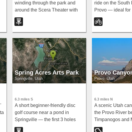
winding through the park and
ride on the South 
around the Scera Theater with
Provo — ideal for 
 —
well-marked tee posts
new riders to moun
throughout.
with a loop at the
optional extension
Spring.
Spring Acres Arts Park
Provo Canyo
Springville, Utah
Provo, Utah
6.3 miles S
6.3 miles N
'
A short beginner-friendly disc
A scenic Utah ca
ta
golf course near a pond in
the Provo River 
Springville — the first 3 holes
Timpanogos and 
may be unavailable during
Cascade, home to 