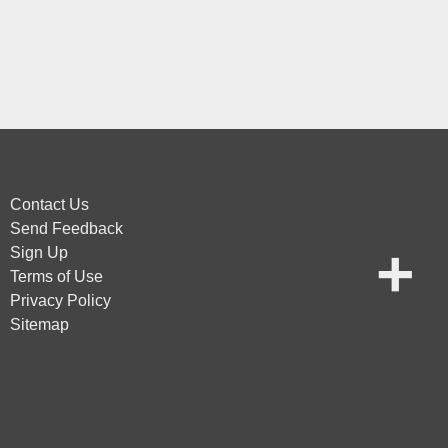
Contact Us
Send Feedback
Sign Up
Terms of Use
Privacy Policy
Sitemap
vice
apply.