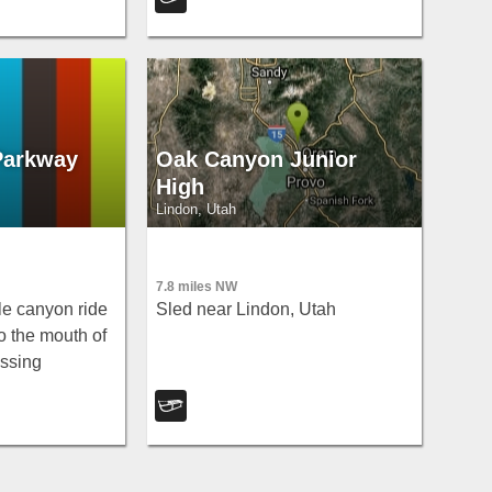
 and historic
ough to Heber
Parkway
Oak Canyon Junior
High
Lindon, Utah
7.8 miles NW
le canyon ride
Sled near Lindon, Utah
o the mouth of
ssing
ish-feeding spot
two cars for a
ll.