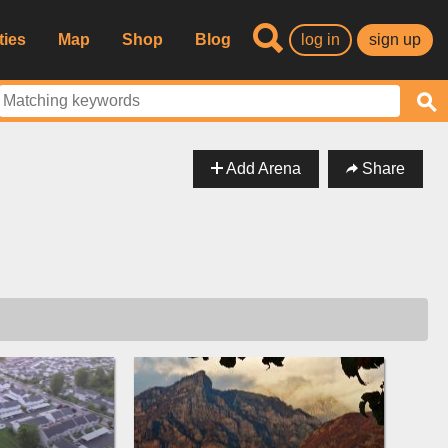
ties
Map
Shop
Blog
log in
sign up
Add Arena
Share