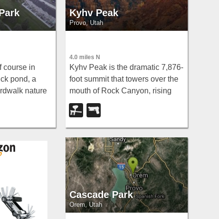
 Park
Kyhv Peak
Provo, Utah
4.0 miles N
f course in
Kyhv Peak is the dramatic 7,876-
ck pond, a
foot summit that towers over the
rdwalk nature
mouth of Rock Canyon, rising
springs, and
steeply behind Brigham Young
 make even
University and the city of Provo
 genuine
on the western front of Utah's
Wasatch...
Cascade Park
Orem, Utah