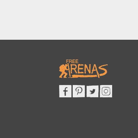
This site