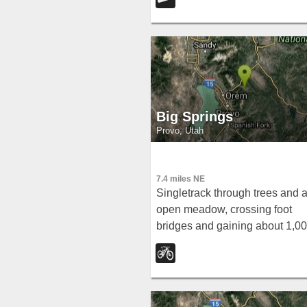
offering accessible fishing and
scenery near the city.
Big Springs
Provo, Utah
7.4 miles NE
Singletrack through trees and 
open meadow, crossing foot
bridges and gaining about 1,0
feet to a small water runoff at B
Springs — with a few technical
sections to keep things honest.