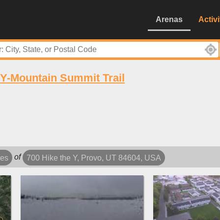
Arenas
Activi
Y-Mountain Summit Trail
of
les
700 Hike the Y, Provo, UT 84604, USA