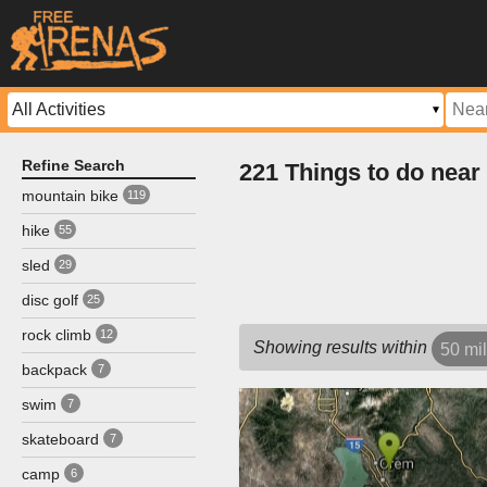
Refine Search
221 Things to do near
mountain bike
119
hike
55
sled
29
disc golf
25
rock climb
12
Showing results within
50 mi
backpack
7
swim
7
skateboard
7
camp
6