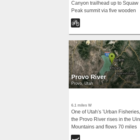
Canyon trailhead up to Squaw
Peak summit via five wooden
bridges and a switchback trail
ride it all the way down for a
thrilling descent.
Provo River
Provo, Utah
6.1 miles W
One of Utah's 'Urban Fisheries,
the Provo River rises in the Uin
Mountains and flows 70 miles
southwest to Utah Lake —