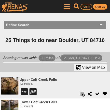
log in
sign up
Refine Search
25 Things to do near Boulder, UT 84716
Showing results within
of
50 miles
Boulder, UT 84716, USA
View on Map
Upper Calf Creek Falls
4.3 miles S
Lower Calf Creek Falls
9.0 miles S