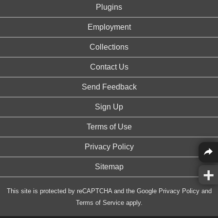
Plugins
Employment
Collections
Contact Us
Send Feedback
Sign Up
Terms of Use
Privacy Policy
Sitemap
This site is protected by reCAPTCHA and the Google
Privacy Policy
and
Terms of Service
apply.