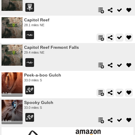
Capitol Reef
28.1 miles NE
Capitol Reef Fremont Falls
29.4 miles NE
Peek-a-boo Gulch
33.0 miles S
3.7 mi
Spooky Gulch
33.0 miles S
4.9 mi