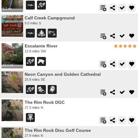
5.7 mi
Calf Creek Campground
9.0 miles S
Escalante River
12.9 miles SW
12.1 mi
Neon Canyon and Golden Cathedral
25.8 miles SE
The Rim Rock DGC
27.3 miles N
The Rim Rock Disc Golf Course
27.9 miles N