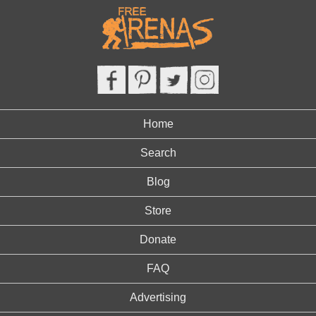
Home
Search
Blog
Store
Donate
FAQ
Advertising