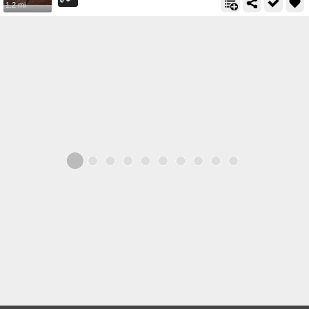
1.2 mi