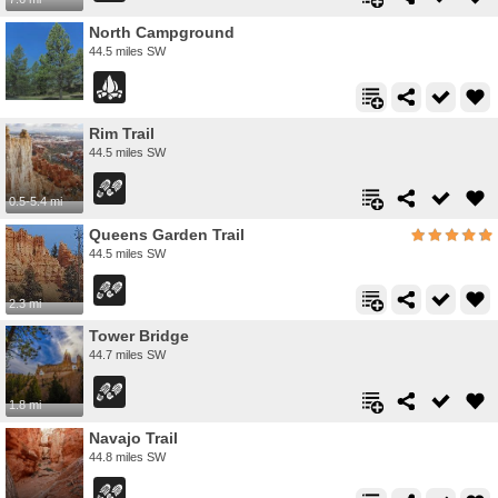
North Campground
44.5 miles SW
Rim Trail
44.5 miles SW
0.5-5.4 mi
Queens Garden Trail
44.5 miles SW
2.3 mi
Tower Bridge
44.7 miles SW
1.8 mi
Navajo Trail
44.8 miles SW