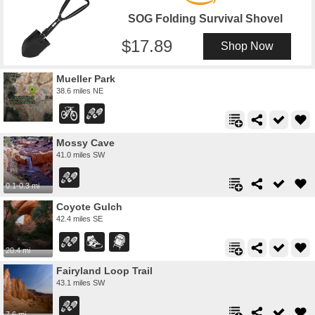
SOG Folding Survival Shovel
17.89
Shop Now
Mueller Park
38.6 miles NE
Mossy Cave
41.0 miles SW
0.1-0.3 mi
Coyote Gulch
42.4 miles SE
20.4 mi
Fairyland Loop Trail
43.1 miles SW
7.6 mi