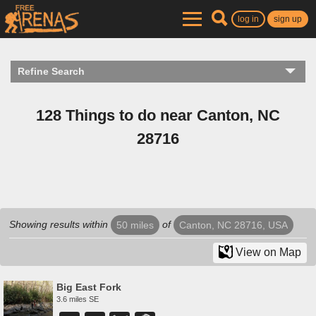
log in
sign up
Refine Search
128 Things to do near Canton, NC
28716
Showing results within
of
50 miles
Canton, NC 28716, USA
View on Map
Big East Fork
3.6 miles SE