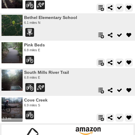
Bethel Elementary School
6.1 miles N
Pink Beds
6.8 miles E
South Mills River Trail
6.8 miles E
Cove Creek
6.9 miles S
2.3 mi