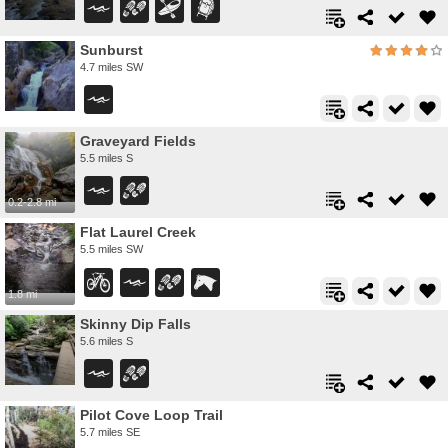
Sunburst
4.7 miles SW
Graveyard Fields
5.5 miles S
0.2-2.8 mi
Flat Laurel Creek
5.5 miles SW
1.8 mi
Skinny Dip Falls
5.6 miles S
Pilot Cove Loop Trail
5.7 miles SE