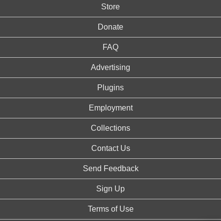
Store
Donate
FAQ
Advertising
Plugins
Employment
Collections
Contact Us
Send Feedback
Sign Up
Terms of Use