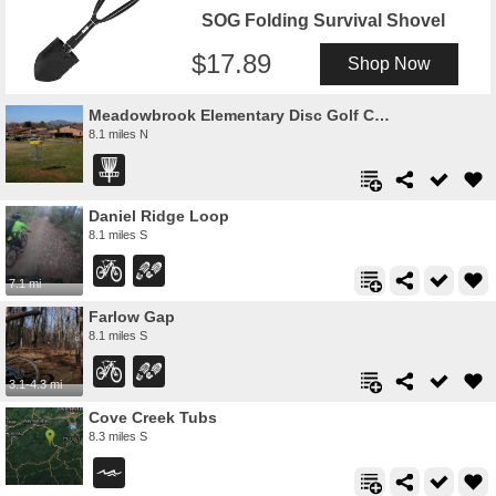
SOG Folding Survival Shovel
17.89
Shop Now
Meadowbrook Elementary Disc Golf Course
8.1 miles N
Daniel Ridge Loop
8.1 miles S
7.1 mi
Farlow Gap
8.1 miles S
3.1-4.3 mi
Cove Creek Tubs
8.3 miles S