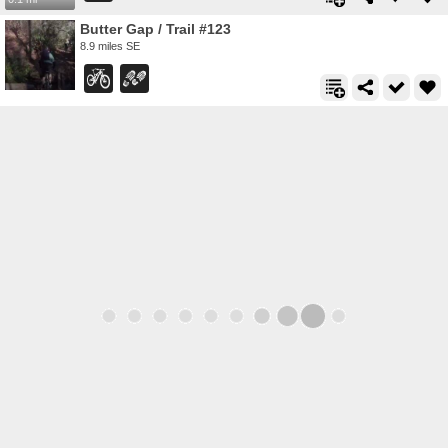
Butter Gap / Trail #123
8.9 miles SE