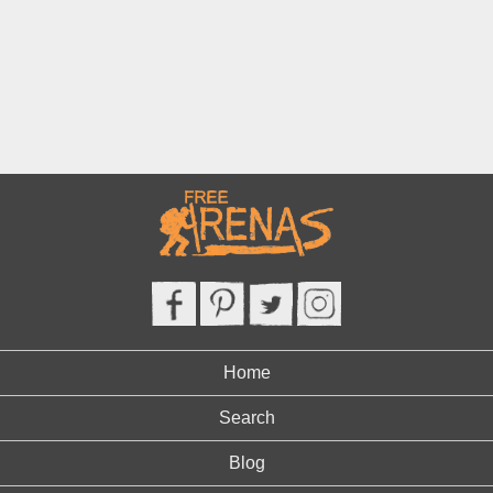
Home
Search
Blog