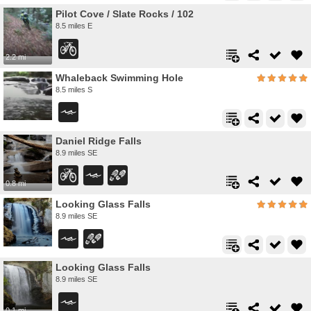
Pilot Cove / Slate Rocks / 102
8.5 miles E
2.2 mi
Whaleback Swimming Hole
8.5 miles S
Daniel Ridge Falls
8.9 miles SE
0.8 mi
Looking Glass Falls
8.9 miles SE
Looking Glass Falls
8.9 miles SE
0.1 mi