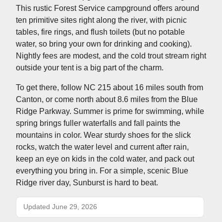
This rustic Forest Service campground offers around
ten primitive sites right along the river, with picnic
tables, fire rings, and flush toilets (but no potable
water, so bring your own for drinking and cooking).
Nightly fees are modest, and the cold trout stream right
outside your tent is a big part of the charm.
To get there, follow NC 215 about 16 miles south from
Canton, or come north about 8.6 miles from the Blue
Ridge Parkway. Summer is prime for swimming, while
spring brings fuller waterfalls and fall paints the
mountains in color. Wear sturdy shoes for the slick
rocks, watch the water level and current after rain,
keep an eye on kids in the cold water, and pack out
everything you bring in. For a simple, scenic Blue
Ridge river day, Sunburst is hard to beat.
Updated June 29, 2026