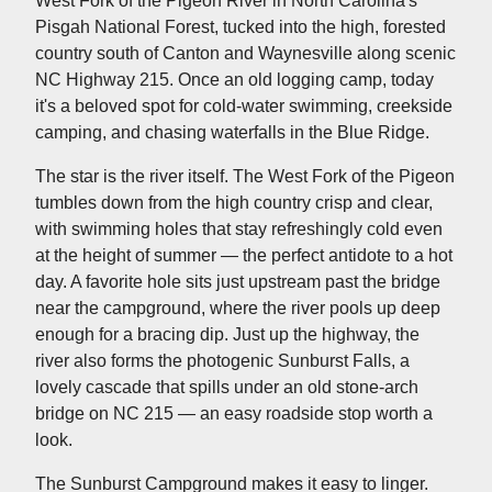
West Fork of the Pigeon River in North Carolina's
Pisgah National Forest, tucked into the high, forested
country south of Canton and Waynesville along scenic
NC Highway 215. Once an old logging camp, today
it's a beloved spot for cold-water swimming, creekside
camping, and chasing waterfalls in the Blue Ridge.
The star is the river itself. The West Fork of the Pigeon
tumbles down from the high country crisp and clear,
with swimming holes that stay refreshingly cold even
at the height of summer — the perfect antidote to a hot
day. A favorite hole sits just upstream past the bridge
near the campground, where the river pools up deep
enough for a bracing dip. Just up the highway, the
river also forms the photogenic Sunburst Falls, a
lovely cascade that spills under an old stone-arch
bridge on NC 215 — an easy roadside stop worth a
look.
The Sunburst Campground makes it easy to linger.