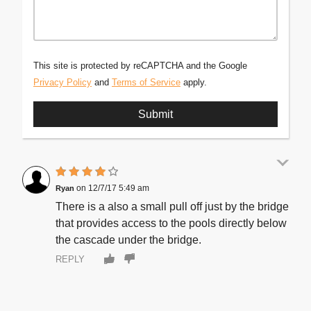
This site is protected by reCAPTCHA and the Google
Privacy Policy
and
Terms of Service
apply.
12/7/17 5:49 am
Ryan
There is a also a small pull off just by the bridge
that provides access to the pools directly below
the cascade under the bridge.
REPLY