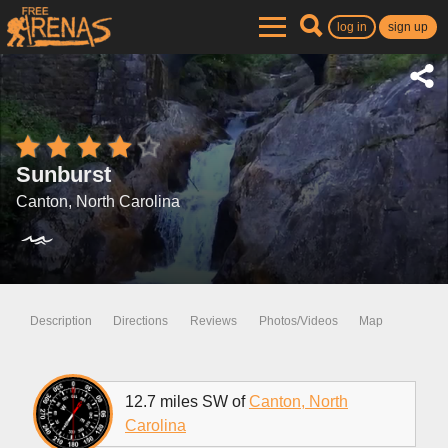
log in
sign up
Sunburst
Canton, North Carolina
Description
Directions
Reviews
Photos/Videos
Map
12.7 miles SW of
Canton, North
Carolina