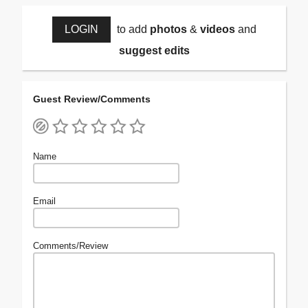
LOGIN
to add
photos
&
videos
and
suggest edits
Guest Review/Comments
Name
Email
Comments/Review