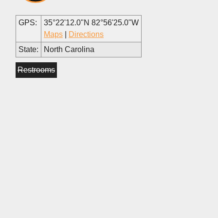
GPS:
35°22'12.0"N 82°56'25.0"W
Maps
|
Directions
State:
North Carolina
Restrooms