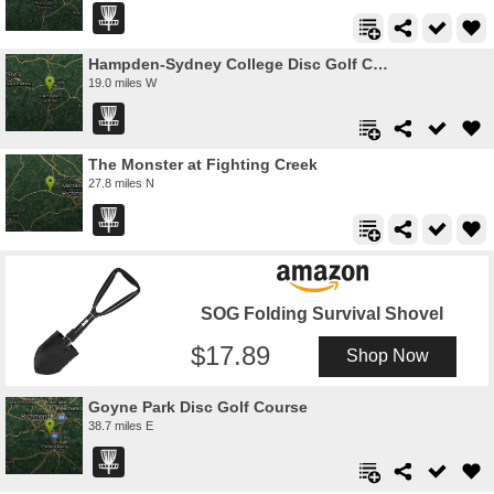
Hampden-Sydney College Disc Golf Course
19.0 miles W
The Monster at Fighting Creek
27.8 miles N
SOG Folding Survival Shovel
17.89
Shop Now
Goyne Park Disc Golf Course
38.7 miles E