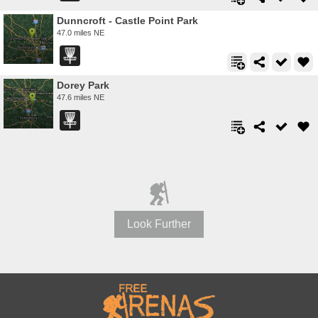
Dunncroft - Castle Point Park
47.0 miles NE
Dorey Park
47.6 miles NE
Look Further