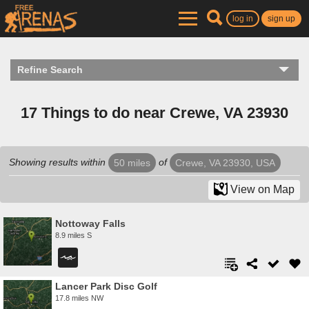
log in
sign up
Refine Search
17 Things to do near Crewe, VA 23930
Showing results within
of
50 miles
Crewe, VA 23930, USA
View on Map
Nottoway Falls
8.9 miles S
Lancer Park Disc Golf
17.8 miles NW