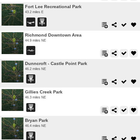
Fort Lee Recreational Park
43.2 miles E
Richmond Downtown Area
44.9 miles NE
Dunncroft - Castle Point Park
46.2 miles NE
Gillies Creek Park
46.3 miles NE
Bryan Park
46.4 miles NE