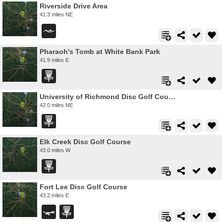
Riverside Drive Area
41.3 miles NE
Pharaoh's Tomb at White Bank Park
41.9 miles E
University of Richmond Disc Golf Course
42.0 miles NE
Elk Creek Disc Golf Course
43.0 miles W
Fort Lee Disc Golf Course
43.2 miles E