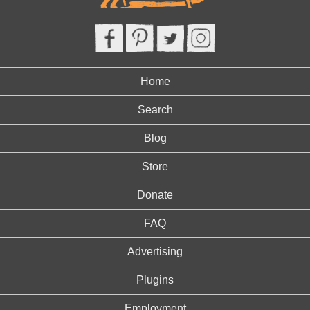
Home
Search
Blog
Store
Donate
FAQ
Advertising
Plugins
Employment