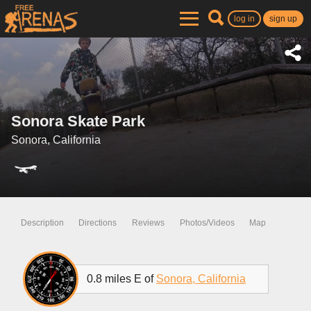
log in
sign up
Sonora Skate Park
Sonora, California
Description
Directions
Reviews
Photos/Videos
Map
0.8 miles E of
Sonora, California