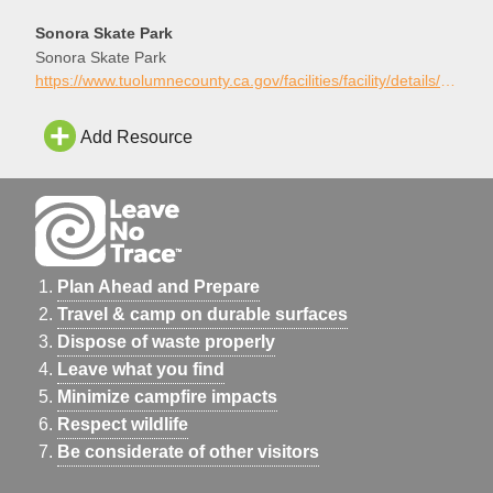
Sonora Skate Park
Sonora Skate Park
https://www.tuolumnecounty.ca.gov/facilities/facility/details/Sonora-Skate-Park-21
Add Resource
Plan Ahead and Prepare
Travel & camp on durable surfaces
Dispose of waste properly
Leave what you find
Minimize campfire impacts
Respect wildlife
Be considerate of other visitors