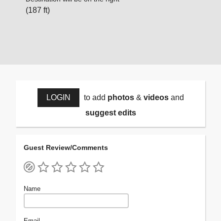
(187 ft)
LOGIN
to add
photos
&
videos
and
suggest edits
Guest Review/Comments
Name
Email