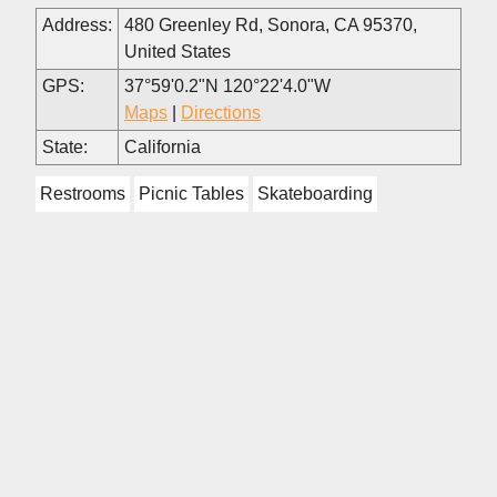
Address:
480 Greenley Rd, Sonora, CA 95370,
United States
GPS:
37°59'0.2"N 120°22'4.0"W
Maps
|
Directions
State:
California
Restrooms
Picnic Tables
Skateboarding