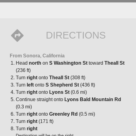
DIRECTIONS
From Sonora, California
Head
north
on
S Washington St
toward
Theall St
(236 ft)
Turn
right
onto
Theall St
(308 ft)
Turn
left
onto
S Shepherd St
(436 ft)
Turn
right
onto
Lyons St
(0.6 mi)
Continue straight onto
Lyons Bald Mountain Rd
(0.3 mi)
Turn
right
onto
Greenley Rd
(0.5 mi)
Turn
right
(171 ft)
Turn
right
Destination will be on the right