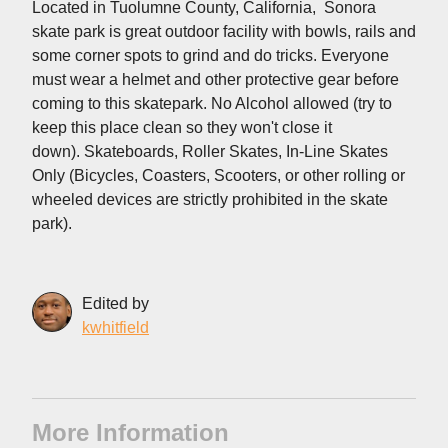
Located in Tuolumne County, California, Sonora
skate park is great outdoor facility with bowls, rails and
some corner spots to grind and do tricks. Everyone
must wear a helmet and other protective gear before
coming to this skatepark. No Alcohol allowed (try to
keep this place clean so they won't close it
down). Skateboards, Roller Skates, In-Line Skates
Only (Bicycles, Coasters, Scooters, or other rolling or
wheeled devices are strictly prohibited in the skate
park).
Edited by
kwhitfield
More Information