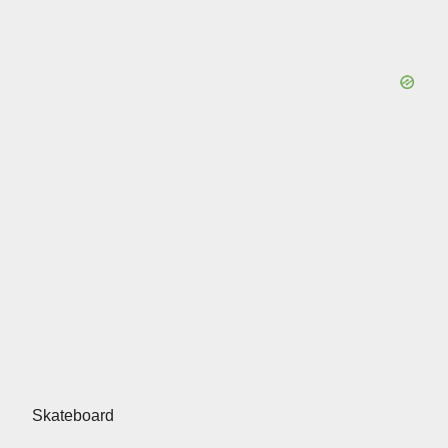
Skateboard