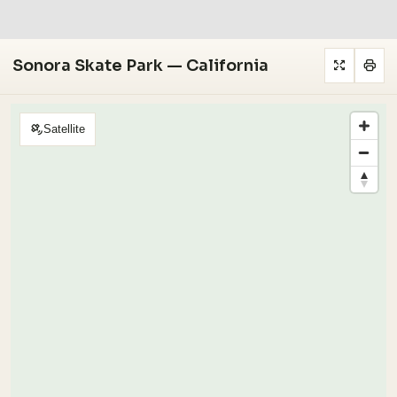
Sonora Skate Park — California
Satellite