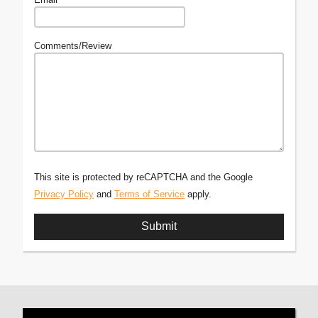
Comments/Review
This site is protected by reCAPTCHA and the Google
Privacy Policy
and
Terms of Service
apply.