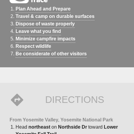
Plan Ahead and Prepare
Travel & camp on durable surfaces
Dispose of waste properly
Leave what you find
Minimize campfire impacts
Respect wildlife
Be considerate of other visitors
DIRECTIONS
From Yosemite Valley, Yosemite National Park
Head
northeast
on
Northside Dr
toward
Lower