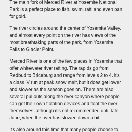
The main fork of Merced River at Yosemite National
Park is a perfect place to fish, swim, raft, and even pan
for gold.
The river circles around the center of Yosemite Valley,
and almost every point on the river has views of the
most breathtaking parts of the park, from Yosemite
Falls to Glacier Point.
Merced River is one of the few places in Yosemite that
offer whitewater river rafting. The rapids go from
Redbud to Briceburg and range from levels 2 to 4. It's
a class IV run at peak snow melt, but it does get lower
and slower as the season goes on. There are also
several pullouts along the river canyon where people
can get their own flotation devices and float the river
themselves, although it's not recommended until late
June, when the river has slowed down a bit.
It's also around this time that many people choose to