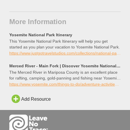
More Information
Yosemite National Park Itinerary
This Yosemite National Park Itinerary will help you get
started as you plan your vacation to Yosemite National Park.
https://www.justgotravelstudios.com/collections/national-park-itineraries/products/yosemite-national-park-itinerary?ref=9zpxis0diin
Merced River - Main Fork | Discover Yosemite National Park
The Merced River in Mariposa County is an excellent place
for rafting, camping, gold-panning and fishing near Yosemite
National Park.
https://www.yosemite.com/things-to-do/adventure-activities/merced-river/
Add Resource