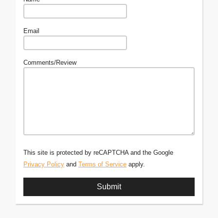
Email
Comments/Review
This site is protected by reCAPTCHA and the Google
Privacy Policy
and
Terms of Service
apply.