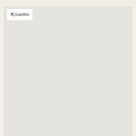
Satellite