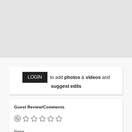
LOGIN
to add
photos
&
videos
and
suggest edits
Guest Review/Comments
Name