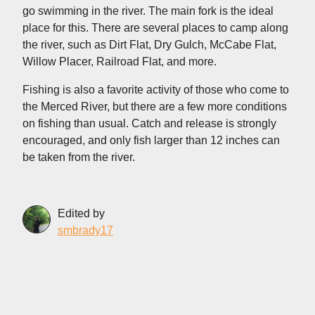
go swimming in the river. The main fork is the ideal
place for this. There are several places to camp along
the river, such as Dirt Flat, Dry Gulch, McCabe Flat,
Willow Placer, Railroad Flat, and more.
Fishing is also a favorite activity of those who come to
the Merced River, but there are a few more conditions
on fishing than usual. Catch and release is strongly
encouraged, and only fish larger than 12 inches can
be taken from the river.
Edited by
smbrady17