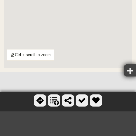
Ctrl + scroll to zoom