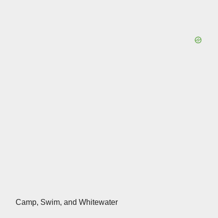
Camp, Swim, and Whitewater