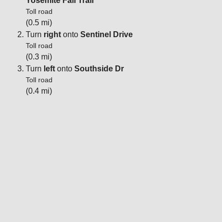
Yosemite Fall Trail
Toll road
(0.5 mi)
Turn
right
onto
Sentinel Drive
Toll road
(0.3 mi)
Turn
left
onto
Southside Dr
Toll road
(0.4 mi)