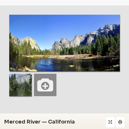
Merced River — California