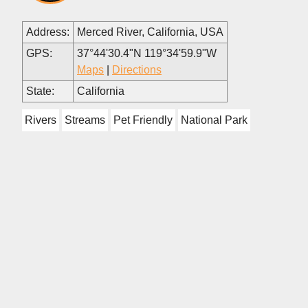
Address:
Merced River, California, USA
GPS:
37°44'30.4"N 119°34'59.9"W
Maps
|
Directions
State:
California
Rivers
Streams
Pet Friendly
National Park