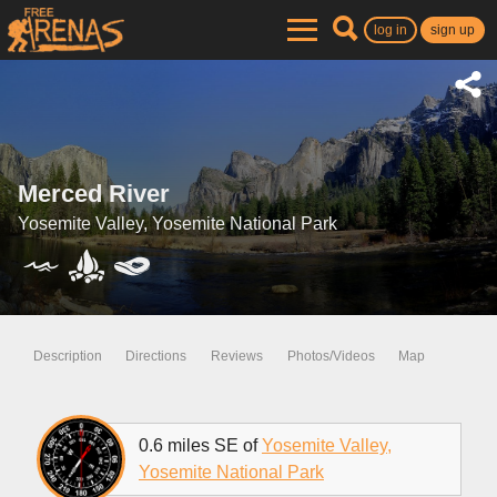
log in
sign up
Merced River
Yosemite Valley, Yosemite National Park
Description
Directions
Reviews
Photos/Videos
Map
0.6 miles SE of
Yosemite Valley,
Yosemite National Park