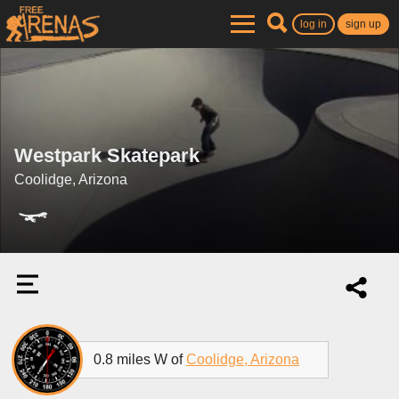
log in
sign up
Westpark Skatepark
Coolidge, Arizona
0.8 miles W of
Coolidge, Arizona