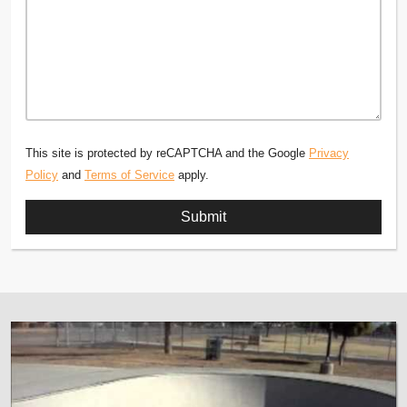
This site is protected by reCAPTCHA and the Google
Privacy
Policy
and
Terms of Service
apply.