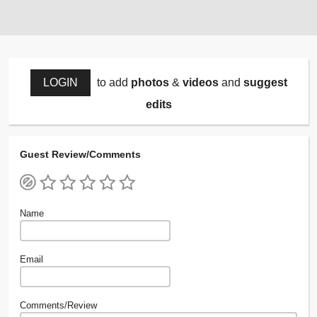
LOGIN
to add
photos
&
videos
and
suggest
edits
Guest Review/Comments
Name
Email
Comments/Review