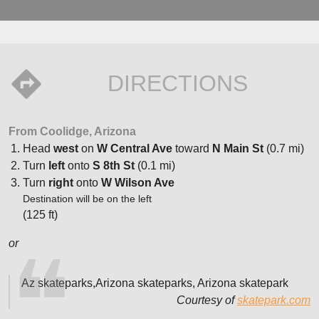
DIRECTIONS
From Coolidge, Arizona
Head
west
on
W Central Ave
toward
N Main St
(0.7 mi)
Turn
left
onto
S 8th St
(0.1 mi)
Turn
right
onto
W Wilson Ave
Destination will be on the left
(125 ft)
or
Az skateparks,Arizona skateparks, Arizona skatepark
Courtesy of
skatepark.com