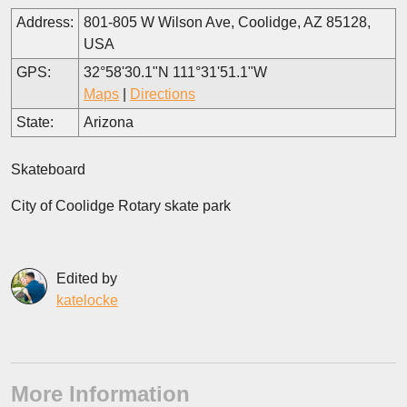
Address:
801-805 W Wilson Ave, Coolidge, AZ 85128,
USA
GPS:
32°58'30.1"N 111°31'51.1"W
Maps
|
Directions
State:
Arizona
Skateboard
City of Coolidge Rotary skate park
Edited by
katelocke
More Information