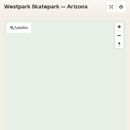
Westpark Skatepark — Arizona
Satellite