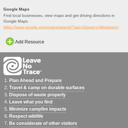
Google Maps
Find local businesses, view maps and get driving directions in
Google Maps.
https://www.google.com/maps/search/?api=1&query=Westpark+Skatepark%2C+Coolidge%2C+Arizona
Add Resource
Plan Ahead and Prepare
Travel & camp on durable surfaces
Dispose of waste properly
Leave what you find
Minimize campfire impacts
Respect wildlife
Be considerate of other visitors