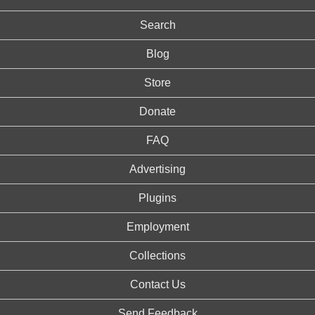
Search
Blog
Store
Donate
FAQ
Advertising
Plugins
Employment
Collections
Contact Us
Send Feedback