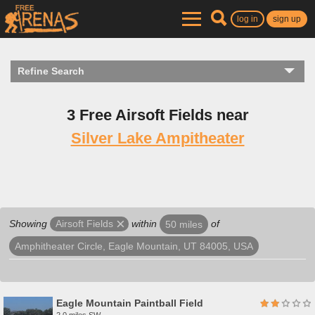
log in
sign up
Refine Search
3 Free Airsoft Fields near
Silver Lake Ampitheater
Showing
within
of
Airsoft Fields
50 miles
Amphitheater Circle, Eagle Mountain, UT 84005, USA
Eagle Mountain Paintball Field
2.0 miles SW