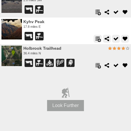
Kyhv Peak
17.8 miles E
Holbrook Trailhead
36.4 miles N
Look Further