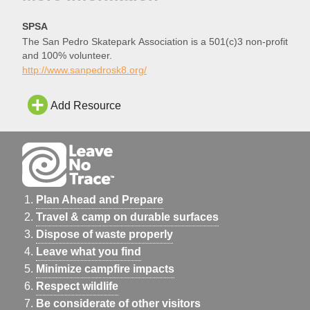
SPSA
The San Pedro Skatepark Association is a 501(c)3 non-profit
and 100% volunteer.
http://www.sanpedrosk8.org/
Add Resource
Plan Ahead and Prepare
Travel & camp on durable surfaces
Dispose of waste properly
Leave what you find
Minimize campfire impacts
Respect wildlife
Be considerate of other visitors