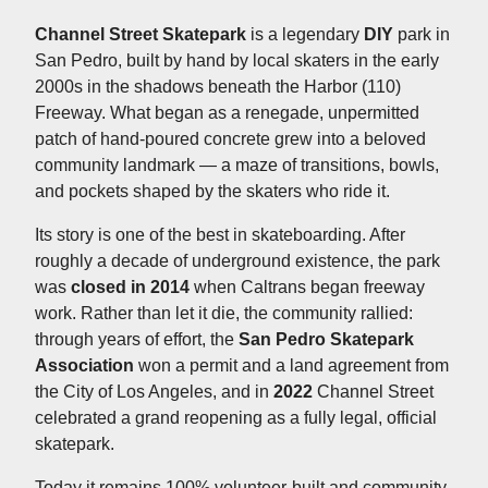
Channel Street Skatepark
is a legendary
DIY
park in
San Pedro, built by hand by local skaters in the early
2000s in the shadows beneath the Harbor (110)
Freeway. What began as a renegade, unpermitted
patch of hand-poured concrete grew into a beloved
community landmark — a maze of transitions, bowls,
and pockets shaped by the skaters who ride it.
Its story is one of the best in skateboarding. After
roughly a decade of underground existence, the park
was
closed in 2014
when Caltrans began freeway
work. Rather than let it die, the community rallied:
through years of effort, the
San Pedro Skatepark
Association
won a permit and a land agreement from
the City of Los Angeles, and in
2022
Channel Street
celebrated a grand reopening as a fully legal, official
skatepark.
Today it remains 100% volunteer-built and community-