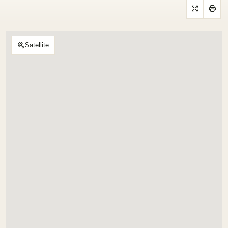
Satellite