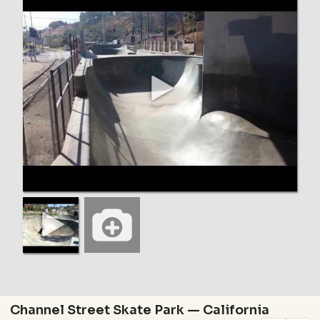
Channel Street Skate Park — California