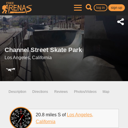
log in
sign up
Channel Street Skate Park
Los Angeles, California
Description
Directions
Reviews
Photos/Videos
Map
20.8 miles S of
Los Angeles,
California