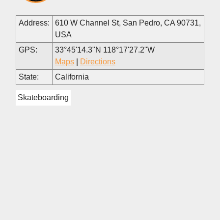
Address:
610 W Channel St, San Pedro, CA 90731,
USA
GPS:
33°45'14.3"N 118°17'27.2"W
Maps
|
Directions
State:
California
Skateboarding