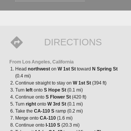
DIRECTIONS
From Los Angeles, California
Head
northwest
on
W 1st St
toward
N Spring St
(0.4 mi)
Continue straight to stay on
W 1st St
(394 ft)
Turn
left
onto
S Hope St
(0.1 mi)
Continue onto
S Flower St
(420 ft)
Turn
right
onto
W 3rd St
(0.1 mi)
Take the
CA-110 S
ramp (0.2 mi)
Merge onto
CA-110
(1.6 mi)
Continue onto
I-110 S
(20.3 mi)