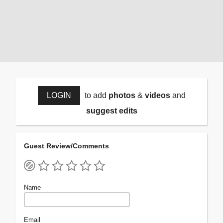
LOGIN
to add
photos
&
videos
and
suggest edits
Guest Review/Comments
Name
Email