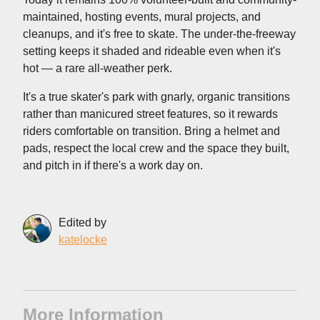
maintained, hosting events, mural projects, and
cleanups, and it's free to skate. The under-the-freeway
setting keeps it shaded and rideable even when it's
hot — a rare all-weather perk.
It's a true skater's park with gnarly, organic transitions
rather than manicured street features, so it rewards
riders comfortable on transition. Bring a helmet and
pads, respect the local crew and the space they built,
and pitch in if there's a work day on.
Edited by
katelocke
More Information