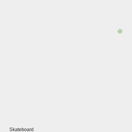
Skateboard