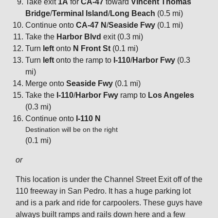
Take exit
1A
for
CA-47
toward
Vincent Thomas
Bridge
/
Terminal Island
/
Long Beach
(0.5 mi)
Continue onto
CA-47 N
/
Seaside Fwy
(0.1 mi)
Take the
Harbor Blvd
exit (0.3 mi)
Turn
left
onto
N Front St
(0.1 mi)
Turn
left
onto the ramp to
I-110
/
Harbor Fwy
(0.3
mi)
Merge onto
Seaside Fwy
(0.1 mi)
Take the
I-110
/
Harbor Fwy
ramp to
Los Angeles
(0.3 mi)
Continue onto
I-110 N
Destination will be on the right
(0.1 mi)
or
This location is under the Channel Street Exit off of the
110 freeway in San Pedro. It has a huge parking lot
and is a park and ride for carpoolers. These guys have
always built ramps and rails down here and a few