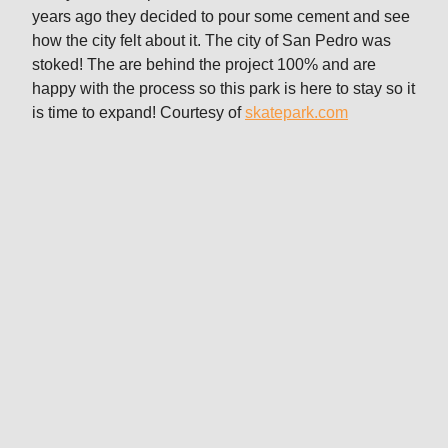
years ago they decided to pour some cement and see
how the city felt about it. The city of San Pedro was
stoked! The are behind the project 100% and are
happy with the process so this park is here to stay so it
is time to expand! Courtesy of
skatepark.com