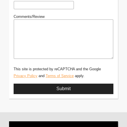
Comments/Review
This site is protected by reCAPTCHA and the Google
Privacy Policy
and
Terms of Service
apply.