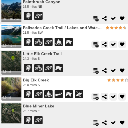
Paintbrush Canyon
16.5 miles NE
10.5-16.2 mi
Palisades Creek Trail / Lakes and Waterfall Canyon
21.5 miles SW
2.8-4.1 mi
Little Elk Creek Trail
24.3 miles S
3.9 mi
Big Elk Creek
25.0 miles S
6.9 mi
Blue Miner Lake
26.7 miles E