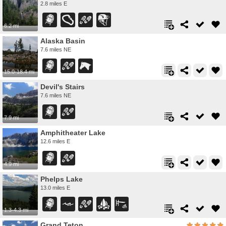
2.8 miles E
6.2 mi
Alaska Basin
7.6 miles NE
15.0-18.4 mi
Devil's Stairs
7.6 miles NE
7.9 mi
Amphitheater Lake
12.6 miles E
4.9 mi
Phelps Lake
13.0 miles E
1.3-4.3 mi
Grand Teton