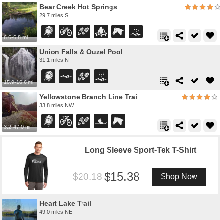
Bear Creek Hot Springs
29.7 miles S
6.6-6.8 mi
Union Falls & Ouzel Pool
31.1 miles N
15.9-16.6 mi
Yellowstone Branch Line Trail
33.8 miles NW
3.2-47.0 mi
Long Sleeve Sport-Tek T-Shirt
15.38
20.18
Shop Now
Heart Lake Trail
49.0 miles NE