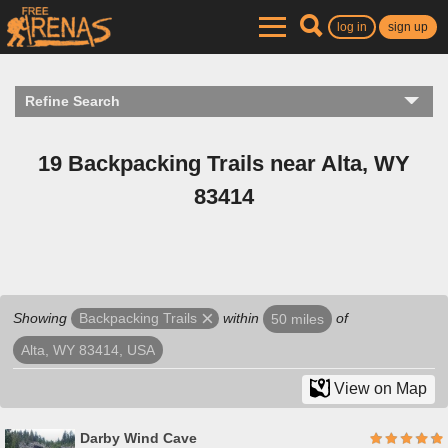
log in
sign up
Refine Search
19 Backpacking Trails near Alta, WY
83414
Showing
within
of
Backpacking Trails
50 miles
Alta, WY 83414, USA
View on Map
Darby Wind Cave