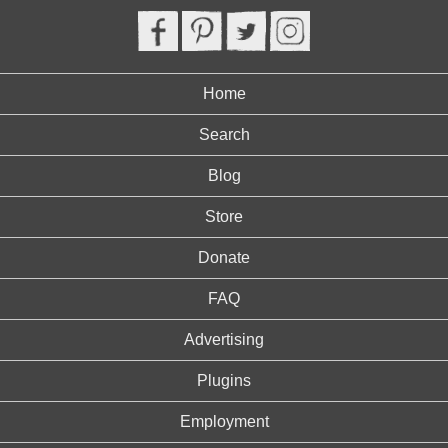
Home
Search
Blog
Store
Donate
FAQ
Advertising
Plugins
Employment