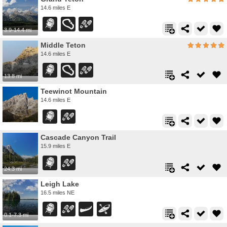
14.6 miles E
3.9-14.4 mi
Middle Teton
14.6 miles E
13.8 mi
Teewinot Mountain
14.6 miles E
Cascade Canyon Trail
15.9 miles E
24.3 mi
Leigh Lake
16.5 miles NE
0.1-7.3 mi