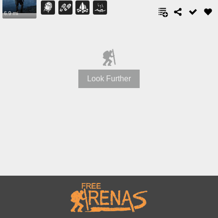
6.9 mi
Look Further