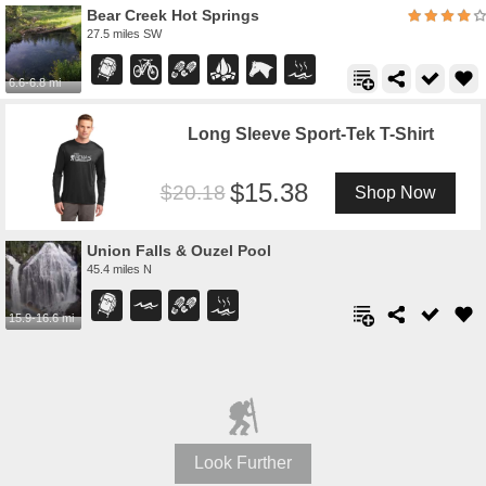
Bear Creek Hot Springs
27.5 miles SW
6.6-6.8 mi
Long Sleeve Sport-Tek T-Shirt
15.38
20.18
Shop Now
Union Falls & Ouzel Pool
45.4 miles N
15.9-16.6 mi
Look Further