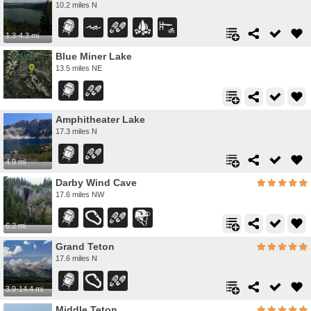
10.2 miles N
1.3-4.3 mi
Blue Miner Lake
13.5 miles NE
Amphitheater Lake
17.3 miles N
4.9 mi
Darby Wind Cave
17.6 miles NW
6.2 mi
Grand Teton
17.6 miles N
3.9-14.4 mi
Middle Teton