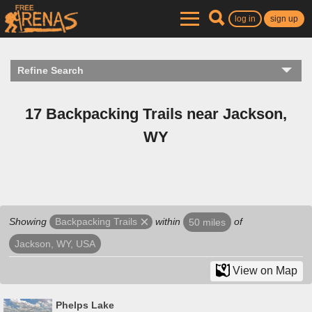
log in
sign up
Refine Search
17 Backpacking Trails near Jackson,
WY
Showing
within
of
Backpacking Trails
50 miles
Jackson, WY, USA
View on Map
Phelps Lake