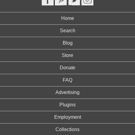
Home
Search
Blog
Store
Donate
FAQ
Advertising
Plugins
Employment
Collections