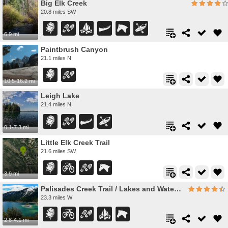
Big Elk Creek
20.8 miles SW
6.9 mi
Paintbrush Canyon
21.1 miles N
10.5-16.2 mi
Leigh Lake
21.4 miles N
0.1-7.3 mi
Little Elk Creek Trail
21.6 miles SW
3.9 mi
Palisades Creek Trail / Lakes and Waterfall Canyon
23.3 miles W
2.8-4.1 mi