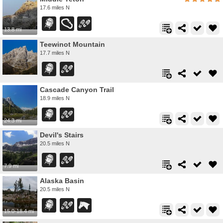
17.6 miles N
13.8 mi
Teewinot Mountain
17.7 miles N
Cascade Canyon Trail
18.9 miles N
24.3 mi
Devil's Stairs
20.5 miles N
7.9 mi
Alaska Basin
20.5 miles N
15.0-18.4 mi