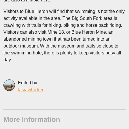
Visitors to Blue Heron will find that swimming is not the only
activity available in the area. The Big South Fork area is
crawling with trails for hiking, biking and horse back riding.
Visitors can also visit Mine 18, or Blue Heron Mine, an
abandoned mining town that has been turned into an
outdoor museum. With the museum and trails so close to
the swimming hole, there is plenty to keep visitors busy all
day
Edited by
tasiawhicker
More Information