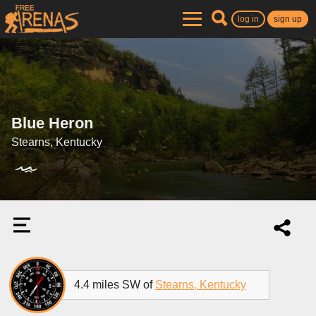
log in
sign up
Blue Heron
Stearns, Kentucky
4.4 miles SW of
Stearns, Kentucky