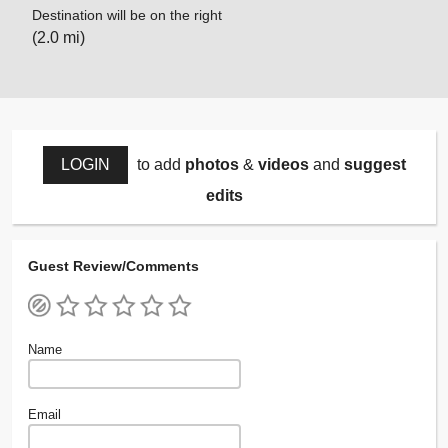
Destination will be on the right
(2.0 mi)
LOGIN
to add
photos
&
videos
and
suggest
edits
Guest Review/Comments
Name
Email