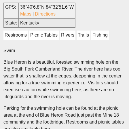
GPS:
36°40'6.8"N 84°32'51.6"W
Maps
|
Directions
State:
Kentucky
Restrooms
Picnic Tables
Rivers
Trails
Fishing
Swim
Blue Heron is a beautiful, forested swimming hole on the
Big South Fork Cumberland River. The river here has cool
water that is shallow at the edges, deepening in the center
allowing for a true swimming experience. Visitors should
exercise caution while swimming here, as there are no
lifeguards and the river is moving.
Parking for the swimming hole can be found at the picnic
area at the end of Blue Heron Road just past the Mine 18
community and the footbridge. Restrooms and picnic tables
are also available here.