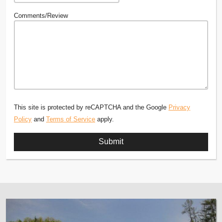
Comments/Review
This site is protected by reCAPTCHA and the Google
Privacy
Policy
and
Terms of Service
apply.