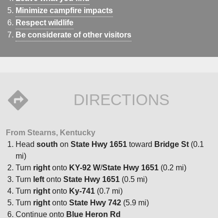
Minimize campfire impacts
Respect wildlife
Be considerate of other visitors
DIRECTIONS
From Stearns, Kentucky
Head
south
on
State Hwy 1651
toward
Bridge St
(0.1
mi)
Turn
right
onto
KY-92 W
/
State Hwy 1651
(0.2 mi)
Turn
left
onto
State Hwy 1651
(0.5 mi)
Turn
right
onto
Ky-741
(0.7 mi)
Turn
right
onto
State Hwy 742
(5.9 mi)
Continue onto
Blue Heron Rd