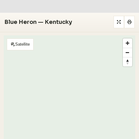
Blue Heron — Kentucky
Satellite