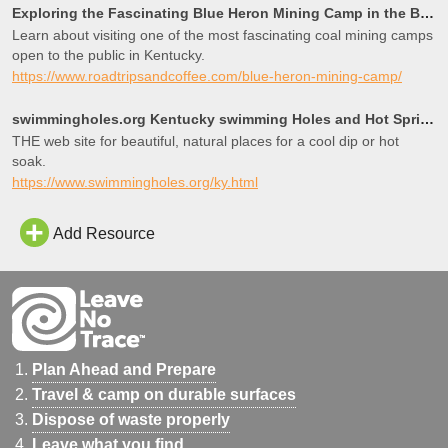
Exploring the Fascinating Blue Heron Mining Camp in the Big South Fork National River and Recreation
Learn about visiting one of the most fascinating coal mining camps
open to the public in Kentucky.
https://www.roadtripsandcoffee.com/blue-heron-mining-camp/
swimmingholes.org Kentucky swimming Holes and Hot Springs rivers creek springs falls hiking camping
THE web site for beautiful, natural places for a cool dip or hot
soak.
https://www.swimmingholes.org/ky.html
Add Resource
Plan Ahead and Prepare
Travel & camp on durable surfaces
Dispose of waste properly
Leave what you find