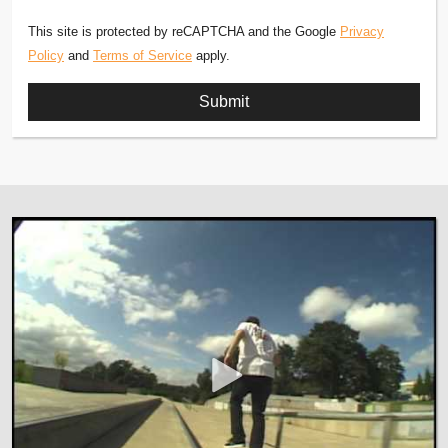
This site is protected by reCAPTCHA and the Google
Privacy
Policy
and
Terms of Service
apply.