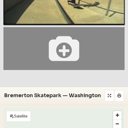
Bremerton Skatepark — Washington
Satellite