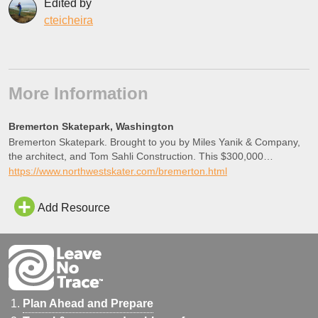
Edited by
cteicheira
More Information
Bremerton Skatepark, Washington
Bremerton Skatepark. Brought to you by Miles Yanik & Company,
the architect, and Tom Sahli Construction. This $300,000
recreational facility is about 10,000 square feet and it opened
https://www.northwestskater.com/bremerton.html
November 30th, 2005.
Add Resource
Plan Ahead and Prepare