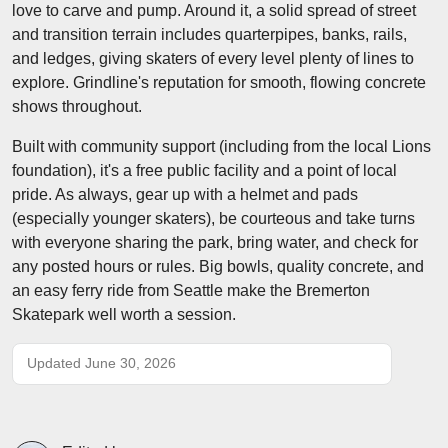
love to carve and pump. Around it, a solid spread of street
and transition terrain includes quarterpipes, banks, rails,
and ledges, giving skaters of every level plenty of lines to
explore. Grindline's reputation for smooth, flowing concrete
shows throughout.
Built with community support (including from the local Lions
foundation), it's a free public facility and a point of local
pride. As always, gear up with a helmet and pads
(especially younger skaters), be courteous and take turns
with everyone sharing the park, bring water, and check for
any posted hours or rules. Big bowls, quality concrete, and
an easy ferry ride from Seattle make the Bremerton
Skatepark well worth a session.
Updated June 30, 2026