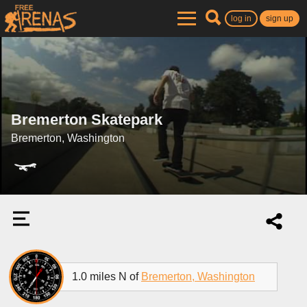
log in
sign up
Bremerton Skatepark
Bremerton, Washington
1.0 miles N of
Bremerton, Washington