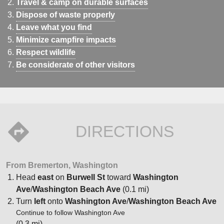
Travel & camp on durable surfaces
Dispose of waste properly
Leave what you find
Minimize campfire impacts
Respect wildlife
Be considerate of other visitors
DIRECTIONS
From Bremerton, Washington
Head
east
on
Burwell St
toward
Washington
Ave
/
Washington Beach Ave
(0.1 mi)
Turn
left
onto
Washington Ave
/
Washington Beach Ave
Continue to follow Washington Ave
(0.3 mi)