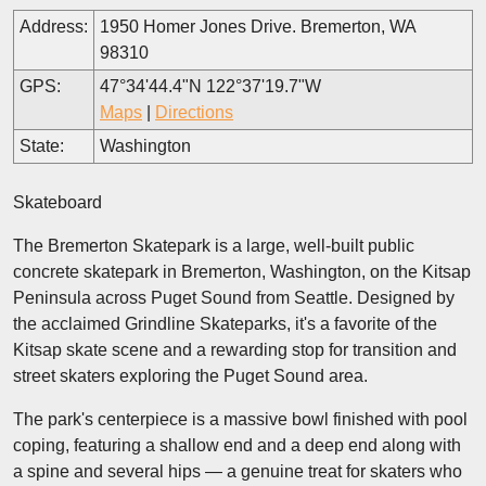
Address:
1950 Homer Jones Drive. Bremerton, WA
98310
GPS:
47°34'44.4"N 122°37'19.7"W
Maps
|
Directions
State:
Washington
Skateboard
The Bremerton Skatepark is a large, well-built public
concrete skatepark in Bremerton, Washington, on the Kitsap
Peninsula across Puget Sound from Seattle. Designed by
the acclaimed Grindline Skateparks, it's a favorite of the
Kitsap skate scene and a rewarding stop for transition and
street skaters exploring the Puget Sound area.
The park's centerpiece is a massive bowl finished with pool
coping, featuring a shallow end and a deep end along with
a spine and several hips — a genuine treat for skaters who