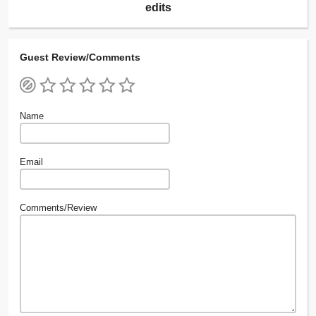
edits
Guest Review/Comments
Name
Email
Comments/Review