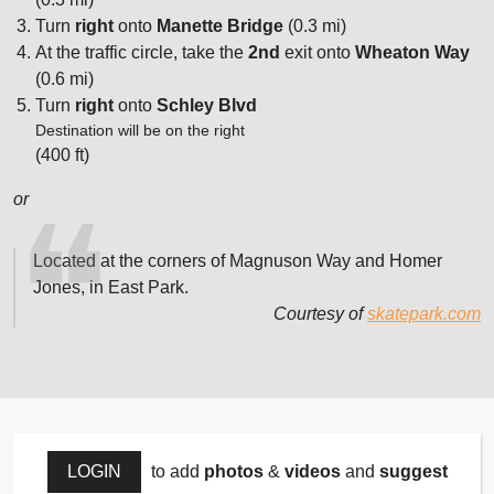
Turn
right
onto
Manette Bridge
(0.3 mi)
At the traffic circle, take the
2nd
exit onto
Wheaton Way
(0.6 mi)
Turn
right
onto
Schley Blvd
Destination will be on the right
(400 ft)
or
Located at the corners of Magnuson Way and Homer
Jones, in East Park.
Courtesy of
skatepark.com
LOGIN
to add
photos
&
videos
and
suggest