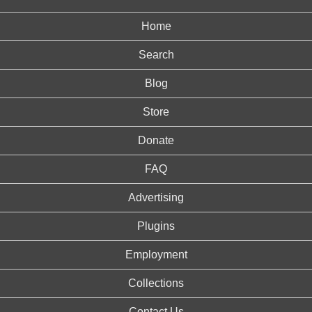
Home
Search
Blog
Store
Donate
FAQ
Advertising
Plugins
Employment
Collections
Contact Us