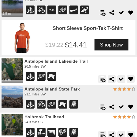
2.9 mi
Short Sleeve Sport-Tek T-Shirt
14.41
19.22
Shop Now
Antelope Island Lakeside Trail
20.5 miles SW
5.6 mi
Antelope Island State Park
21.1 miles SW
Holbrook Trailhead
24.3 miles S