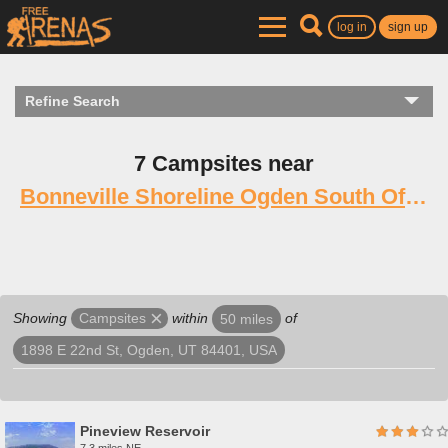
log in
sign up
Refine Search
7 Campsites near
Bonneville Shoreline Ogden South Of 12th
Showing
within
of
Campsites
50 miles
1898 E 22nd St, Ogden, UT 84401, USA
Pineview Reservoir
7.3 miles NE