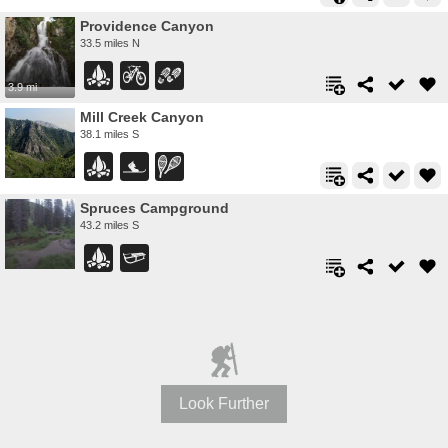
Providence Canyon
33.5 miles N
3.9 mi
Mill Creek Canyon
38.1 miles S
Spruces Campground
43.2 miles S
Look Further