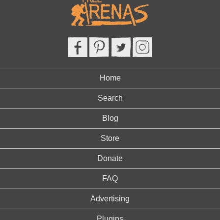
Home
Search
Blog
Store
Donate
FAQ
Advertising
Plugins