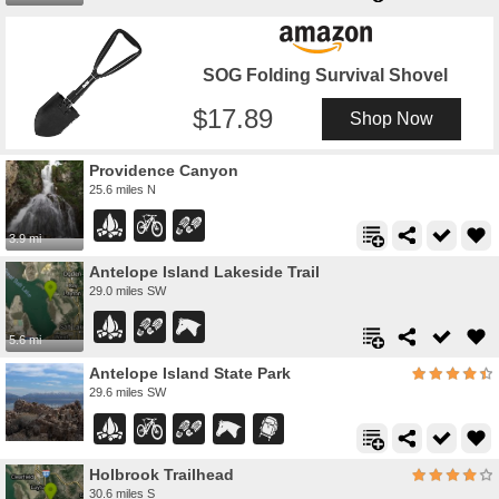
SOG Folding Survival Shovel
17.89
Shop Now
Providence Canyon
25.6 miles N
3.9 mi
Antelope Island Lakeside Trail
29.0 miles SW
5.6 mi
Antelope Island State Park
29.6 miles SW
Holbrook Trailhead
30.6 miles S