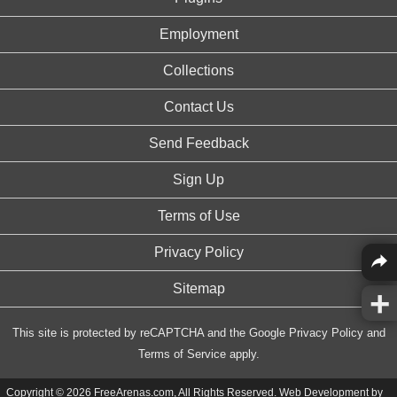
Employment
Collections
Contact Us
Send Feedback
Sign Up
Terms of Use
Privacy Policy
Sitemap
This site is protected by reCAPTCHA and the Google
Privacy Policy
and
Terms of Service
apply.
Copyright © 2026 FreeArenas.com, All Rights Reserved. Web Development by