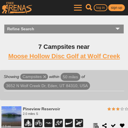
log in
sign up
Refine Search
7 Campsites near
Moose Hollow Disc Golf at Wolf Creek
Showing
within
of
Campsites
50 miles
3652 N Wolf Creek Dr, Eden, UT 84310, USA
Pineview Reservoir
2.0 miles S
2.9 mi