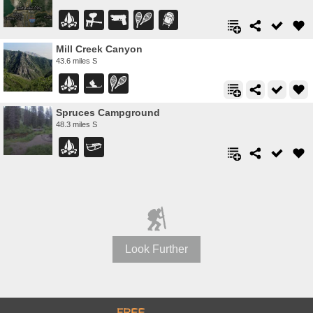
Mill Creek Canyon
43.6 miles S
Spruces Campground
48.3 miles S
Look Further